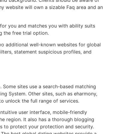
thy website will own a sizable Faq area and an
for you and matches you with ability suits
the free trial option.
wo additional well-known websites for global
ters, statement suspicious profiles, and
be. Some sites use a search-based matching
ing System. Other sites, such as eharmony,
o unlock the full range of services.
ntuitive user interface, mobile-friendly
the region. It also has a thorough blogging
es to protect your protection and security.
t. The best global dating websites provide a