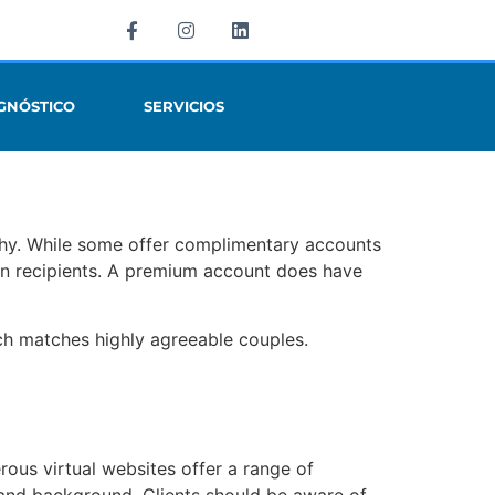
GNÓSTICO
SERVICIOS
rthy. While some offer complimentary accounts
 recipients. A premium account does have
ch matches highly agreeable couples.
rous virtual websites offer a range of
s and background. Clients should be aware of