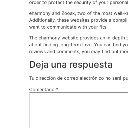
order to protect the security of your persona
eharmony and Zoosk, two of the most well-know
Additionally, these websites provide a compli
want to communicate with your fits.
The eharmony website provides an in-depth t
about finding long-term love. You can find y
reviews and comments, you may find out more 
Deja una respuesta
Tu dirección de correo electrónico no será pu
Comentario
*