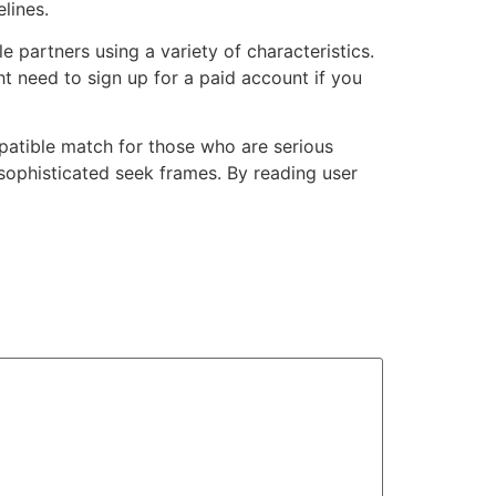
lines.
 partners using a variety of characteristics.
t need to sign up for a paid account if you
atible match for those who are serious
sophisticated seek frames. By reading user