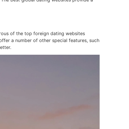
rous of the top foreign dating websites
 offer a number of other special features, such
etter.