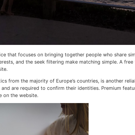
ice that focuses on bringing together people who share simil
erests, and the seek filtering make matching simple. A free
ite.
s from the majority of Europe’s countries, is another reliab
 and are required to confirm their identities. Premium featu
e on the website.