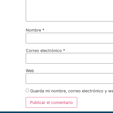
Nombre
*
Correo electrónico
*
Web
Guarda mi nombre, correo electrónico y w