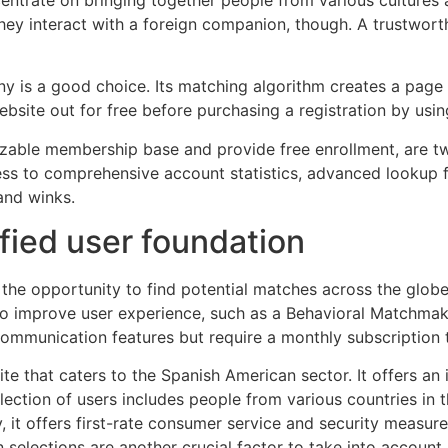
they interact with a foreign companion, though. A trustwor
ny is a good choice. Its matching algorithm creates a page 
site out for free before purchasing a registration by using 
izable membership base and provide free enrollment, are t
s to comprehensive account statistics, advanced lookup fil
and winks.
ified user foundation
s the opportunity to find potential matches across the glo
to improve user experience, such as a Behavioral Matchmak
communication features but require a monthly subscription t
te that caters to the Spanish American sector. It offers an i
lection of users includes people from various countries in 
ly, it offers first-rate consumer service and security measur
n selections are another crucial factor to take into accoun