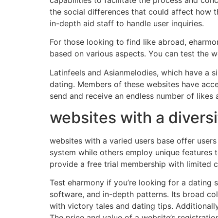
the social differences that could affect how 
in-depth aid staff to handle user inquiries.
For those looking to find like abroad, eharmo
based on various aspects. You can test the web
Latinfeels and Asianmelodies, which have a s
dating. Members of these websites have acces
send and receive an endless number of likes 
websites with a divers
websites with a varied users base offer user
system while others employ unique features 
provide a free trial membership with limited 
Test eharmony if you’re looking for a dating si
software, and in-depth patterns. Its broad col
with victory tales and dating tips. Additional
The price and value of a website’s registratio