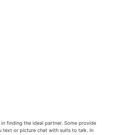
 in finding the ideal partner. Some provide
text or picture chat with suits to talk. In