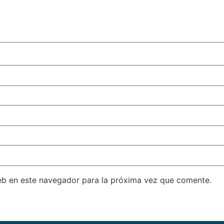
eb en este navegador para la próxima vez que comente.