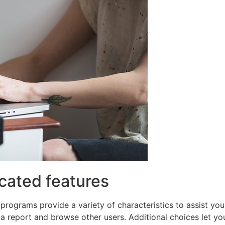
cated features
programs provide a variety of characteristics to assist you
a report and browse other users. Additional choices let you 