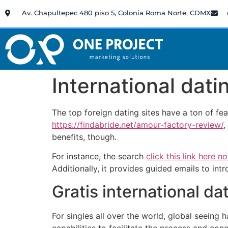
Av. Chapultepec 480 piso 5, Colonia Roma Norte, CDMX
International dat
The top foreign dating sites have a ton of f
https://findabride.net/amour-factory-review/
,
benefits, though.
For instance, the search
click this link here n
Additionally, it provides guided emails to intr
Gratis international da
For singles all over the world, global seeing
capabilities to facilitate the process and co