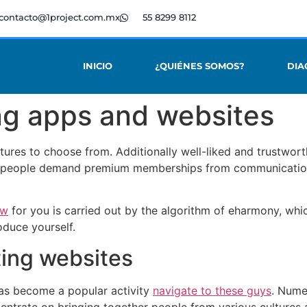
contacto@1project.com.mx
55 8299 8112
INICIO
¿QUIÉNES SOMOS?
DIA
ing apps and websites
eatures to choose from. Additionally well-liked and trustwo
 people demand premium memberships from communication
ow
for you is carried out by the algorithm of eharmony, whi
oduce yourself.
ting websites
 has become a popular activity
navigate to these guys
. Nume
ncentrate on bringing together people from various culture