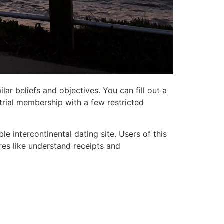
ar beliefs and objectives. You can fill out a
 trial membership with a few restricted
le intercontinental dating site. Users of this
res like understand receipts and