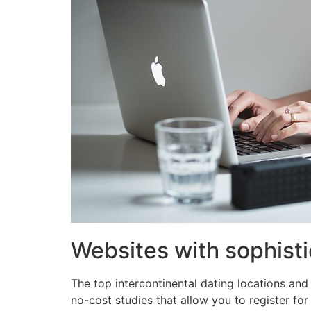
Websites with sophisti
The top intercontinental dating locations and 
no-cost studies that allow you to register for 