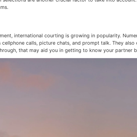
ams.
ment, international courting is growing in popularity. Nume
 cellphone calls, picture chats, and prompt talk. They also
hrough, that may aid you in getting to know your partner b