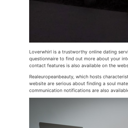
Loverwhirl is a trustworthy online dating serv
questionnaire to find out more about your int
contact features is also available on the webs
Realeuropeanbeauty, which hosts characteristic
website are serious about finding a soul mate
communication notifications are also availabl