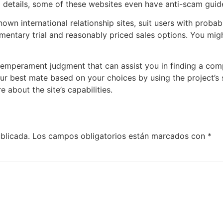
l details, some of these websites even have anti-scam guide
n international relationship sites, suit users with probable
mentary trial and reasonably priced sales options. You migh
emperament judgment that can assist you in finding a comp
our best mate based on your choices by using the project’s 
about the site’s capabilities.
blicada.
Los campos obligatorios están marcados con
*