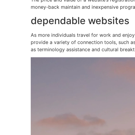
money-back maintain and inexpensive progr
dependable websites
As more individuals travel for work and enjoy
provide a variety of connection tools, such as
as terminology assistance and cultural breakt