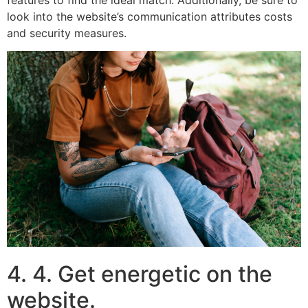
look into the website’s communication attributes costs
and security measures.
4. 4. Get energetic on the
website.