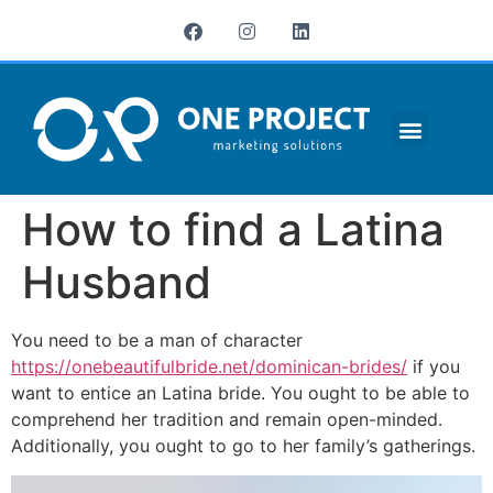
¿QUIÉNES SOMOS?
How to find a Latina
Husband
You need to be a man of character
https://onebeautifulbride.net/dominican-brides/
if you
want to entice an Latina bride. You ought to be able to
comprehend her tradition and remain open-minded.
Additionally, you ought to go to her family’s gatherings.