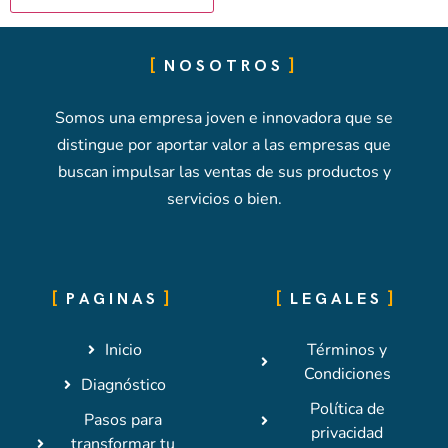
NOSOTROS
Somos una empresa joven e innovadora que se
distingue por aportar valor a las empresas que
buscan impulsar las ventas de sus productos y
servicios o bien.
PAGINAS
LEGALES
Inicio
Términos y
Condiciones
Diagnóstico
Política de
Pasos para
privacidad
transformar tu