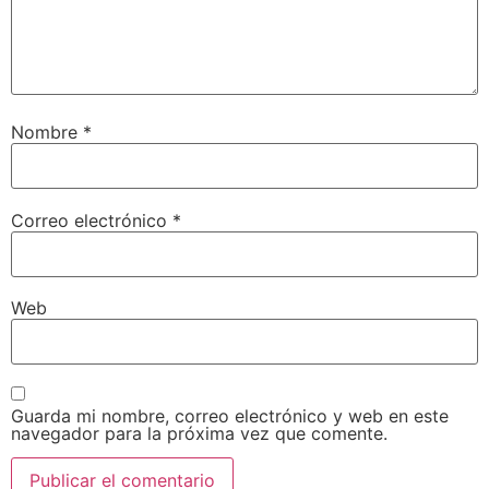
Nombre
*
Correo electrónico
*
Web
Guarda mi nombre, correo electrónico y web en este
navegador para la próxima vez que comente.