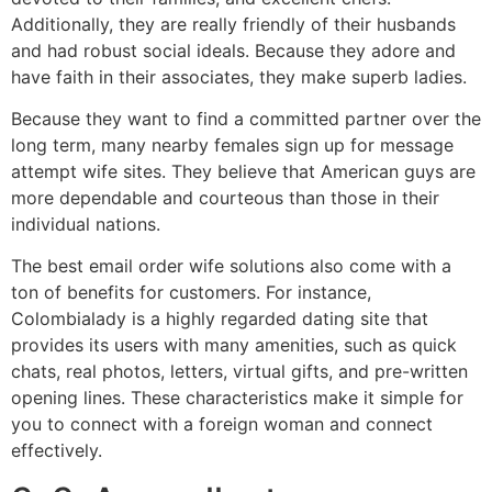
Additionally, they are really friendly of their husbands
and had robust social ideals. Because they adore and
have faith in their associates, they make superb ladies.
Because they want to find a committed partner over the
long term, many nearby females sign up for message
attempt wife sites. They believe that American guys are
more dependable and courteous than those in their
individual nations.
The best email order wife solutions also come with a
ton of benefits for customers. For instance,
Colombialady is a highly regarded dating site that
provides its users with many amenities, such as quick
chats, real photos, letters, virtual gifts, and pre-written
opening lines. These characteristics make it simple for
you to connect with a foreign woman and connect
effectively.