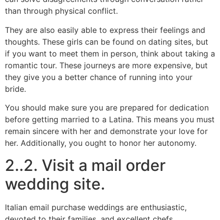
than through physical conflict.
They are also easily able to express their feelings and
thoughts. These girls can be found on dating sites, but
if you want to meet them in person, think about taking a
romantic tour. These journeys are more expensive, but
they give you a better chance of running into your
bride.
You should make sure you are prepared for dedication
before getting married to a Latina. This means you must
remain sincere with her and demonstrate your love for
her. Additionally, you ought to honor her autonomy.
2..2. Visit a mail order
wedding site.
Italian email purchase weddings are enthusiastic,
devoted to their families, and excellent chefs.