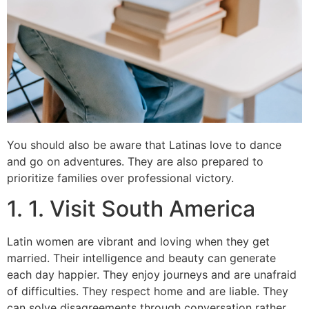
You should also be aware that Latinas love to dance
and go on adventures. They are also prepared to
prioritize families over professional victory.
1. 1. Visit South America
Latin women are vibrant and loving when they get
married. Their intelligence and beauty can generate
each day happier. They enjoy journeys and are unafraid
of difficulties. They respect home and are liable. They
can solve disagreements through conversation rather