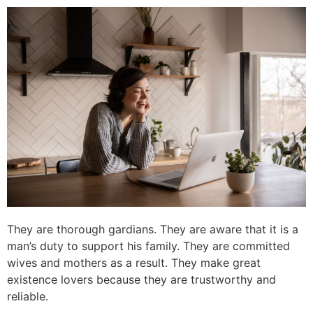
They are thorough gardians. They are aware that it is a
man’s duty to support his family. They are committed
wives and mothers as a result. They make great
existence lovers because they are trustworthy and
reliable.