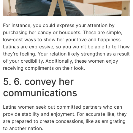
For instance, you could express your attention by
purchasing her candy or bouquets. These are simple,
low-cost ways to show her your love and happiness.
Latinas are expressive, so you wo n’t be able to tell how
they’re feeling. Your relation likely strengthen as a result
of your credibility. Additionally, these women enjoy
receiving compliments on their look.
5. 6. convey her
communications
Latina women seek out committed partners who can
provide stability and enjoyment. For accurate like, they
are prepared to create concessions, like as emigrating
to another nation.