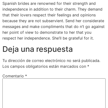
Spanish brides are renowned for their strength and
independence in addition to their charm. They demand
that their lovers respect their feelings and opinions
because they are not subservient. Send her considerate
messages and make compliments that do n’t go against
her point of view to demonstrate to her that you
respect her independence. She’ll be grateful for it.
Deja una respuesta
Tu dirección de correo electrónico no será publicada.
Los campos obligatorios están marcados con
*
Comentario
*