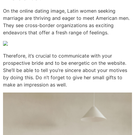
On the online dating image, Latin women seeking
marriage are thriving and eager to meet American men.
They see cross-border organizations as exciting
endeavors that offer a fresh range of feelings.
Therefore, it’s crucial to communicate with your
prospective bride and to be energetic on the website.
She’ll be able to tell you’re sincere about your motives
by doing this. Do n’t forget to give her small gifts to
make an impression as well.