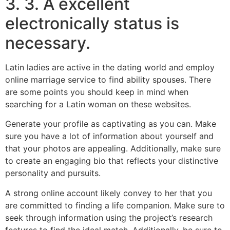
3. 3. A excellent
electronically status is
necessary.
Latin ladies are active in the dating world and employ
online marriage service to find ability spouses. There
are some points you should keep in mind when
searching for a Latin woman on these websites.
Generate your profile as captivating as you can. Make
sure you have a lot of information about yourself and
that your photos are appealing. Additionally, make sure
to create an engaging bio that reflects your distinctive
personality and pursuits.
A strong online account likely convey to her that you
are committed to finding a life companion. Make sure to
seek through information using the project’s research
features to find the ideal match. Additionally, be sure to