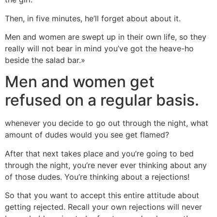
Then, in five minutes, he’ll forget about about it.
Men and women are swept up in their own life, so they
really will not bear in mind you’ve got the heave-ho
beside the salad bar.»
Men and women get
refused on a regular basis.
whenever you decide to go out through the night, what
amount of dudes would you see get flamed?
After that next takes place and you’re going to bed
through the night, you’re never ever thinking about any
of those dudes. You’re thinking about a rejections!
So that you want to accept this entire attitude about
getting rejected. Recall your own rejections will never