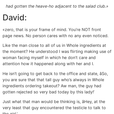
had gotten the heave-ho adjacent to the salad club.»
David:
«zero, that is your frame of mind. You’re NOT front
page news. No person cares with no any even noticed.
Like the man close to all of us in Whole ingredients at
the moment? He understood I was flirting making use of
woman facing myself in which he don’t care and
attention how it happened along with her and I.
He isn’t going to get back to the office and state, âSo,
you are sure that that tall guy who’s always in Whole
ingredients ordering takeout? Aw man, the guy had
gotten rejected so very bad today by this lady!’
Just what that man would be thinking is, âHey, at the
very least that guy encountered the testicle to talk to
the girl.’