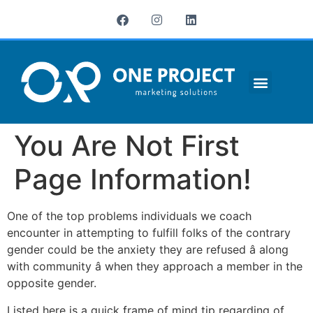
¿QUIÉNES SOMOS?
You Are Not First
Page Information!
One of the top problems individuals we coach
encounter in attempting to fulfill folks of the contrary
gender could be the anxiety they are refused â along
with community â when they approach a member in the
opposite gender.
Listed here is a quick frame of mind tip regarding of