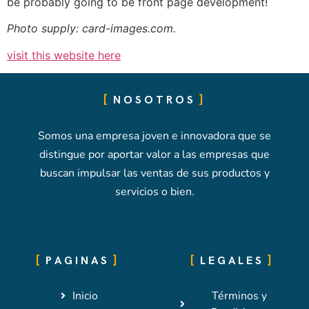
be probably going to be front page development!
Photo supply: card-images.com.
visit this website here
NOSOTROS
Somos una empresa joven e innovadora que se
distingue por aportar valor a las empresas que
buscan impulsar las ventas de sus productos y
servicios o bien.
PAGINAS
LEGALES
Inicio
Términos y