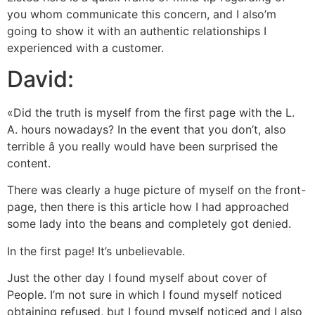
you whom communicate this concern, and I also’m
going to show it with an authentic relationships I
experienced with a customer.
David:
«Did the truth is myself from the first page with the L.
A. hours nowadays? In the event that you don’t, also
terrible â you really would have been surprised the
content.
There was clearly a huge picture of myself on the front-
page, then there is this article how I had approached
some lady into the beans and completely got denied.
In the first page! It’s unbelievable.
Just the other day I found myself about cover of
People. I’m not sure in which I found myself noticed
obtaining refused, but I found myself noticed and I also