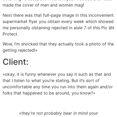
made the cover of men and women mag!
Next there was that full-page image in this inconvenient
supermarket flyer you obtain every week which showed
me personally obtaining rejected in aisle 7 of this Pic âN
Protect.
Wow, I’m shocked that they actually took a photo of the
getting rejected!»
Client:
«okay, it is funny whenever you say it such as that and
that I listen to what you’re stating. But it’s sort of
uncomfortable any time you run into them again and/or
folks that happened to be around, you know?»
«they’re not probably bear in mind your