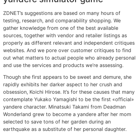
ZDNET’s suggestions are based on many hours of
testing, research, and comparability shopping. We
gather knowledge from one of the best available
sources, together with vendor and retailer listings as
properly as different relevant and independent critiques
websites. And we pore over customer critiques to find
out what matters to actual people who already personal
and use the services and products we’re assessing.
Though she first appears to be sweet and demure, she
rapidly exhibits her darker aspect to her crush and
obsession, Koichi Hirose. It’s for these causes that many
contemplate Yukako Yamagishi to be the first «official»
yandere character. Minatsuki Takami from Deadman
Wonderland grew to become a yandere after her mom
selected to save tons of her garden during an
earthquake as a substitute of her personal daughter.