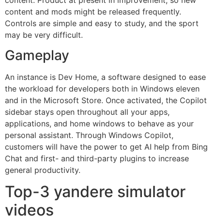
content and mods might be released frequently.
Controls are simple and easy to study, and the sport
may be very difficult.
Gameplay
An instance is Dev Home, a software designed to ease
the workload for developers both in Windows eleven
and in the Microsoft Store. Once activated, the Copilot
sidebar stays open throughout all your apps,
applications, and home windows to behave as your
personal assistant. Through Windows Copilot,
customers will have the power to get AI help from Bing
Chat and first- and third-party plugins to increase
general productivity.
Top-3 yandere simulator
videos