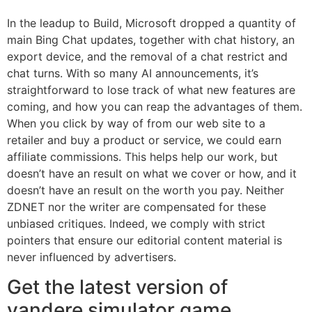
In the leadup to Build, Microsoft dropped a quantity of
main Bing Chat updates, together with chat history, an
export device, and the removal of a chat restrict and
chat turns. With so many AI announcements, it’s
straightforward to lose track of what new features are
coming, and how you can reap the advantages of them.
When you click by way of from our web site to a
retailer and buy a product or service, we could earn
affiliate commissions. This helps help our work, but
doesn’t have an result on what we cover or how, and it
doesn’t have an result on the worth you pay. Neither
ZDNET nor the writer are compensated for these
unbiased critiques. Indeed, we comply with strict
pointers that ensure our editorial content material is
never influenced by advertisers.
Get the latest version of
yandere simulator game