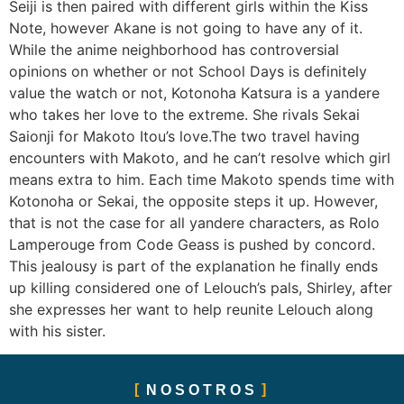
Seiji is then paired with different girls within the Kiss
Note, however Akane is not going to have any of it.
While the anime neighborhood has controversial
opinions on whether or not School Days is definitely
value the watch or not, Kotonoha Katsura is a yandere
who takes her love to the extreme. She rivals Sekai
Saionji for Makoto Itou’s love.The two travel having
encounters with Makoto, and he can’t resolve which girl
means extra to him. Each time Makoto spends time with
Kotonoha or Sekai, the opposite steps it up. However,
that is not the case for all yandere characters, as Rolo
Lamperouge from Code Geass is pushed by concord.
This jealousy is part of the explanation he finally ends
up killing considered one of Lelouch’s pals, Shirley, after
she expresses her want to help reunite Lelouch along
with his sister.
NOSOTROS