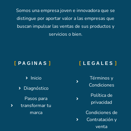
Somos una empresa joven e innovadora que se
distingue por aportar valor a las empresas que
buscan impulsar las ventas de sus productos y
servicios o bien.
PAGINAS
LEGALES
Inicio
Términos y
Condiciones
Diagnóstico
Política de
Pasos para
privacidad
transformar tu
marca
Condiciones de
Contratación y
venta