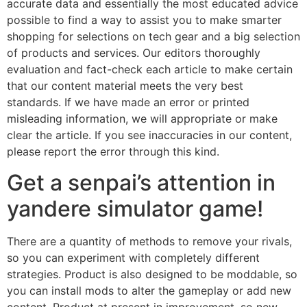
accurate data and essentially the most educated advice
possible to find a way to assist you to make smarter
shopping for selections on tech gear and a big selection
of products and services. Our editors thoroughly
evaluation and fact-check each article to make certain
that our content material meets the very best
standards. If we have made an error or printed
misleading information, we will appropriate or make
clear the article. If you see inaccuracies in our content,
please report the error through this kind.
Get a senpai’s attention in
yandere simulator game!
There are a quantity of methods to remove your rivals,
so you can experiment with completely different
strategies. Product is also designed to be moddable, so
you can install mods to alter the gameplay or add new
content. Product at present in improvement, so new