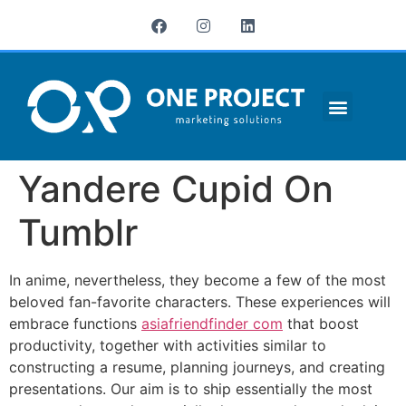
¿QUIÉNES SOMOS?
Yandere Cupid On
Tumblr
In anime, nevertheless, they become a few of the most
beloved fan-favorite characters. These experiences will
embrace functions
asiafriendfinder com
that boost
productivity, together with activities similar to
constructing a resume, planning journeys, and creating
presentations. Our aim is to ship essentially the most