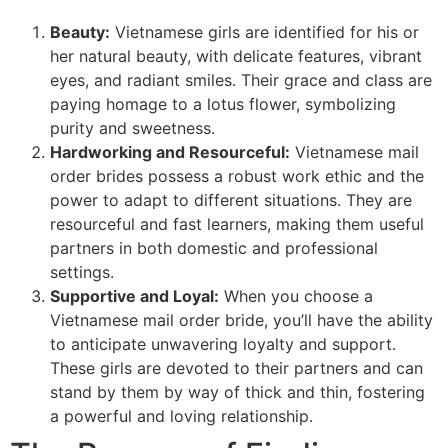
Beauty:
Vietnamese girls are identified for his or
her natural beauty, with delicate features, vibrant
eyes, and radiant smiles. Their grace and class are
paying homage to a lotus flower, symbolizing
purity and sweetness.
Hardworking and Resourceful:
Vietnamese mail
order brides possess a robust work ethic and the
power to adapt to different situations. They are
resourceful and fast learners, making them useful
partners in both domestic and professional
settings.
Supportive and Loyal:
When you choose a
Vietnamese mail order bride, you’ll have the ability
to anticipate unwavering loyalty and support.
These girls are devoted to their partners and can
stand by them by way of thick and thin, fostering
a powerful and loving relationship.