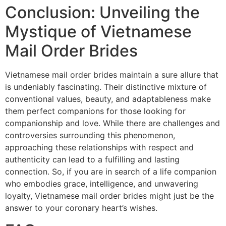
Conclusion: Unveiling the
Mystique of Vietnamese
Mail Order Brides
Vietnamese mail order brides maintain a sure allure that
is undeniably fascinating. Their distinctive mixture of
conventional values, beauty, and adaptableness make
them perfect companions for those looking for
companionship and love. While there are challenges and
controversies surrounding this phenomenon,
approaching these relationships with respect and
authenticity can lead to a fulfilling and lasting
connection. So, if you are in search of a life companion
who embodies grace, intelligence, and unwavering
loyalty, Vietnamese mail order brides might just be the
answer to your coronary heart’s wishes.