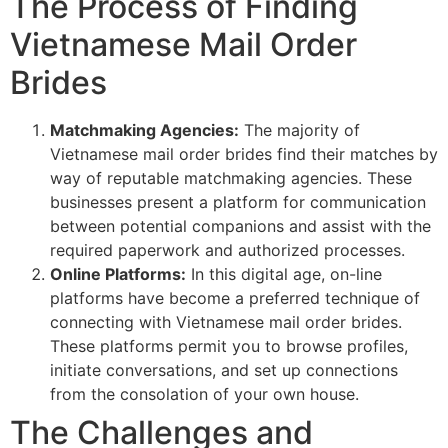
The Process of Finding
Vietnamese Mail Order
Brides
Matchmaking Agencies:
The majority of
Vietnamese mail order brides find their matches by
way of reputable matchmaking agencies. These
businesses present a platform for communication
between potential companions and assist with the
required paperwork and authorized processes.
Online Platforms:
In this digital age, on-line
platforms have become a preferred technique of
connecting with Vietnamese mail order brides.
These platforms permit you to browse profiles,
initiate conversations, and set up connections
from the consolation of your own house.
The Challenges and