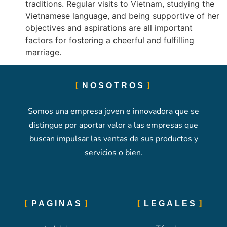
traditions. Regular visits to Vietnam, studying the
Vietnamese language, and being supportive of her
objectives and aspirations are all important
factors for fostering a cheerful and fulfilling
marriage.
NOSOTROS
Somos una empresa joven e innovadora que se
distingue por aportar valor a las empresas que
buscan impulsar las ventas de sus productos y
servicios o bien.
PAGINAS
LEGALES