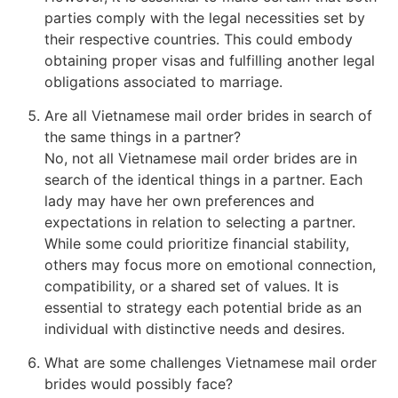
parties comply with the legal necessities set by
their respective countries. This could embody
obtaining proper visas and fulfilling another legal
obligations associated to marriage.
Are all Vietnamese mail order brides in search of
the same things in a partner?
No, not all Vietnamese mail order brides are in
search of the identical things in a partner. Each
lady may have her own preferences and
expectations in relation to selecting a partner.
While some could prioritize financial stability,
others may focus more on emotional connection,
compatibility, or a shared set of values. It is
essential to strategy each potential bride as an
individual with distinctive needs and desires.
What are some challenges Vietnamese mail order
brides would possibly face?