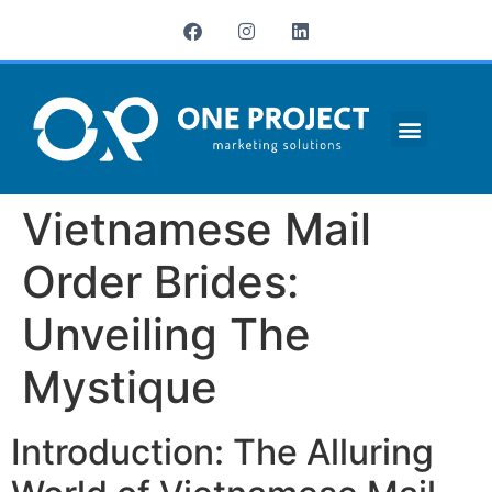
¿QUIÉNES SOMOS?
Vietnamese Mail
Order Brides:
Unveiling The
Mystique
Introduction: The Alluring