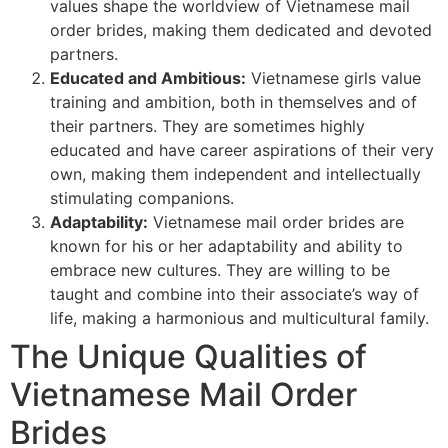
values shape the worldview of Vietnamese mail
order brides, making them dedicated and devoted
partners.
Educated and Ambitious:
Vietnamese girls value
training and ambition, both in themselves and of
their partners. They are sometimes highly
educated and have career aspirations of their very
own, making them independent and intellectually
stimulating companions.
Adaptability:
Vietnamese mail order brides are
known for his or her adaptability and ability to
embrace new cultures. They are willing to be
taught and combine into their associate’s way of
life, making a harmonious and multicultural family.
The Unique Qualities of
Vietnamese Mail Order
Brides