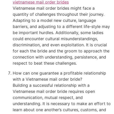
vietnamese mail order brides
Vietnamese mail order brides might face a
quantity of challenges throughout their journey.
Adapting to a model new culture, language
barriers, and adjusting to a different life-style may
be important hurdles. Additionally, some ladies
could encounter cultural misunderstandings,
discrimination, and even exploitation. It is crucial
for each the bride and the groom to approach the
connection with understanding, persistence, and
respect to beat these challenges.
How can one guarantee a profitable relationship
with a Vietnamese mail order bride?
Building a successful relationship with a
Vietnamese mail order bride requires open
communication, mutual respect, and
understanding. It is necessary to make an effort to
learn about one another’s cultures, customs, and