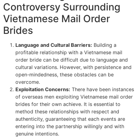
Controversy Surrounding
Vietnamese Mail Order
Brides
Language and Cultural Barriers:
Building a
profitable relationship with a Vietnamese mail
order bride can be difficult due to language and
cultural variations. However, with persistence and
open-mindedness, these obstacles can be
overcome.
Exploitation Concerns:
There have been instances
of overseas men exploiting Vietnamese mail order
brides for their own achieve. It is essential to
method these relationships with respect and
authenticity, guaranteeing that each events are
entering into the partnership willingly and with
genuine intentions.