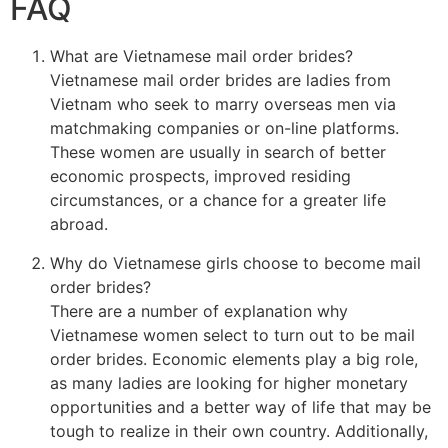
FAQ
What are Vietnamese mail order brides?
Vietnamese mail order brides are ladies from
Vietnam who seek to marry overseas men via
matchmaking companies or on-line platforms.
These women are usually in search of better
economic prospects, improved residing
circumstances, or a chance for a greater life
abroad.
Why do Vietnamese girls choose to become mail
order brides?
There are a number of explanation why
Vietnamese women select to turn out to be mail
order brides. Economic elements play a big role,
as many ladies are looking for higher monetary
opportunities and a better way of life that may be
tough to realize in their own country. Additionally,