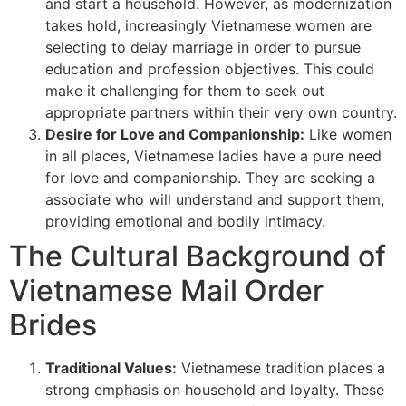
and start a household. However, as modernization
takes hold, increasingly Vietnamese women are
selecting to delay marriage in order to pursue
education and profession objectives. This could
make it challenging for them to seek out
appropriate partners within their very own country.
Desire for Love and Companionship:
Like women
in all places, Vietnamese ladies have a pure need
for love and companionship. They are seeking a
associate who will understand and support them,
providing emotional and bodily intimacy.
The Cultural Background of
Vietnamese Mail Order
Brides
Traditional Values:
Vietnamese tradition places a
strong emphasis on household and loyalty. These