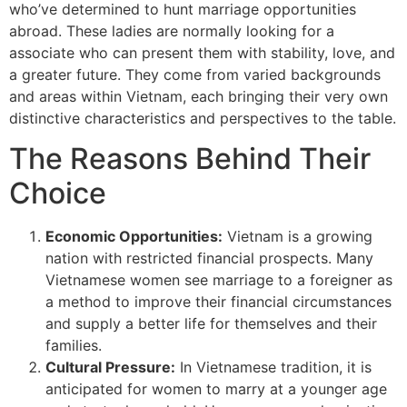
who’ve determined to hunt marriage opportunities
abroad. These ladies are normally looking for a
associate who can present them with stability, love, and
a greater future. They come from varied backgrounds
and areas within Vietnam, each bringing their very own
distinctive characteristics and perspectives to the table.
The Reasons Behind Their
Choice
Economic Opportunities:
Vietnam is a growing
nation with restricted financial prospects. Many
Vietnamese women see marriage to a foreigner as
a method to improve their financial circumstances
and supply a better life for themselves and their
families.
Cultural Pressure:
In Vietnamese tradition, it is
anticipated for women to marry at a younger age