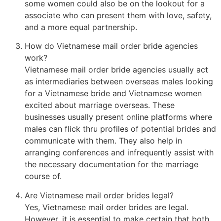
some women could also be on the lookout for a
associate who can present them with love, safety,
and a more equal partnership.
How do Vietnamese mail order bride agencies
work?
Vietnamese mail order bride agencies usually act
as intermediaries between overseas males looking
for a Vietnamese bride and Vietnamese women
excited about marriage overseas. These
businesses usually present online platforms where
males can flick thru profiles of potential brides and
communicate with them. They also help in
arranging conferences and infrequently assist with
the necessary documentation for the marriage
course of.
Are Vietnamese mail order brides legal?
Yes, Vietnamese mail order brides are legal.
However, it is essential to make certain that both