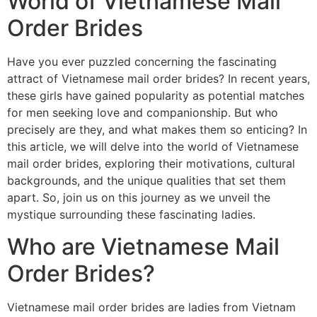
World of Vietnamese Mail
Order Brides
Have you ever puzzled concerning the fascinating
attract of Vietnamese mail order brides? In recent years,
these girls have gained popularity as potential matches
for men seeking love and companionship. But who
precisely are they, and what makes them so enticing? In
this article, we will delve into the world of Vietnamese
mail order brides, exploring their motivations, cultural
backgrounds, and the unique qualities that set them
apart. So, join us on this journey as we unveil the
mystique surrounding these fascinating ladies.
Who are Vietnamese Mail
Order Brides?
Vietnamese mail order brides are ladies from Vietnam