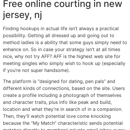
Free online courting in new
jersey, nj
Finding hookups in actual life isn’t always a practical
possibility. Getting all dressed up and going out to
method ladies is a ability that some guys simply need to
enhance on. So in case your strategy isn’t at all times
nice, why not try AFF? AFF is the highest web site for
meeting singles who simply wish to hook up (especially
if you’re not super handsome).
The platform is “designed for dating, pen pals” and
different kinds of connections, based on the site. Users
create a profile including a photograph of themselves
and character traits, plus info like peak and build,
location and what they’re in search of in a companion.
Then, they’ll watch potential love come knocking
because the “My Match” characteristic sends potential