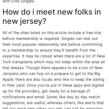
with Elite Singles.
How do i meet new folks in
new jersey?
All of the sites listed on this article include a free trial
before membership is required. Singles can test out
their most popular relationship site before committing
to a membership to ensure they’ll benefit from the
expertise. It may be robust when there are a lot of New
York transplants which may not keep within the area all
that always. Though there appears to be a ton of New
Jersyans who can hop on a prepare to get to the Big
Apple, there are also locals who like to keep the dating
in their yard. Once you’ve put in these apps and signed
up for the providers, get ready for a barrage of
notifications and email. Some, like day by day match
suggestions, are useful, whereas others, like alerts that
tell you each new «like» you get, can just be annoying.