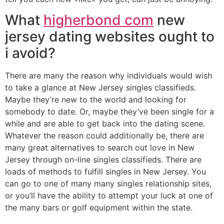
What
higherbond com
new
jersey dating websites ought to
i avoid?
There are many the reason why individuals would wish
to take a glance at New Jersey singles classifieds.
Maybe they’re new to the world and looking for
somebody to date. Or, maybe they’ve been single for a
while and are able to get back into the dating scene.
Whatever the reason could additionally be, there are
many great alternatives to search out love in New
Jersey through on-line singles classifieds. There are
loads of methods to fulfill singles in New Jersey. You
can go to one of many many singles relationship sites,
or you’ll have the ability to attempt your luck at one of
the many bars or golf equipment within the state.