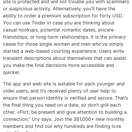
site is protected and will not trouble you with scammers
or suspicious activity. Alternatively, you’ll have the
ability to order a premium subscription for forty USD.
You can use Tinder in case you are thinking about
casual hookups, potential romantic dates, sincere
friendships, or long-term relationships. It is the primary
cease for those single women and men who’ve simply
started a web-based courting experience. Users write
transient descriptions about themselves that can assist
you make the final decisions more accessible and
quicker.
The app and web site is suitable for each younger and
older users, and it’s received plenty of user help to
ensure that person identity is verified and secure. That’s
the final thing you need on a date, so don’t grill each
other. «Flirt, be present and give attention to building a
connection,” Ury says. Join the 381,000+ new monthly
members and find out why hundreds are finding love