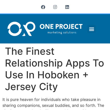
¿QUIÉNES SOMOS?
The Finest
Relationship Apps To
Use In Hoboken +
Jersey City
It is pure heaven for individuals who take pleasure in
sharing companions, sexual buddies, and so forth. The