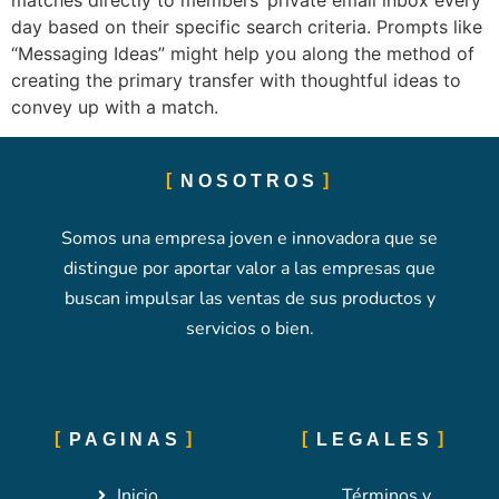
matches directly to members’ private email inbox every
day based on their specific search criteria. Prompts like
“Messaging Ideas” might help you along the method of
creating the primary transfer with thoughtful ideas to
convey up with a match.
NOSOTROS
Somos una empresa joven e innovadora que se
distingue por aportar valor a las empresas que
buscan impulsar las ventas de sus productos y
servicios o bien.
PAGINAS
LEGALES
Inicio
Términos y