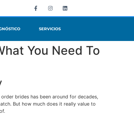
GNÓSTICO
SERVICIOS
 What You Need To
y
il order brides has been around for decades,
match. But how much does it really value to
of.