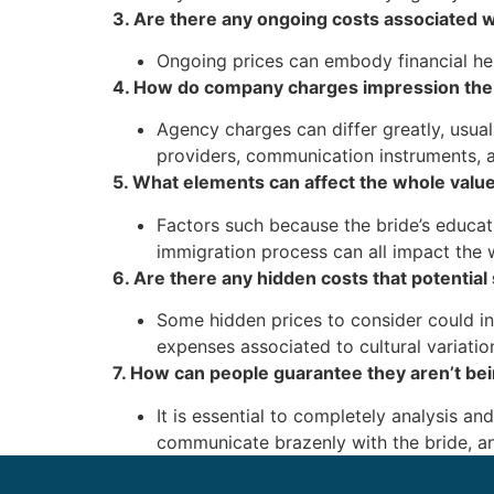
3. Are there any ongoing costs associated w
Ongoing prices can embody financial help
4. How do company charges impression the
Agency charges can differ greatly, usu
providers, communication instruments, a
5. What elements can affect the whole value
Factors such because the bride’s educatio
immigration process can all impact the 
6. Are there any hidden costs that potentia
Some hidden prices to consider could in
expenses associated to cultural variatio
7. How can people guarantee they aren’t be
It is essential to completely analysis a
communicate brazenly with the bride, an