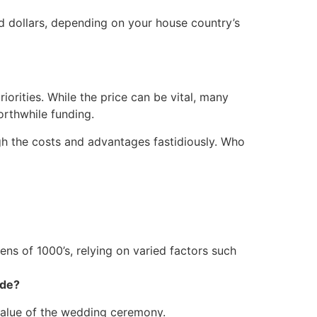
d dollars, depending on your house country’s
orities. While the price can be vital, many
orthwhile funding.
igh the costs and advantages fastidiously. Who
ens of 1000’s, relying on varied factors such
ide?
value of the wedding ceremony.