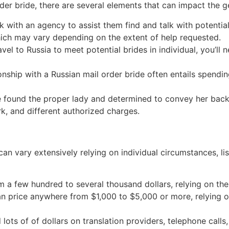
rder bride, there are several elements that can impact the
k with an agency to assist them find and talk with potentia
hich may vary depending on the extent of help requested.
avel to Russia to meet potential brides in individual, you’ll 
tionship with a Russian mail order bride often entails spend
e found the proper lady and determined to convey her back 
k, and different authorized charges.
 can vary extensively relying on individual circumstances,
m a few hundred to several thousand dollars, relying on th
an price anywhere from $1,000 to $5,000 or more, relying on
 lots of of dollars on translation providers, telephone calls