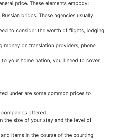
 general price. These elements embody:
l Russian brides. These agencies usually
need to consider the worth of flights, lodging,
ing money on translation providers, phone
to your home nation, you’ll need to cover
 listed under are some common prices to
e companies offered.
 the size of your stay and the level of
, and items in the course of the courting