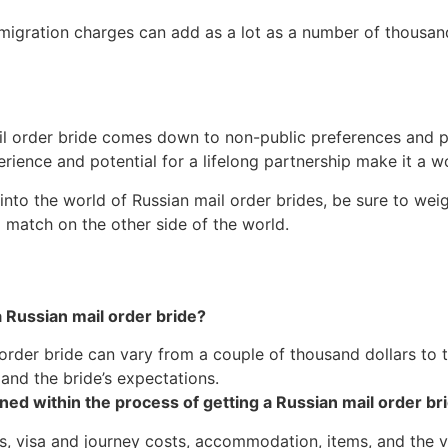
mmigration charges can add as a lot as a number of thousan
il order bride comes down to non-public preferences and pri
erience and potential for a lifelong partnership make it a w
 into the world of Russian mail order brides, be sure to we
match on the other side of the world.
a Russian mail order bride?
order bride can vary from a couple of thousand dollars to t
nd the bride’s expectations.
ned within the process of getting a Russian mail order br
, visa and journey costs, accommodation, items, and the 