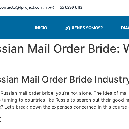
contacto@1project.com.mx
55 8299 8112
INICIO
¿QUIÉNES SOMOS?
DIA
sian Mail Order Bride:
ian Mail Order Bride Industr
 Russian mail order bride, you’re not alone. The idea of ma
 turning to countries like Russia to search out their good 
e? Let’s break down the expenses concerned in this course 
t