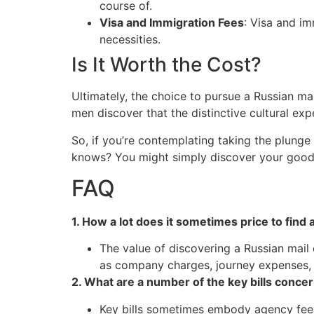
course of.
Visa and Immigration Fees
: Visa and i
necessities.
Is It Worth the Cost?
Ultimately, the choice to pursue a Russian ma
men discover that the distinctive cultural exp
So, if you’re contemplating taking the plunge
knows? You might simply discover your good 
FAQ
1. How a lot does it sometimes price to find 
The value of discovering a Russian mail 
as company charges, journey expenses, a
2. What are a number of the key bills concer
Key bills sometimes embody agency fees