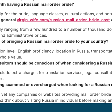
ith having a Russian mail order bride?
 for the bride, language classes, cultural actions, and pote
 general
virgin-wife.com/russian-mail-order-bride-cost
v
ally ranging from a few hundred to a number of thousand d
nd administrative prices.
 of bringing a Russian mail order bride to your country?
n level, English proficiency, location in Russia, transporta
whole value.
l suitors should be conscious of when considering a Russi
clude extra charges for translation services, legal consult
ns.
ing scammed or overcharged when looking for a Russian m
nd vet any companies or websites providing mail order bride
d think about visiting Russia in individual before making 