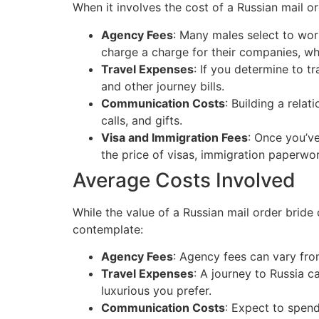
When it involves the cost of a Russian mail o
Agency Fees
: Many males select to wor
charge a charge for their companies, w
Travel Expenses
: If you determine to tr
and other journey bills.
Communication Costs
: Building a rela
calls, and gifts.
Visa and Immigration Fees
: Once you’v
the price of visas, immigration paperwor
Average Costs Involved
While the value of a Russian mail order bride
contemplate:
Agency Fees
: Agency fees can vary fro
Travel Expenses
: A journey to Russia c
luxurious you prefer.
Communication Costs
: Expect to spend