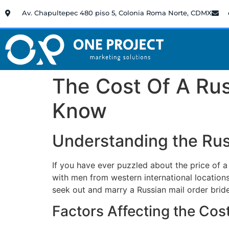
Av. Chapultepec 480 piso 5, Colonia Roma Norte, CDMX
The Cost Of A Rus
Know
Understanding the Russ
If you have ever puzzled about the price of a
with men from western international locations
seek out and marry a Russian mail order brid
Factors Affecting the Cos