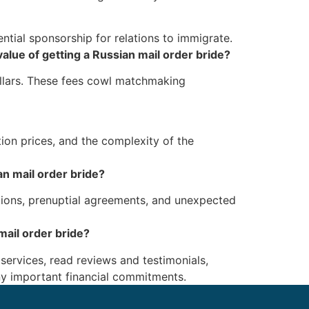
ntial sponsorship for relations to immigrate.
alue of getting a Russian mail order bride?
ollars. These fees cowl matchmaking
tion prices, and the complexity of the
an mail order bride?
ations, prenuptial agreements, and unexpected
ail order bride?
 services, read reviews and testimonials,
any important financial commitments.