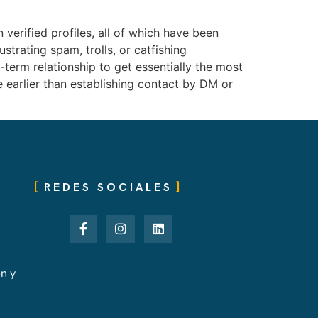
 verified profiles, all of which have been
trating spam, trolls, or catfishing
-term relationship to get essentially the most
ke earlier than establishing contact by DM or
REDES SOCIALES
ón y