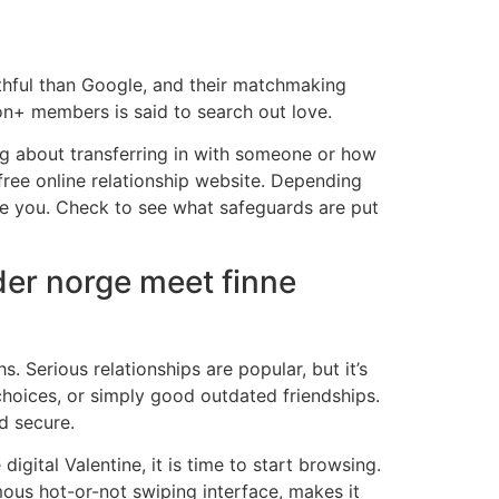
uthful than Google, and their matchmaking
ion+ members is said to search out love.
ing about transferring in with someone or how
free online relationship website. Depending
age you. Check to see what safeguards are put
der norge meet finne
 Serious relationships are popular, but it’s
 choices, or simply good outdated friendships.
d secure.
igital Valentine, it is time to start browsing.
amous hot-or-not swiping interface, makes it