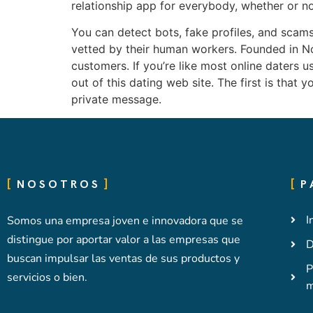
relationship app for everybody, whether or not
You can detect bots, fake profiles, and scams o
vetted by their human workers. Founded in Nov
customers. If you’re like most online daters u
out of this dating web site. The first is that 
private message.
NOSOTROS
P
I
Somos una empresa joven e innovadora que se
distingue por aportar valor a las empresas que
D
buscan impulsar las ventas de sus productos y
P
servicios o bien.
m