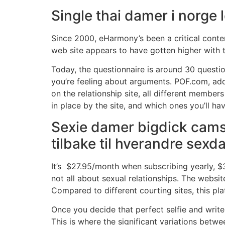
Single thai damer i norge
Since 2000, eHarmony’s been a critical conte
web site appears to have gotten higher with ti
Today, the questionnaire is around 30 questio
you’re feeling about arguments. POF.com, addi
on the relationship site, all different memb
in place by the site, and which ones you’ll hav
Sexie damer bigdick cams
tilbake til hverandre sexd
It’s $27.95/month when subscribing yearly, $3
not all about sexual relationships. The websit
Compared to different courting sites, this pl
Once you decide that perfect selfie and write p
This is where the significant variations betwe