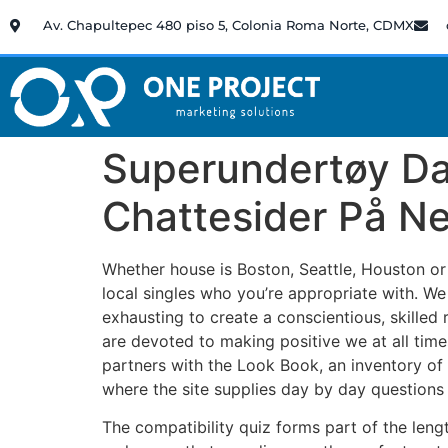
Av. Chapultepec 480 piso 5, Colonia Roma Norte, CDMX
Superundertøy Da
Chattesider På Ne
Whether house is Boston, Seattle, Houston or 
local singles who you’re appropriate with. We
exhausting to create a conscientious, skilled 
are devoted to making positive we at all times
partners with the Look Book, an inventory of 
where the site supplies day by day question
The compatibility quiz forms part of the leng