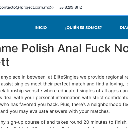
contacto@1project.com.mx
55 8299 8112
INICIO
¿QUIÉNES SOMOS?
DIA
me Polish Anal Fuck No
tt
anyplace in between, at EliteSingles we provide regional r
 assist singles meet their perfect match and find a loving,
relationship website where educated singles of all ages can
 deal with your personal information with strict confidential
who has favored you back. Plus, there’s a neighborhood feel 
s and you may evaluate answers with your matches.
thy sign-up course of and takes round 20 minutes to finish.