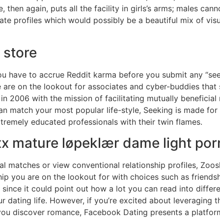
 then again, puts all the facility in girls’s arms; males cann
ate profiles which would possibly be a beautiful mix of vis
 store
u have to accrue Reddit karma before you submit any “seek
 are on the lookout for associates and cyber-buddies that 
2006 with the mission of facilitating mutually beneficial 
can match your most popular life-style, Seeking is made for
tremely educated professionals with their twin flames.
xx mature løpeklær dame light po
l matches or view conventional relationship profiles, Zoos
hip you are on the lookout for with choices such as friends
, since it could point out how a lot you can read into diffe
 dating life. However, if you’re excited about leveraging 
you discover romance, Facebook Dating presents a platform