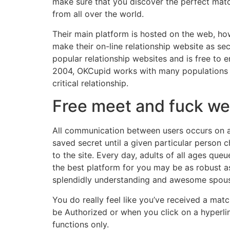
make sure that you discover the perfect matc
from all over the world.
Their main platform is hosted on the web, how
make their on-line relationship website as s
popular relationship websites and is free to e
2004, OKCupid works with many populations of 
critical relationship.
Free meet and fuck we
All communication between users occurs on an
saved secret until a given particular person c
to the site. Every day, adults of all ages queu
the best platform for you may be as robust as 
splendidly understanding and awesome spouse
You do really feel like you’ve received a ma
be Authorized or when you click on a hyperlin
functions only.