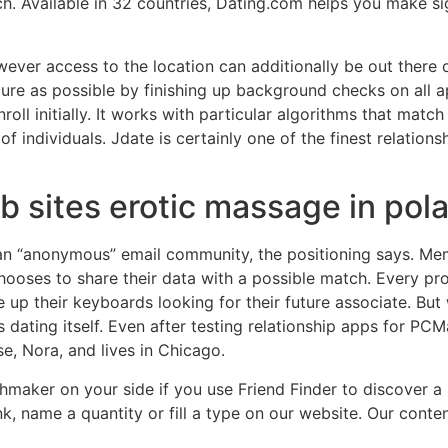
h. Available in 32 countries, Dating.com helps you make sig
ever access to the location can additionally be out there o
ecure as possible by finishing up background checks on all
nroll initially. It works with particular algorithms that mat
individuals. Jdate is certainly one of the finest relationsh
b sites erotic massage in pol
 “anonymous” email community, the positioning says. Membe
hooses to share their data with a possible match. Every pro
e up their keyboards looking for their future associate. But 
dating itself. Even after testing relationship apps for PCM
, Nora, and lives in Chicago.
tchmaker on your side if you use Friend Finder to discover
k, name a quantity or fill a type on our website. Our cont