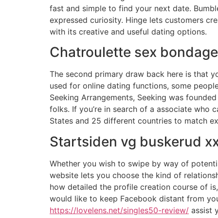
fast and simple to find your next date. Bumble,
expressed curiosity. Hinge lets customers cre
with its creative and useful dating options.
Chatroulette sex bondage
The second primary draw back here is that yo
used for online dating functions, some people
Seeking Arrangements, Seeking was founded in 
folks. If you’re in search of a associate who 
States and 25 different countries to match ex
Startsiden vg buskerud x
Whether you wish to swipe by way of potentia
website lets you choose the kind of relations
how detailed the profile creation course of is
would like to keep Facebook distant from your
https://lovelens.net/singles50-review/
assist 