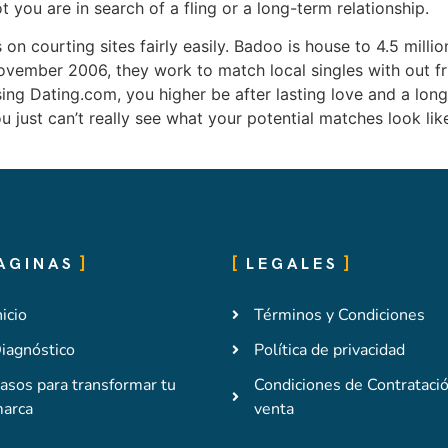
 you are in search of a fling or a long-term relationship.
n courting sites fairly easily. Badoo is house to 4.5 million
ember 2006, they work to match local singles with out frus
sing Dating.com, you higher be after lasting love and a long
you just can’t really see what your potential matches look li
AGINAS
LEGALES
nicio
Términos y Condiciones
iagnóstico
Política de privacidad
asos para transformar tu
Condiciones de Contrataci
arca
venta