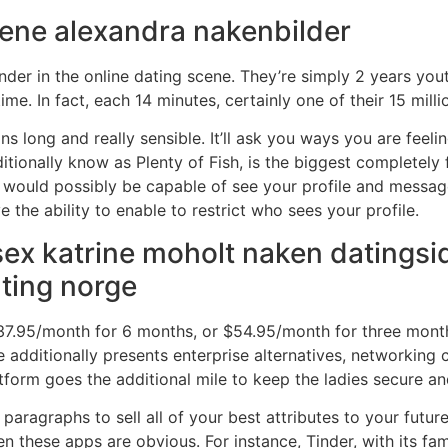
 lene alexandra nakenbilder
nder in the online dating scene. They’re simply 2 years yo
me. In fact, each 14 minutes, certainly one of their 15 mill
ns long and really sensible. It’ll ask you ways you are feel
tionally know as Plenty of Fish, is the biggest completely 
ers would possibly be capable of see your profile and mess
e the ability to enable to restrict who sees your profile.
ex katrine moholt naken datingsi
ating norge
7.95/month for 6 months, or $54.95/month for three months.
e additionally presents enterprise alternatives, networking
atform goes the additional mile to keep the ladies secure an
aragraphs to sell all of your best attributes to your future d
en these apps are obvious. For instance, Tinder, with its f