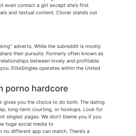
ot even contact a girl except she’s first
uals and textual content. Clover stands out
ing” adverts. While the subreddit is mostly
share their pursuits. Formerly often known as
relationships between lovely and profitable
 you. EliteSingles operates within the United
rn porno hardcore
k gives you the choice to do both. The dating
hip, long-term courting, or hookups. Look for
rent singles’ pages. We don’t blame you if you
the huge social media to
 no different app can match. There’s a