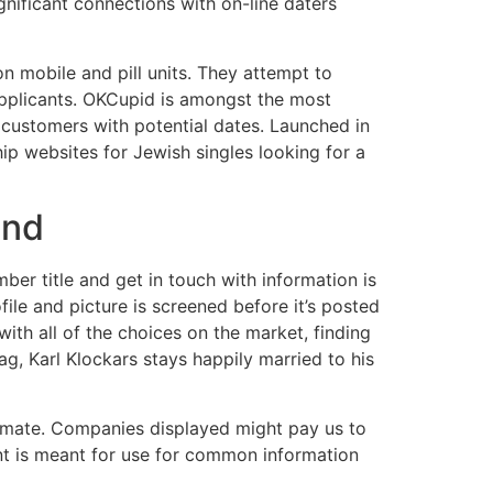
nificant connections with on-line daters
n mobile and pill units. They attempt to
 applicants. OKCupid is amongst the most
ch customers with potential dates. Launched in
ip websites for Jewish singles looking for a
and
r title and get in touch with information is
file and picture is screened before it’s posted
with all of the choices on the market, finding
ag, Karl Klockars stays happily married to his
 a mate. Companies displayed might pay us to
ent is meant for use for common information