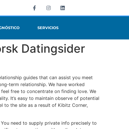
GNÓSTICO
SERVICIOS
rsk Datingsider
elationship guides that can assist you meet
 long-term relationship. We have worked
 feel free to concentrate on finding love. We
ity. It’s easy to maintain observe of potential
to the site as a result of Kibitz Corner,
 You need to supply private info precisely to