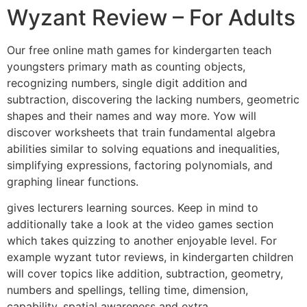
Wyzant Review – For Adults
Our free online math games for kindergarten teach
youngsters primary math as counting objects,
recognizing numbers, single digit addition and
subtraction, discovering the lacking numbers, geometric
shapes and their names and way more. Yow will
discover worksheets that train fundamental algebra
abilities similar to solving equations and inequalities,
simplifying expressions, factoring polynomials, and
graphing linear functions.
gives lecturers learning sources. Keep in mind to
additionally take a look at the video games section
which takes quizzing to another enjoyable level. For
example wyzant tutor reviews, in kindergarten children
will cover topics like addition, subtraction, geometry,
numbers and spellings, telling time, dimension,
capability, spatial awareness and extra.