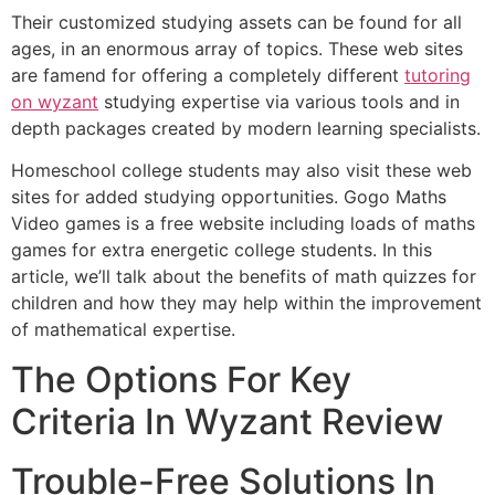
Their customized studying assets can be found for all
ages, in an enormous array of topics. These web sites
are famend for offering a completely different
tutoring
on wyzant
studying expertise via various tools and in
depth packages created by modern learning specialists.
Homeschool college students may also visit these web
sites for added studying opportunities. Gogo Maths
Video games is a free website including loads of maths
games for extra energetic college students. In this
article, we’ll talk about the benefits of math quizzes for
children and how they may help within the improvement
of mathematical expertise.
The Options For Key
Criteria In Wyzant Review
Trouble-Free Solutions In