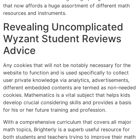
that now affords a huge assortment of different math
resources and instruments.
Revealing Uncomplicated
Wyzant Student Reviews
Advice
Any cookies that will not be notably necessary for the
website to function and is used specifically to collect
user private knowledge via analytics, advertisements,
different embedded contents are termed as non-needed
cookies. Mathematics is a vital subject that helps kids
develop crucial considering skills and provides a basis
for his or her future training and profession.
With a comprehensive curriculum that covers all major
math topics, Brighterly is a superb useful resource for
both students and teachers trying to improve their math