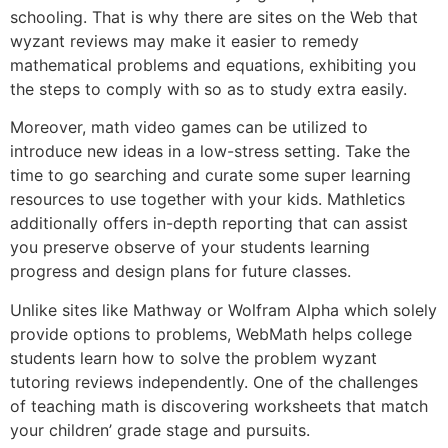
schooling. That is why there are sites on the Web that
wyzant reviews may make it easier to remedy
mathematical problems and equations, exhibiting you
the steps to comply with so as to study extra easily.
Moreover, math video games can be utilized to
introduce new ideas in a low-stress setting. Take the
time to go searching and curate some super learning
resources to use together with your kids. Mathletics
additionally offers in-depth reporting that can assist
you preserve observe of your students learning
progress and design plans for future classes.
Unlike sites like Mathway or Wolfram Alpha which solely
provide options to problems, WebMath helps college
students learn how to solve the problem wyzant
tutoring reviews independently. One of the challenges
of teaching math is discovering worksheets that match
your children’ grade stage and pursuits.