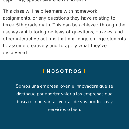
This class will help learners with homework,
assignments, or any questions they have relating to
three-5th grade math. This can be achieved through the
use wyzant tutoring reviews of questions, puzzles, and
other interactive actions that challenge college students
to assume creatively and to apply what they’ve
discovered.
NOSOTROS
Somos una empresa joven e innovadora que se
distingue por aportar valor a las empresas que
buscan impulsar las ventas de sus productos y
servicios o bien.