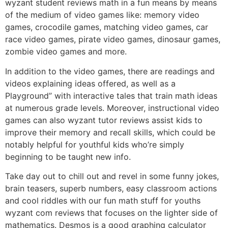
wyzant student reviews math in a fun means by means
of the medium of video games like: memory video
games, crocodile games, matching video games, car
race video games, pirate video games, dinosaur games,
zombie video games and more.
In addition to the video games, there are readings and
videos explaining ideas offered, as well as a
Playground” with interactive tales that train math ideas
at numerous grade levels. Moreover, instructional video
games can also wyzant tutor reviews assist kids to
improve their memory and recall skills, which could be
notably helpful for youthful kids who’re simply
beginning to be taught new info.
Take day out to chill out and revel in some funny jokes,
brain teasers, superb numbers, easy classroom actions
and cool riddles with our fun math stuff for youths
wyzant com reviews that focuses on the lighter side of
mathematics. Desmos is a good graphing calculator