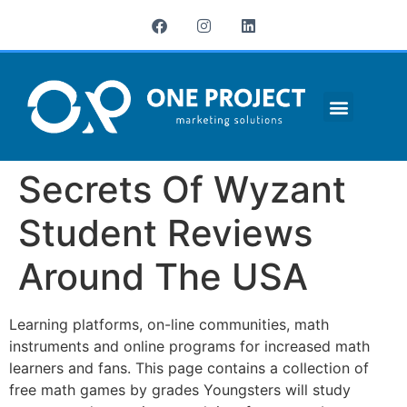
¿QUIÉNES SOMOS?
Secrets Of Wyzant
Student Reviews
Around The USA
Learning platforms, on-line communities, math
instruments and online programs for increased math
learners and fans. This page contains a collection of
free math games by grades Youngsters will study