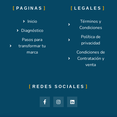
PAGINAS
LEGALES
Inicio
Términos y
Condiciones
Diagnóstico
Política de
Pasos para
privacidad
transformar tu
marca
Condiciones de
Contratación y
venta
REDES SOCIALES