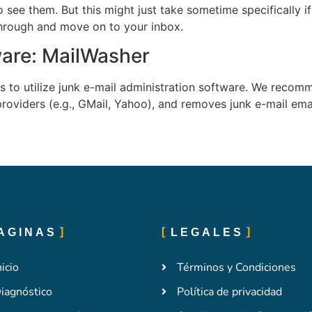
o see them. But this might just take sometime specifically
 through and move on to your inbox.
ware: MailWasher
 is to utilize junk e-mail administration software. We rec
roviders (e.g., GMail, Yahoo), and removes junk e-mail emai
AGINAS
LEGALES
nicio
Términos y Condiciones
iagnóstico
Política de privacidad