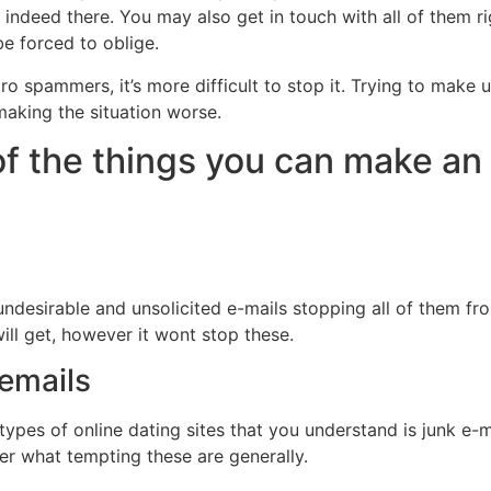
y indeed there. You may also get in touch with all of them r
 be forced to oblige.
o spammers, it’s more difficult to stop it. Trying to make 
 making the situation worse.
of the things you can make an 
ndesirable and unsolicited e-mails stopping all of them fro
 will get, however it wont stop these.
l emails
ypes of online dating sites that you understand is junk e-ma
atter what tempting these are generally.