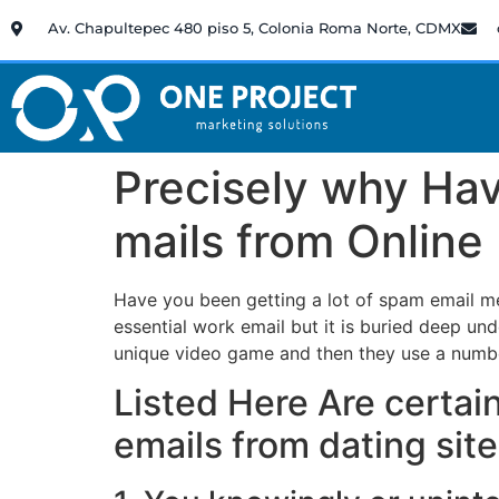
Av. Chapultepec 480 piso 5, Colonia Roma Norte, CDMX
Precisely why Ha
mails from Online
Have you been getting a lot of spam email me
essential work email but it is buried deep unde
unique video game and then they use a number
Listed Here Are certa
emails from dating sit