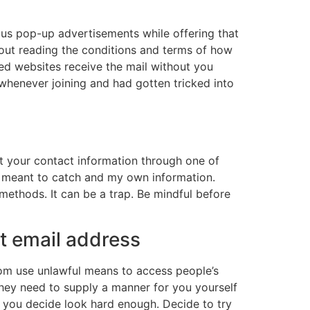
us pop-up advertisements while offering that
hout reading the conditions and terms of how
cted websites receive the mail without you
 whenever joining and had gotten tricked into
t your contact information through one of
t meant to catch and my own information.
 methods. It can be a trap. Be mindful before
nt email address
hom use unlawful means to access people’s
 they need to supply a manner for you yourself
ld you decide look hard enough. Decide to try