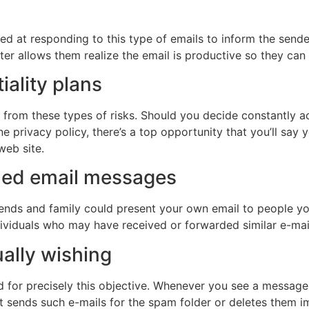
oked at responding to this type of emails to inform the sende
after allows them realize the email is productive so they c
iality plans
 from these types of risks. Should you decide constantly a
ne privacy policy, there’s a top opportunity that you’ll sa
d web site.
rded email messages
ends and family could present your own email to people yo
ndividuals who may have received or forwarded similar e-m
ually wishing
 for precisely this objective. Whenever you see a message f
hat sends such e-mails for the spam folder or deletes them 