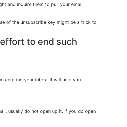
ight and inquire them to pull your email
use of the unsubscribe key might be a trick to
effort to end such
m entering your inbox. It will help you
il, usually do not open up it. If you do open