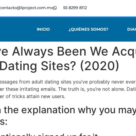
contacto@1project.com.mx
55 8299 8112
INICIO
¿QUIÉNES SOMOS?
DIA
ve Always Been We Acq
 Dating Sites? (2020)
ssages from adult dating sites you’ve probably never ever
r these irritating emails. The truth is, you’re not alone. Dat
 of tricks attain new users.
in the explanation why you ma
es: