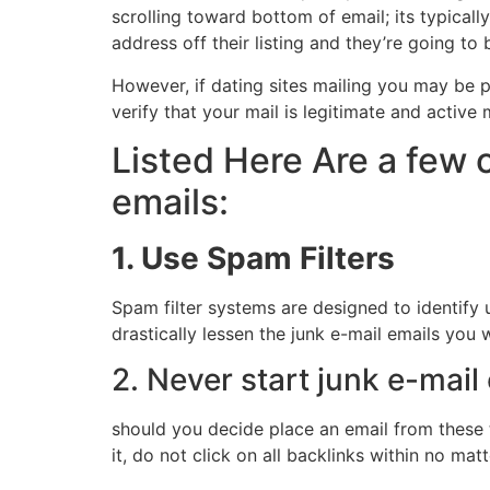
scrolling toward bottom of email; its typicall
address off their listing and they’re going to
However, if dating sites mailing you may be pr
verify that your mail is legitimate and active
Listed Here Are a few 
emails:
1. Use Spam Filters
Spam filter systems are designed to identify u
drastically lessen the junk e-mail emails you
2. Never start junk e-mai
should you decide place an email from these t
it, do not click on all backlinks within no m