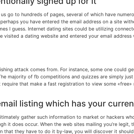
ntionally signed up for it
us go to hundreds of pages, several of which have numero
 perhaps you have entered the email address on a site wit
imes I guess. Internet dating sites could be utilizing conne
ve visited a dating website and entered your email address
ishing attack comes from. For instance, some one could ge
The majority of fb competitions and quizzes are simply jus
at require that make a fast registration to view some «free»
mail listing which has your curre
gitimately gather such information to market or hackers w
ough it does occur. When the web sites mailing you’re legit,
en that they have to do it by-law, you will discover it shou