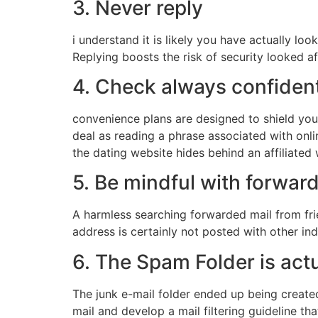
3. Never reply
i understand it is likely you have actually lo
Replying boosts the risk of security looked 
4. Check always confident
convenience plans are designed to shield you
deal as reading a phrase associated with onli
the dating website hides behind an affiliate
5. Be mindful with forwa
A harmless searching forwarded mail from fri
address is certainly not posted with other i
6. The Spam Folder is act
The junk e-mail folder ended up being created
mail and develop a mail filtering guideline t