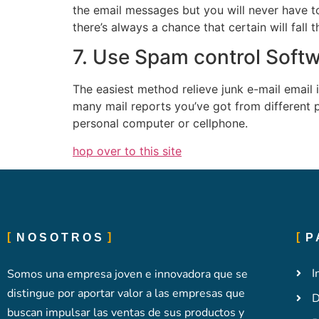
the email messages but you will never have t
there’s always a chance that certain will fall
7. Use Spam control Soft
The easiest method relieve junk e-mail email
many mail reports you’ve got from different p
personal computer or cellphone.
hop over to this site
NOSOTROS
P
I
Somos una empresa joven e innovadora que se
distingue por aportar valor a las empresas que
D
buscan impulsar las ventas de sus productos y