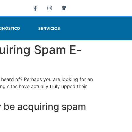
GNÓSTICO
SERVICIOS
uiring Spam E-
 heard of? Perhaps you are looking for an
ing sites have actually truly upped their
y be acquiring spam