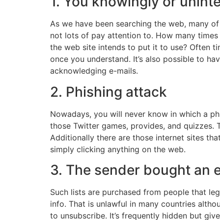
1. You knowingly or uninte
As we have been searching the web, many of 
not lots of pay attention to. How many times
the web site intends to put it to use? Often t
once you understand. It’s also possible to ha
acknowledging e-mails.
2. Phishing attack
Nowadays, you will never know in which a ph
those Twitter games, provides, and quizzes. 
Additionally there are those internet sites th
simply clicking anything on the web.
3. The sender bought an e
Such lists are purchased from people that le
info. That is unlawful in many countries alth
to unsubscribe. It’s frequently hidden but giv