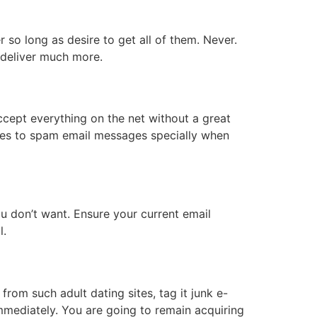
r so long as desire to get all of them. Never.
an deliver much more.
ccept everything on the net without a great
y yes to spam email messages specially when
u don’t want. Ensure your current email
ail.
rom such adult dating sites, tag it junk e-
immediately. You are going to remain acquiring