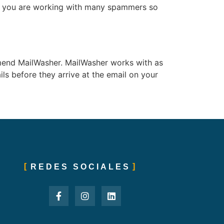
 if you are working with many spammers so
ommend MailWasher. MailWasher works with as
ls before they arrive at the email on your
REDES SOCIALES