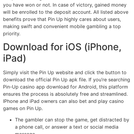
you have won or not. In case of victory, gained money
will be enrolled to the deposit account. All listed above
benefits prove that Pin Up highly cares about users,
making swift and convenient mobile gambling a top
priority.
Download for iOS (iPhone,
iPad)
Simply visit the Pin Up website and click the button to
download the official Pin Up apk file. If you’re searching
Pin-Up casino app download for Android, this platform
ensures the process is absolutely free and streamlined.
IPhone and iPad owners can also bet and play casino
games on Pin Up.
The gambler can stop the game, get distracted by
a phone call, or answer a text or social media