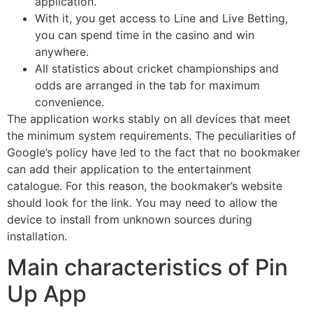
application.
With it, you get access to Line and Live Betting,
you can spend time in the casino and win
anywhere.
All statistics about cricket championships and
odds are arranged in the tab for maximum
convenience.
The application works stably on all devices that meet
the minimum system requirements. The peculiarities of
Google’s policy have led to the fact that no bookmaker
can add their application to the entertainment
catalogue. For this reason, the bookmaker’s website
should look for the link. You may need to allow the
device to install from unknown sources during
installation.
Main characteristics of Pin
Up App