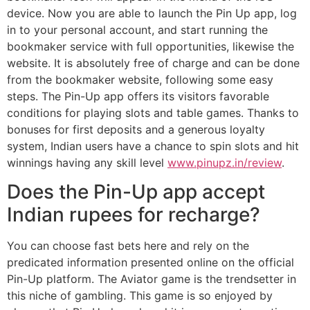
device. Now you are able to launch the Pin Up app, log
in to your personal account, and start running the
bookmaker service with full opportunities, likewise the
website. It is absolutely free of charge and can be done
from the bookmaker website, following some easy
steps. The Pin-Up app offers its visitors favorable
conditions for playing slots and table games. Thanks to
bonuses for first deposits and a generous loyalty
system, Indian users have a chance to spin slots and hit
winnings having any skill level
www.pinupz.in/review
.
Does the Pin-Up app accept
Indian rupees for recharge?
You can choose fast bets here and rely on the
predicated information presented online on the official
Pin-Up platform. The Aviator game is the trendsetter in
this niche of gambling. This game is so enjoyed by