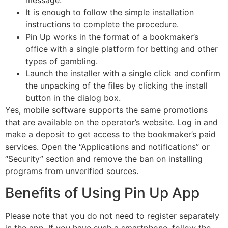
message.
It is enough to follow the simple installation
instructions to complete the procedure.
Pin Up works in the format of a bookmaker’s
office with a single platform for betting and other
types of gambling.
Launch the installer with a single click and confirm
the unpacking of the files by clicking the install
button in the dialog box.
Yes, mobile software supports the same promotions
that are available on the operator’s website. Log in and
make a deposit to get access to the bookmaker’s paid
services. Open the “Applications and notifications” or
“Security” section and remove the ban on installing
programs from unverified sources.
Benefits of Using Pin Up App
Please note that you do not need to register separately
in the app. If you have such a smartphone, follow the