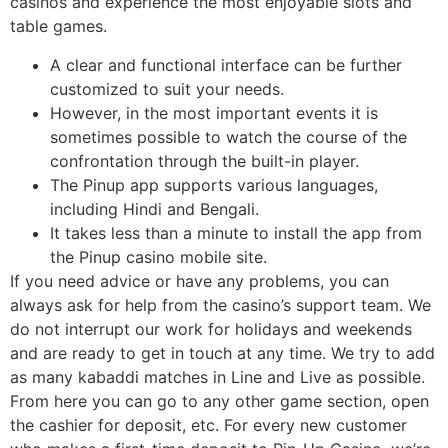
casinos and experience the most enjoyable slots and
table games.
A clear and functional interface can be further
customized to suit your needs.
However, in the most important events it is
sometimes possible to watch the course of the
confrontation through the built-in player.
The Pinup app supports various languages,
including Hindi and Bengali.
It takes less than a minute to install the app from
the Pinup casino mobile site.
If you need advice or have any problems, you can
always ask for help from the casino’s support team. We
do not interrupt our work for holidays and weekends
and are ready to get in touch at any time. We try to add
as many kabaddi matches in Line and Live as possible.
From here you can go to any other game section, open
the cashier for deposit, etc. For every new customer