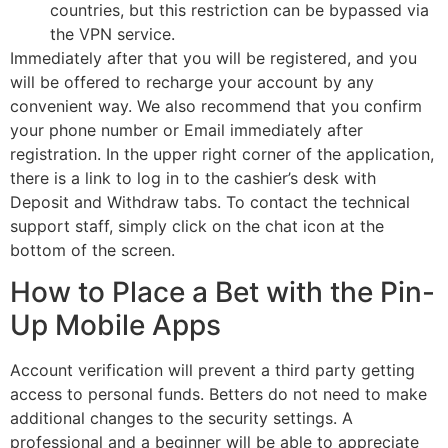
countries, but this restriction can be bypassed via
the VPN service.
Immediately after that you will be registered, and you
will be offered to recharge your account by any
convenient way. We also recommend that you confirm
your phone number or Email immediately after
registration. In the upper right corner of the application,
there is a link to log in to the cashier’s desk with
Deposit and Withdraw tabs. To contact the technical
support staff, simply click on the chat icon at the
bottom of the screen.
How to Place a Bet with the Pin-
Up Mobile Apps
Account verification will prevent a third party getting
access to personal funds. Betters do not need to make
additional changes to the security settings. A
professional and a beginner will be able to appreciate