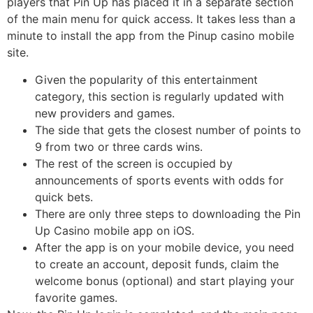
players that Pin Up has placed it in a separate section
of the main menu for quick access. It takes less than a
minute to install the app from the Pinup casino mobile
site.
Given the popularity of this entertainment
category, this section is regularly updated with
new providers and games.
The side that gets the closest number of points to
9 from two or three cards wins.
The rest of the screen is occupied by
announcements of sports events with odds for
quick bets.
There are only three steps to downloading the Pin
Up Casino mobile app on iOS.
After the app is on your mobile device, you need
to create an account, deposit funds, claim the
welcome bonus (optional) and start playing your
favorite games.