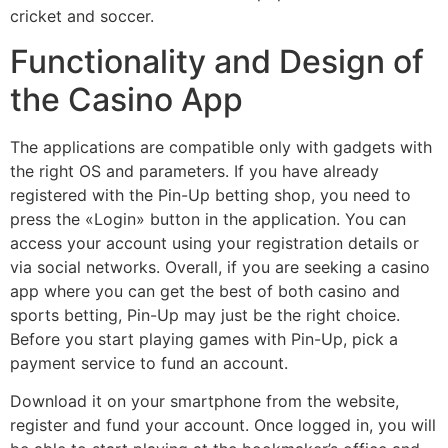
cricket and soccer.
Functionality and Design of
the Casino App
The applications are compatible only with gadgets with
the right OS and parameters. If you have already
registered with the Pin-Up betting shop, you need to
press the «Login» button in the application. You can
access your account using your registration details or
via social networks. Overall, if you are seeking a casino
app where you can get the best of both casino and
sports betting, Pin-Up may just be the right choice.
Before you start playing games with Pin-Up, pick a
payment service to fund an account.
Download it on your smartphone from the website,
register and fund your account. Once logged in, you will