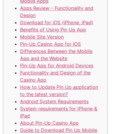
Mobile Apps
Apps Review – Functionality and
Design
Download for iOS (iPhone, iPad)
Benefits of Using Pin Up App
Mobile Site Version
Pin-Up Casino App for IOS
Differences Between the Mobile
App and the Website
Pin-Up App for Android Devices
Functionality and Design of the
Casino App
How to Update Pin Up application
to the latest version?
Android System Requirements
System requirements for iPhone &
iPad
About Pin-Up Casino App
Guide to Download Pin Up Mobile