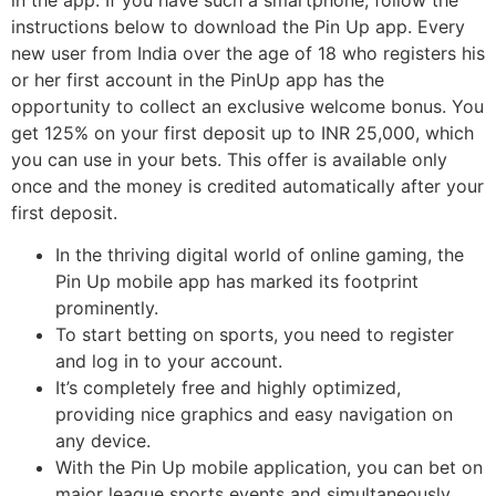
instructions below to download the Pin Up app. Every
new user from India over the age of 18 who registers his
or her first account in the PinUp app has the
opportunity to collect an exclusive welcome bonus. You
get 125% on your first deposit up to INR 25,000, which
you can use in your bets. This offer is available only
once and the money is credited automatically after your
first deposit.
In the thriving digital world of online gaming, the
Pin Up mobile app has marked its footprint
prominently.
To start betting on sports, you need to register
and log in to your account.
It’s completely free and highly optimized,
providing nice graphics and easy navigation on
any device.
With the Pin Up mobile application, you can bet on
major league sports events and simultaneously