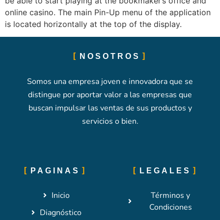
be able to start playing at the bookmaker’s office and
online casino. The main Pin-Up menu of the application
is located horizontally at the top of the display.
NOSOTROS
Somos una empresa joven e innovadora que se
distingue por aportar valor a las empresas que
buscan impulsar las ventas de sus productos y
servicios o bien.
PAGINAS
LEGALES
Inicio
Términos y
Condiciones
Diagnóstico