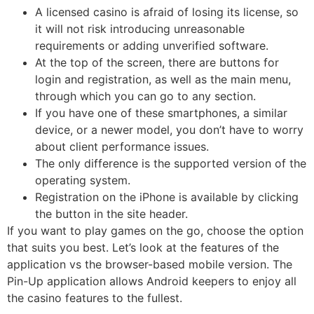
A licensed casino is afraid of losing its license, so
it will not risk introducing unreasonable
requirements or adding unverified software.
At the top of the screen, there are buttons for
login and registration, as well as the main menu,
through which you can go to any section.
If you have one of these smartphones, a similar
device, or a newer model, you don’t have to worry
about client performance issues.
The only difference is the supported version of the
operating system.
Registration on the iPhone is available by clicking
the button in the site header.
If you want to play games on the go, choose the option
that suits you best. Let’s look at the features of the
application vs the browser-based mobile version. The
Pin-Up application allows Android keepers to enjoy all
the casino features to the fullest.