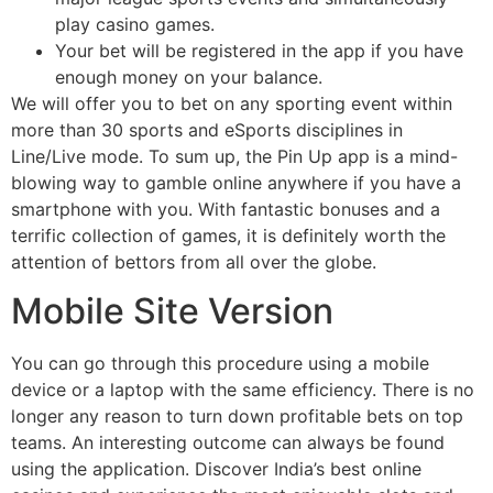
play casino games.
Your bet will be registered in the app if you have
enough money on your balance.
We will offer you to bet on any sporting event within
more than 30 sports and eSports disciplines in
Line/Live mode. To sum up, the Pin Up app is a mind-
blowing way to gamble online anywhere if you have a
smartphone with you. With fantastic bonuses and a
terrific collection of games, it is definitely worth the
attention of bettors from all over the globe.
Mobile Site Version
You can go through this procedure using a mobile
device or a laptop with the same efficiency. There is no
longer any reason to turn down profitable bets on top
teams. An interesting outcome can always be found
using the application. Discover India’s best online