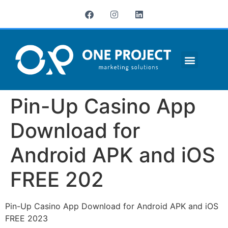
¿QUIÉNES SOMOS?
Pin-Up Casino App
Download for
Android APK and iOS
FREE 202
Pin-Up Casino App Download for Android APK and iOS
FREE 2023