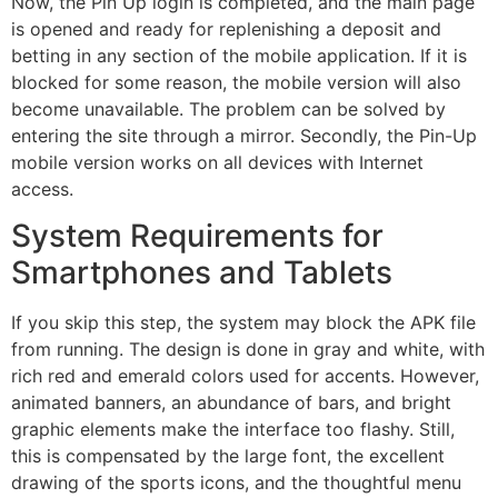
Now, the Pin Up login is completed, and the main page
is opened and ready for replenishing a deposit and
betting in any section of the mobile application. If it is
blocked for some reason, the mobile version will also
become unavailable. The problem can be solved by
entering the site through a mirror. Secondly, the Pin-Up
mobile version works on all devices with Internet
access.
System Requirements for
Smartphones and Tablets
If you skip this step, the system may block the APK file
from running. The design is done in gray and white, with
rich red and emerald colors used for accents. However,
animated banners, an abundance of bars, and bright
graphic elements make the interface too flashy. Still,
this is compensated by the large font, the excellent
drawing of the sports icons, and the thoughtful menu