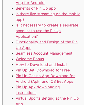
App for Android
Benefits of Pin Up app
Is there live streaming on the mobile
app?
Is it necessary to create a separate
account to use the PinUp
Application?
Functionality and Design of the Pin
Up Apps
Seamless Account Management
Welcome Bonus
How to Download and Install
Pin Up Bet: Download for Free
Pin Up Casino App Download for
Android (Apk) and iOS Bet Apps
Pin Up Apk downloading
instructions
Virtual Sports Betting at the Pin Up
App