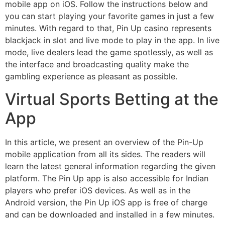
mobile app on iOS. Follow the instructions below and
you can start playing your favorite games in just a few
minutes. With regard to that, Pin Up casino represents
blackjack in slot and live mode to play in the app. In live
mode, live dealers lead the game spotlessly, as well as
the interface and broadcasting quality make the
gambling experience as pleasant as possible.
Virtual Sports Betting at the
App
In this article, we present an overview of the Pin-Up
mobile application from all its sides. The readers will
learn the latest general information regarding the given
platform. The Pin Up app is also accessible for Indian
players who prefer iOS devices. As well as in the
Android version, the Pin Up iOS app is free of charge
and can be downloaded and installed in a few minutes.