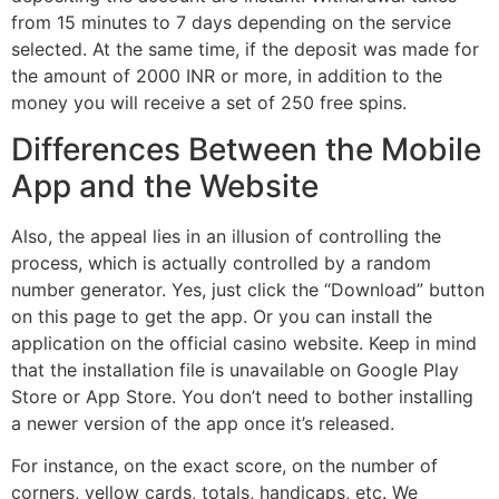
from 15 minutes to 7 days depending on the service
selected. At the same time, if the deposit was made for
the amount of 2000 INR or more, in addition to the
money you will receive a set of 250 free spins.
Differences Between the Mobile
App and the Website
Also, the appeal lies in an illusion of controlling the
process, which is actually controlled by a random
number generator. Yes, just click the “Download” button
on this page to get the app. Or you can install the
application on the official casino website. Keep in mind
that the installation file is unavailable on Google Play
Store or App Store. You don’t need to bother installing
a newer version of the app once it’s released.
For instance, on the exact score, on the number of
corners, yellow cards, totals, handicaps, etc. We