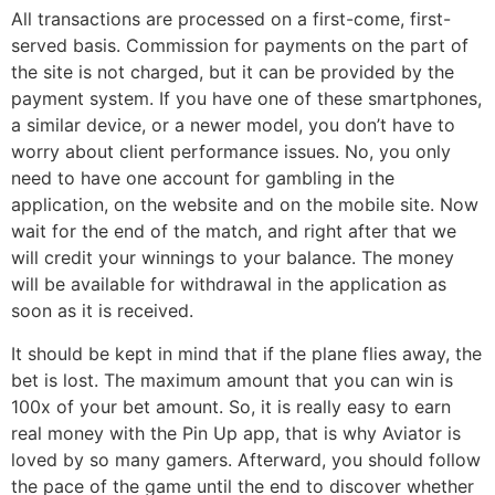
All transactions are processed on a first-come, first-
served basis. Commission for payments on the part of
the site is not charged, but it can be provided by the
payment system. If you have one of these smartphones,
a similar device, or a newer model, you don’t have to
worry about client performance issues. No, you only
need to have one account for gambling in the
application, on the website and on the mobile site. Now
wait for the end of the match, and right after that we
will credit your winnings to your balance. The money
will be available for withdrawal in the application as
soon as it is received.
It should be kept in mind that if the plane flies away, the
bet is lost. The maximum amount that you can win is
100x of your bet amount. So, it is really easy to earn
real money with the Pin Up app, that is why Aviator is
loved by so many gamers. Afterward, you should follow
the pace of the game until the end to discover whether