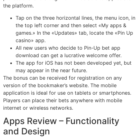
the platform.
Tap on the three horizontal lines, the menu icon, in
the top left corner and then select «My apps &
games.» In the «Updates» tab, locate the «Pin Up
casino» app.
All new users who decide to Pin-Up bet app
download can get a lucrative welcome offer.
The app for iOS has not been developed yet, but
may appear in the near future.
The bonus can be received for registration on any
version of the bookmaker’s website. The mobile
application is ideal for use on tablets or smartphones.
Players can place their bets anywhere with mobile
internet or wireless networks.
Apps Review – Functionality
and Design