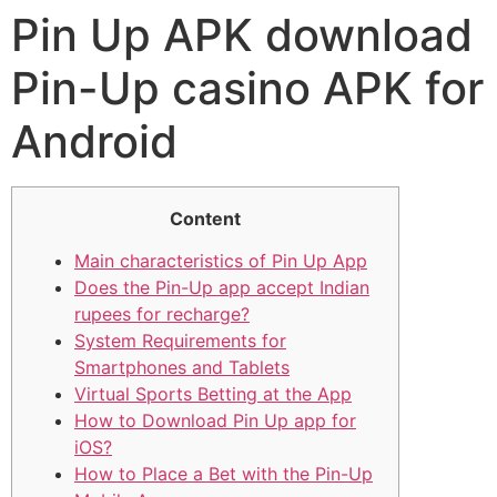
Pin Up APK download
Pin-Up casino APK for
Android
Content
Main characteristics of Pin Up App
Does the Pin-Up app accept Indian
rupees for recharge?
System Requirements for
Smartphones and Tablets
Virtual Sports Betting at the App
How to Download Pin Up app for
iOS?
How to Place a Bet with the Pin-Up