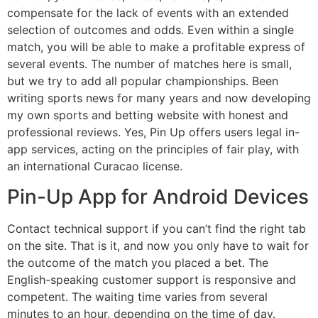
compensate for the lack of events with an extended
selection of outcomes and odds. Even within a single
match, you will be able to make a profitable express of
several events. The number of matches here is small,
but we try to add all popular championships. Been
writing sports news for many years and now developing
my own sports and betting website with honest and
professional reviews. Yes, Pin Up offers users legal in-
app services, acting on the principles of fair play, with
an international Curacao license.
Pin-Up App for Android Devices
Contact technical support if you can’t find the right tab
on the site. That is it, and now you only have to wait for
the outcome of the match you placed a bet. The
English-speaking customer support is responsive and
competent. The waiting time varies from several
minutes to an hour, depending on the time of day.