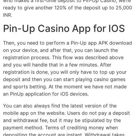
who makes a first-time deposit to Pin-Up Casino, we’re
ready to give another 120% of the deposit up to 25,000
INR.
Pin-Up Casino App for IOS
Then, you need to perform a Pin-Up app APK download
on your device, and after that, you can launch the
registration process. This flow was described above
and you will handle that in a few minutes. After
registration is done, you will only have to top up your
deposit and then you can start playing casino games
and sports betting. At the moment we have not made
an PinUp application for iOS devices.
You can also always find the latest version of the
mobile app on the website. Users do not pay a deposit
and withdrawal fee, but it may be stipulated by the
payment method. Terms of crediting money when
depositing the account are instant. Withdrawal takes