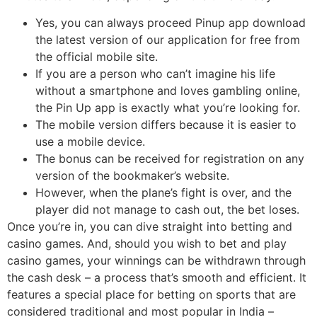
Yes, you can always proceed Pinup app download
the latest version of our application for free from
the official mobile site.
If you are a person who can’t imagine his life
without a smartphone and loves gambling online,
the Pin Up app is exactly what you’re looking for.
The mobile version differs because it is easier to
use a mobile device.
The bonus can be received for registration on any
version of the bookmaker’s website.
However, when the plane’s fight is over, and the
player did not manage to cash out, the bet loses.
Once you’re in, you can dive straight into betting and
casino games. And, should you wish to bet and play
casino games, your winnings can be withdrawn through
the cash desk – a process that’s smooth and efficient. It
features a special place for betting on sports that are
considered traditional and most popular in India –