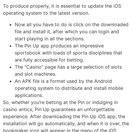
To produce properly, it is essential to update the iOS
operating system to the latest version.
Now all you have to do is click on the downloaded
file and install it, after which you can login and
start playing in all the sections.
The Pin Up app produces an impressive
sportsbook with loads of sports disciplines that
are fully accessible for betting.
The “Casino” page has a large selection of slots
and slot machines.
An APK file is a format used by the Android
operating system to distribute and install mobile
applications.
So, whether you’re betting at the Pin or indulging in
casino antics, Pin Up guarantees an unforgettable
experience. After downloading the Pin Up iOS app, the
installation will go automatically, and when it is over, the
bookmaker icon will appear in the menu of the iOS