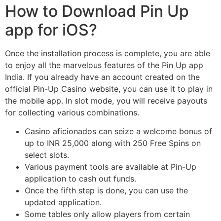
How to Download Pin Up
app for iOS?
Once the installation process is complete, you are able
to enjoy all the marvelous features of the Pin Up app
India. If you already have an account created on the
official Pin-Up Casino website, you can use it to play in
the mobile app. In slot mode, you will receive payouts
for collecting various combinations.
Casino aficionados can seize a welcome bonus of
up to INR 25,000 along with 250 Free Spins on
select slots.
Various payment tools are available at Pin-Up
application to cash out funds.
Once the fifth step is done, you can use the
updated application.
Some tables only allow players from certain