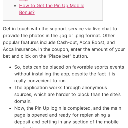
How to Get the Pin Up Mobile
Bonus?
Get in touch with the support service via live chat to
provide the photos in the .jpg or .png format. Other
popular features include Cash-out, Acca Boost, and
Acca Insurance. In the coupon, enter the amount of your
bet and click on the “Place bet” button.
So, bets can be placed on favorable sports events
without installing the app, despite the fact it is
really convenient to run.
The application works through anonymous
sources, which are harder to block than the site’s
domain.
Now, the Pin Up login is completed, and the main
page is opened and ready for replenishing a
deposit and betting in any section of the mobile