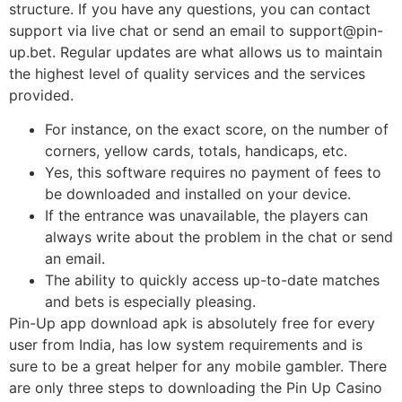
structure. If you have any questions, you can contact
support via live chat or send an email to support@pin-
up.bet. Regular updates are what allows us to maintain
the highest level of quality services and the services
provided.
For instance, on the exact score, on the number of
corners, yellow cards, totals, handicaps, etc.
Yes, this software requires no payment of fees to
be downloaded and installed on your device.
If the entrance was unavailable, the players can
always write about the problem in the chat or send
an email.
The ability to quickly access up-to-date matches
and bets is especially pleasing.
Pin-Up app download apk is absolutely free for every
user from India, has low system requirements and is
sure to be a great helper for any mobile gambler. There
are only three steps to downloading the Pin Up Casino