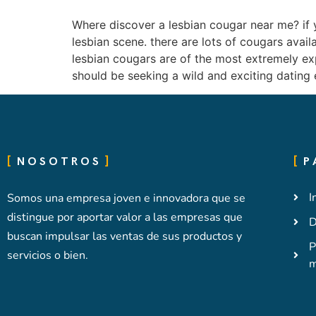
Where discover a lesbian cougar near me? if y
lesbian scene. there are lots of cougars avail
lesbian cougars are of the most extremely ex
should be seeking a wild and exciting dating 
NOSOTROS
P
I
Somos una empresa joven e innovadora que se
distingue por aportar valor a las empresas que
D
buscan impulsar las ventas de sus productos y
P
servicios o bien.
m