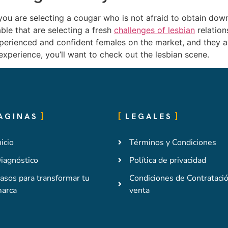
ou are selecting a cougar who is not afraid to obtain down 
able that are selecting a fresh
challenges of lesbian
relation
perienced and confident females on the market, and they ar
experience, you’ll want to check out the lesbian scene.
AGINAS
LEGALES
nicio
Términos y Condiciones
iagnóstico
Política de privacidad
asos para transformar tu
Condiciones de Contrataci
arca
venta