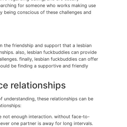
 searching for someone who works making use
 by being conscious of these challenges and
rom the friendship and support that a lesbian
nships. also, lesbian fuckbuddies can provide
lenges. finally, lesbian fuckbuddies can offer
ould be finding a supportive and friendly
ce relationships
 of understanding, these relationships can be
tionships:
e not enough interaction. without face-to-
never one partner is away for long intervals.