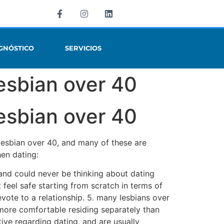
GNÓSTICO
SERVICIOS
esbian over 40
esbian over 40
 lesbian over 40, and many of these are
en dating:
, and could never be thinking about dating
feel safe starting from scratch in terms of
ote to a relationship. 5. many lesbians over
more comfortable residing separately than
ive regarding dating, and are usually