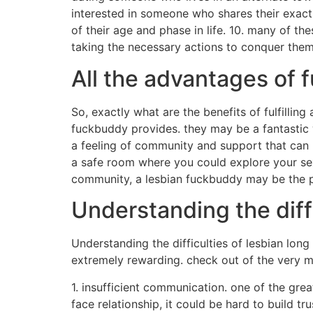
interested in someone who shares their exac
of their age and phase in life. 10. many of t
taking the necessary actions to conquer them,
All the advantages of f
So, exactly what are the benefits of fulfilling
fuckbuddy provides. they may be a fantastic 
a feeling of community and support that can b
a safe room where you could explore your sex
community, a lesbian fuckbuddy may be the p
Understanding the diffi
Understanding the difficulties of lesbian long
extremely rewarding. check out of the very m
1. insufficient communication. one of the gre
face relationship, it could be hard to build t