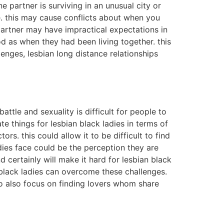
e partner is surviving in an unusual city or
e. this may cause conflicts about when you
partner may have impractical expectations in
ood as when they had been living together. this
llenges, lesbian long distance relationships
ttle and sexuality is difficult for people to
e things for lesbian black ladies in terms of
rs. this could allow it to be difficult to find
dies face could be the perception they are
 certainly will make it hard for lesbian black
black ladies can overcome these challenges.
to also focus on finding lovers whom share