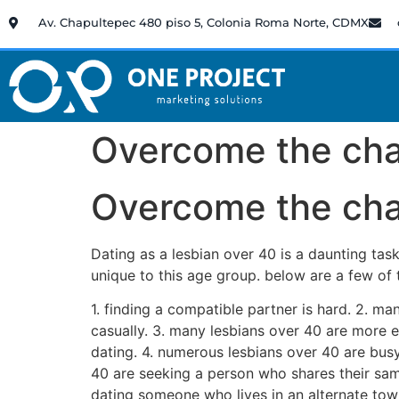
Av. Chapultepec 480 piso 5, Colonia Roma Norte, CDMX
Overcome the chal
Overcome the chal
Dating as a lesbian over 40 is a daunting tas
unique to this age group. below are a few of
1. finding a compatible partner is hard. 2. ma
casually. 3. many lesbians over 40 are more 
dating. 4. numerous lesbians over 40 are bus
40 are seeking a person who shares their sam
dating someone who lives in an alternate town