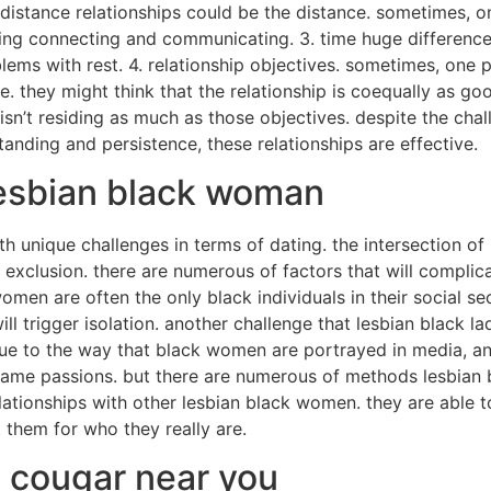
 distance relationships could be the distance. sometimes, on
rding connecting and communicating. 3. time huge differenc
ms with rest. 4. relationship objectives. sometimes, one 
nce. they might think that the relationship is coequally as g
t isn’t residing as much as those objectives. despite the cha
anding and persistence, these relationships are effective.
lesbian black woman
unique challenges in terms of dating. the intersection of ba
xclusion. there are numerous of factors that will complicat
men are often the only black individuals in their social secto
l trigger isolation. another challenge that lesbian black la
 due to the way that black women are portrayed in media, and
ame passions. but there are numerous of methods lesbian 
lationships with other lesbian black women. they are able 
 them for who they really are.
n cougar near you