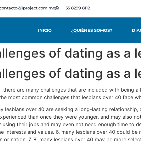
contacto@1project.com.mx
55 8299 8112
INICIO
¿QUIÉNES SOMOS?
DIA
lenges of dating as a l
lenges of dating as a l
k. there are many challenges that are included with being a
 the most common challenges that lesbians over 40 face wh
ny lesbians over 40 are seeking a long-lasting relationship
experienced than once they were younger, and may also not 
y using their jobs and may even not need enough time to dev
e interests and values. 6. many lesbians over 40 could be 
 or nation. 7. 8. many lesbians over 40 may be more select