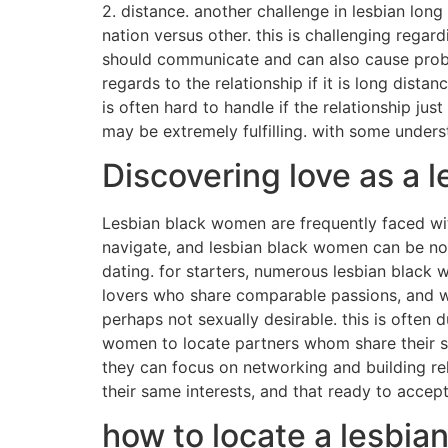
2. distance. another challenge in lesbian long
nation versus other. this is challenging rega
should communicate and can also cause proble
regards to the relationship if it is long dista
is often hard to handle if the relationship jus
may be extremely fulfilling. with some underst
Discovering love as a 
Lesbian black women are frequently faced with 
navigate, and lesbian black women can be no e
dating. for starters, numerous lesbian black wo
lovers who share comparable passions, and wil
perhaps not sexually desirable. this is often
women to locate partners whom share their s
they can focus on networking and building re
their same interests, and that ready to accept
how to locate a lesbia