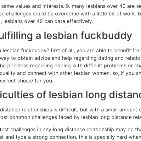
t same values and interests. 9. many lesbians over 40 are
hese challenges could be overcome with a little bit of work.
 lesbians over 40 can date effectively.
ulfilling a lesbian fuckbuddy
 a lesbian fuckbuddy? first of all, you are able to benefit f
way to obtain advice and help regarding dating and relatio
e priceless regarding coping with difficult problems or chal
uality and connect with other lesbian women. so, if you sh
erfect choice for you.
culties of lesbian long distan
 distance relationships is difficult, but with a small amount
ost common challenges faced by lesbian long distance rela
atest challenges in any long distance relationship may be th
rust and type a strong connection. this is specially hard whe