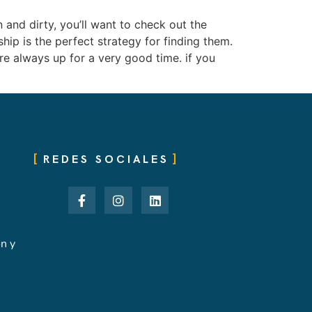
and dirty, you’ll want to check out the
ship is the perfect strategy for finding them.
e always up for a very good time. if you
REDES SOCIALES
ón y