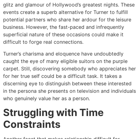
glitz and glamour of Hollywood’s greatest nights. These
events create a superb alternative for Turner to fulfill
potential partners who share her ardour for the leisure
business. However, the fast-paced and infrequently
superficial nature of these occasions could make it
difficult to forge real connections.
Turner’s charisma and eloquence have undoubtedly
caught the eye of many eligible suitors on the purple
carpet. Still, discovering somebody who appreciates her
for her true self could be a difficult task. It takes a
discerning eye to distinguish between these interested
in the persona she presents on television and individuals
who genuinely value her as a person.
Struggling with Time
Constraints
Another facet that makes relationship difficult for