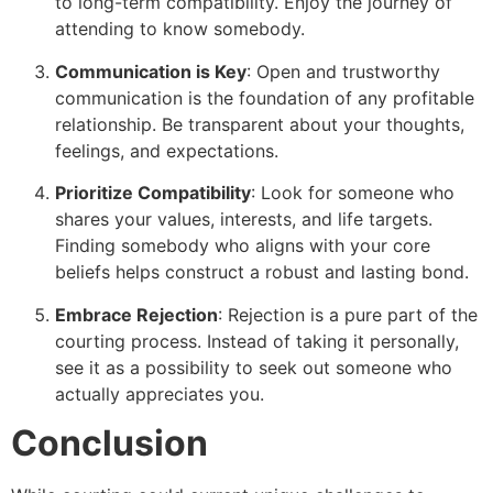
to long-term compatibility. Enjoy the journey of
attending to know somebody.
Communication is Key
: Open and trustworthy
communication is the foundation of any profitable
relationship. Be transparent about your thoughts,
feelings, and expectations.
Prioritize Compatibility
: Look for someone who
shares your values, interests, and life targets.
Finding somebody who aligns with your core
beliefs helps construct a robust and lasting bond.
Embrace Rejection
: Rejection is a pure part of the
courting process. Instead of taking it personally,
see it as a possibility to seek out someone who
actually appreciates you.
Conclusion