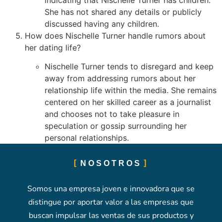
She has not shared any details or publicly
discussed having any children.
How does Nischelle Turner handle rumors about
her dating life?
Nischelle Turner tends to disregard and keep
away from addressing rumors about her
relationship life within the media. She remains
centered on her skilled career as a journalist
and chooses not to take pleasure in
speculation or gossip surrounding her
personal relationships.
NOSOTROS
Somos una empresa joven e innovadora que se
distingue por aportar valor a las empresas que
buscan impulsar las ventas de sus productos y