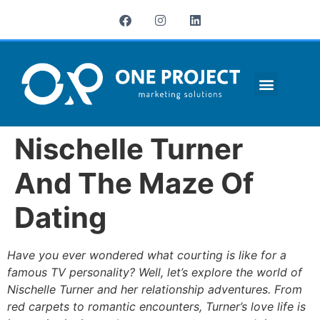
¿QUIÉNES SOMOS?
Nischelle Turner
And The Maze Of
Dating
Have you ever wondered what courting is like for a
famous TV personality? Well, let’s explore the world of
Nischelle Turner and her relationship adventures. From
red carpets to romantic encounters, Turner’s love life is