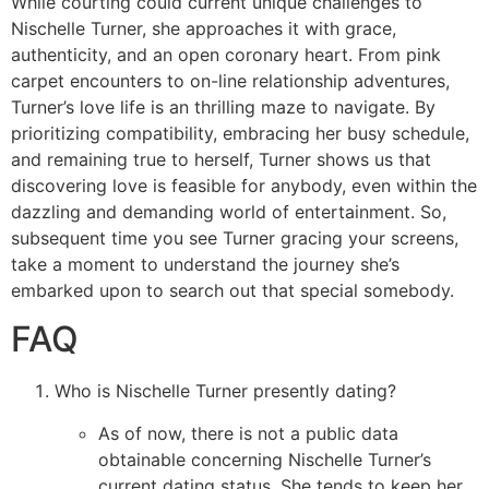
While courting could current unique challenges to
Nischelle Turner, she approaches it with grace,
authenticity, and an open coronary heart. From pink
carpet encounters to on-line relationship adventures,
Turner’s love life is an thrilling maze to navigate. By
prioritizing compatibility, embracing her busy schedule,
and remaining true to herself, Turner shows us that
discovering love is feasible for anybody, even within the
dazzling and demanding world of entertainment. So,
subsequent time you see Turner gracing your screens,
take a moment to understand the journey she’s
embarked upon to search out that special somebody.
FAQ
Who is Nischelle Turner presently dating?
As of now, there is not a public data
obtainable concerning Nischelle Turner’s
current dating status. She tends to keep her