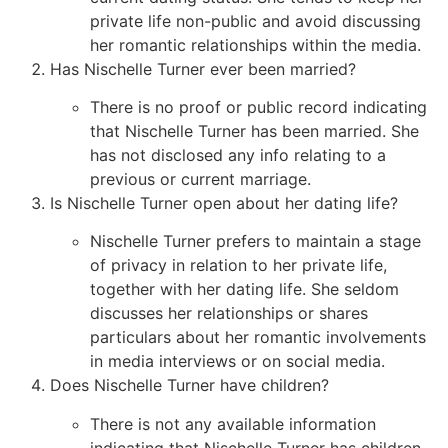
private life non-public and avoid discussing
her romantic relationships within the media.
Has Nischelle Turner ever been married?
There is no proof or public record indicating
that Nischelle Turner has been married. She
has not disclosed any info relating to a
previous or current marriage.
Is Nischelle Turner open about her dating life?
Nischelle Turner prefers to maintain a stage
of privacy in relation to her private life,
together with her dating life. She seldom
discusses her relationships or shares
particulars about her romantic involvements
in media interviews or on social media.
Does Nischelle Turner have children?
There is not any available information
indicating that Nischelle Turner has children.