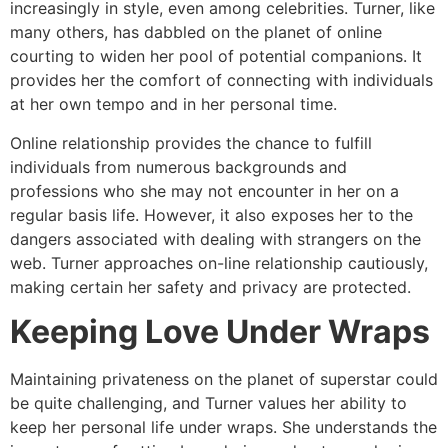
increasingly in style, even among celebrities. Turner, like
many others, has dabbled on the planet of online
courting to widen her pool of potential companions. It
provides her the comfort of connecting with individuals
at her own tempo and in her personal time.
Online relationship provides the chance to fulfill
individuals from numerous backgrounds and
professions who she may not encounter in her on a
regular basis life. However, it also exposes her to the
dangers associated with dealing with strangers on the
web. Turner approaches on-line relationship cautiously,
making certain her safety and privacy are protected.
Keeping Love Under Wraps
Maintaining privateness on the planet of superstar could
be quite challenging, and Turner values her ability to
keep her personal life under wraps. She understands the