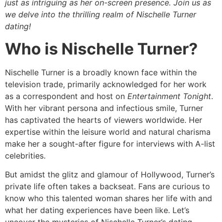
just as intriguing as her on-screen presence. Join us as
we delve into the thrilling realm of Nischelle Turner
dating!
Who is Nischelle Turner?
Nischelle Turner is a broadly known face within the
television trade, primarily acknowledged for her work
as a correspondent and host on
Entertainment Tonight
.
With her vibrant persona and infectious smile, Turner
has captivated the hearts of viewers worldwide. Her
expertise within the leisure world and natural charisma
make her a sought-after figure for interviews with A-list
celebrities.
But amidst the glitz and glamour of Hollywood, Turner’s
private life often takes a backseat. Fans are curious to
know who this talented woman shares her life with and
what her dating experiences have been like. Let’s