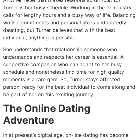
Turner is her busy schedule. Working in the tv industry
calls for lengthy hours and a busy way of life. Balancing
work commitments and personal life is undoubtedly
daunting, but Turner believes that with the best
individual, anything is possible.
She understands that relationship someone who
understands and respects her career is essential. A
supportive companion who can adapt to her busy
schedule and nonetheless find time for high quality
moments is a rare gem. So, Turner stays affected
person, ready for the best individual to come along and
be part of her on this exciting journey.
The Online Dating
Adventure
In at present’s digital age, on-line dating has become