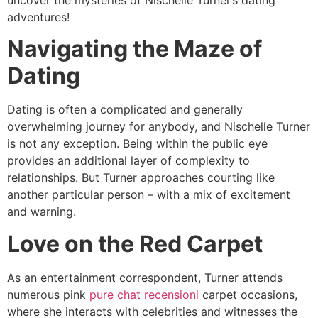
uncover the mysteries of Nischelle Turner’s dating
adventures!
Navigating the Maze of
Dating
Dating is often a complicated and generally
overwhelming journey for anybody, and Nischelle Turner
is not any exception. Being within the public eye
provides an additional layer of complexity to
relationships. But Turner approaches courting like
another particular person – with a mix of excitement
and warning.
Love on the Red Carpet
As an entertainment correspondent, Turner attends
numerous pink
pure chat recensioni
carpet occasions,
where she interacts with celebrities and witnesses the