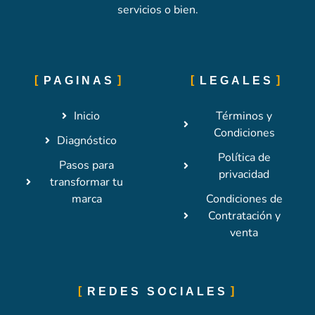
servicios o bien.
PAGINAS
LEGALES
Inicio
Términos y
Condiciones
Diagnóstico
Política de
Pasos para
privacidad
transformar tu
marca
Condiciones de
Contratación y
venta
REDES SOCIALES