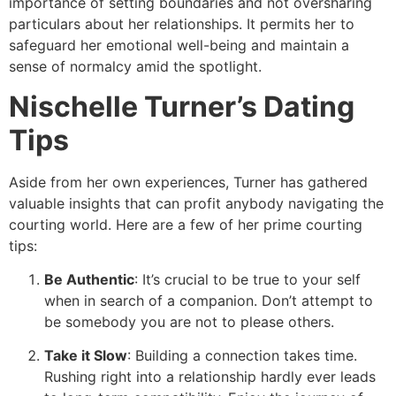
importance of setting boundaries and not oversharing
particulars about her relationships. It permits her to
safeguard her emotional well-being and maintain a
sense of normalcy amid the spotlight.
Nischelle Turner’s Dating
Tips
Aside from her own experiences, Turner has gathered
valuable insights that can profit anybody navigating the
courting world. Here are a few of her prime courting
tips:
Be Authentic
: It’s crucial to be true to your self
when in search of a companion. Don’t attempt to
be somebody you are not to please others.
Take it Slow
: Building a connection takes time.
Rushing right into a relationship hardly ever leads