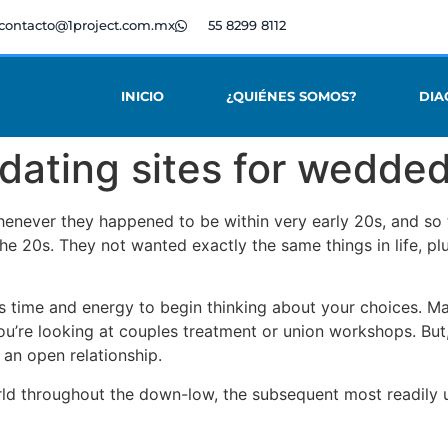
contacto@1project.com.mx
55 8299 8112
INICIO
¿QUIÉNES SOMOS?
DIA
 dating sites for wedde
enever they happened to be within very early 20s, and so 
the 20s. They not wanted exactly the same things in life, pl
 is time and energy to begin thinking about your choices. M
ou’re looking at couples treatment or union workshops. But, 
 an open relationship.
world throughout the down-low, the subsequent most readily 