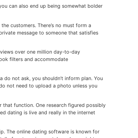
e, you can also end up being somewhat bolder
l the customers. There’s no must form a
 private message to someone that satisfies
 views over one million day-to-day
 look filters and accommodate
 a do not ask, you shouldn’t inform plan. You
u do not need to upload a photo unless you
or that function. One research figured possibly
dating is live and really in the internet
ip. The online dating software is known for