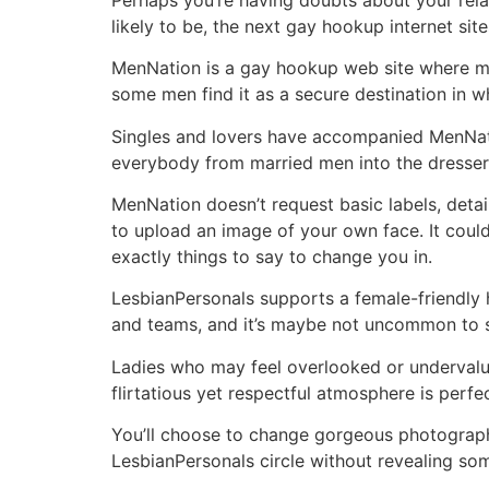
likely to be, the next gay hookup internet site
MenNation is a gay hookup web site where mal
some men find it as a secure destination in 
Singles and lovers have accompanied MenNati
everybody from married men into the dresser
MenNation doesn’t request basic labels, deta
to upload an image of your own face. It coul
exactly things to say to change you in.
LesbianPersonals supports a female-friendly hoo
and teams, and it’s maybe not uncommon to s
Ladies who may feel overlooked or undervalue
flirtatious yet respectful atmosphere is perfe
You’ll choose to change gorgeous photograp
LesbianPersonals circle without revealing som