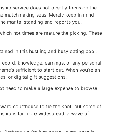
nship service does not overtly focus on the
he matchmaking seas. Merely keep in mind
he marital standing and reports you.
 which hot times are mature the picking. These
tained in this hustling and busy dating pool.
 record, knowledge, earnings, or any personal
name’s sufficient to start out. When you’re an
s, or digital gift suggestions.
not need to make a large expense to browse
oward courthouse to tie the knot, but some of
onship is far more widespread, a wave of
. Perhaps you’re just bored. In any case is