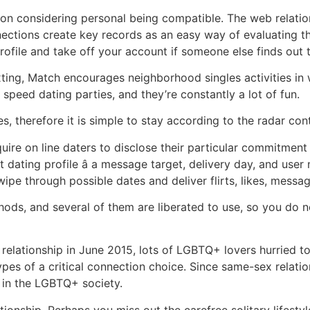
ion considering personal being compatible. The web relatio
ctions create key records as an easy way of evaluating t
ofile and take off your account if someone else finds out t
texting, Match encourages neighborhood singles activities in
 speed dating parties, and they’re constantly a lot of fun.
s, therefore it is simple to stay according to the radar con
uire on line daters to disclose their particular commitment
 dating profile â a message target, delivery day, and user 
ipe through possible dates and deliver flirts, likes, message
ds, and several of them are liberated to use, so you do 
relationship in June 2015, lots of LGBTQ+ lovers hurried t
pes of a critical connection choice. Since same-sex relati
s in the LGBTQ+ society.
onship. Perhaps you miss out the carefree solitary lifestyle