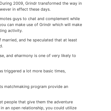
. During 2009, Grindr transformed the way in
wever in effect these days.
romotes guys to chat and complement while
, you can make use of Grindr which will make
ing activity.
 married, and he speculated that at least
d.
e, and eharmony is one of very likely to
s triggered a lot more basic times,
ts matchmaking program provide an
eet people that give them the adventure
in an open relationship, you could utilize