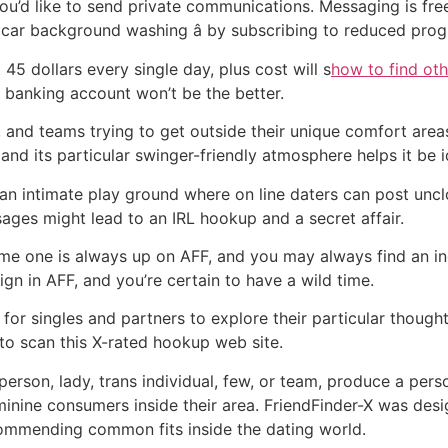
 you’d like to send private communications. Messaging is fr
d car background washing â by subscribing to reduced pro
45 dollars every single day, plus cost will s
how to find othe
banking account won’t be the better.
 and teams trying to get outside their unique comfort area
 and its particular swinger-friendly atmosphere helps it be i
 an intimate play ground where on line daters can post uncl
ssages might lead to an IRL hookup and a secret affair.
ome one is always up on AFF, and you may always find an in
n in AFF, and you’re certain to have a wild time.
for singles and partners to explore their particular thought
o to scan this X-rated hookup web site.
rson, lady, trans individual, few, or team, produce a pers
minine consumers inside their area. FriendFinder-X was de
commending common fits inside the dating world.