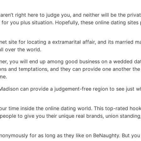
aren’t right here to judge you, and neither will be the priva
 for you plus situation. Hopefully, these online dating sit
net site for locating a extramarital affair, and its marrie
ll over the world.
tner, you will end up among good business on a wedded dati
ns and temptations, and they can provide one another the 
me.
adison can provide a judgement-free region to see just wh
 time inside the online dating world. This top-rated hook
 people to give you their unique real brands, union standing,
onymously for as long as they like on BeNaughty. But you n