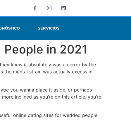
GNÓSTICO
SERVICIOS
d People in 2021
they knew it absolutely was an error by the
us the mental strain was actually excess in
aybe you wanna place it aside, or perhaps
more inclined as you’re on this article, you’re
useful online dating sites for wedded people