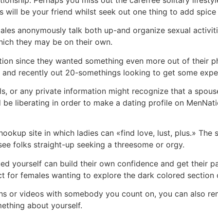
s will be your friend whilst seek out one thing to add spice t
es anonymously talk both up-and organize sexual activities
which they may be on their own.
on since they wanted something even more out of their ph
 and recently out 20-somethings looking to get some expe
ils, or any private information might recognize that a sp
d be liberating in order to make a dating profile on MenNa
kup site in which ladies can «find love, lust, plus.» The sit
ee folks straight-up seeking a threesome or orgy.
d yourself can build their own confidence and get their pa
ct for females wanting to explore the dark colored section o
hs or videos with somebody you count on, you can also r
ething about yourself.