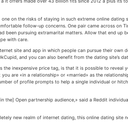
 it offers made over 43 billion fits since 2012 â plus its 
one on the risks of staying in such extreme online dating 
ncomfortable follow-up concerns. One pair came across on T
d been pursuing extramarital matters. Allow that end up bei
ipe with care.
nternet site and app in which people can pursue their own d
n OkCupid, and you can also benefit from the dating site’s 
the inexpensive price tag, is that it is possible to reveal
you are «in a relationship» or «married» as the relationsh
number of profile prompts to help a single individual or hit
 the] Open partnership audience,» said a Reddit individual. 
etely new realm of internet dating, this online dating site 