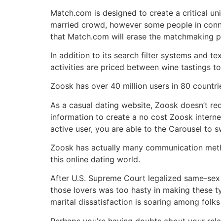
Match.com is designed to create a critical un
married crowd, however some people in conne
that Match.com will erase the matchmaking pr
In addition to its search filter systems and 
activities are priced between wine tastings to
Zoosk has over 40 million users in 80 countrie
As a casual dating website, Zoosk doesn’t req
information to create a no cost Zoosk internet
active user, you are able to the Carousel to sw
Zoosk has actually many communication metho
this online dating world.
After U.S. Supreme Court legalized same-sex 
those lovers was too hasty in making these ty
marital dissatisfaction is soaring among folk
Perhaps you’re having doubts about your relati