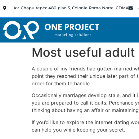
Av. Chapultepec 480 piso 5, Colonia Roma Norte, CDMX
Most useful adult
A couple of my friends had gotten married wh
point they reached their unique later part of 
order for them to handle.
Occasionally marriages develop stale, and it
you are prepared to call it quits. Perchance y
thinking about having an affair or maintaining
If you’d like to explore the internet dating 
can help you while keeping your secret.