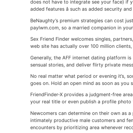
does not have to integrate see your face) if
added features â such as added security an
BeNaughty’s premium strategies can cost just 
paylwm.com, so a married companion in your 
Sex Friend Finder welcomes singles, partners,
web site has actually over 100 million clients,
Generally, the AFF internet dating platform is
sensual stories, and deliver flirty private me
No real matter what period or evening it’s, s
goes on. Hold an open mind as soon as you sig
FriendFinder-X provides a judgment-free area 
your real title or even publish a profile phot
Newcomers can determine on their own as a pe
intimately productive male customers and fe
encounters by prioritizing area whenever re