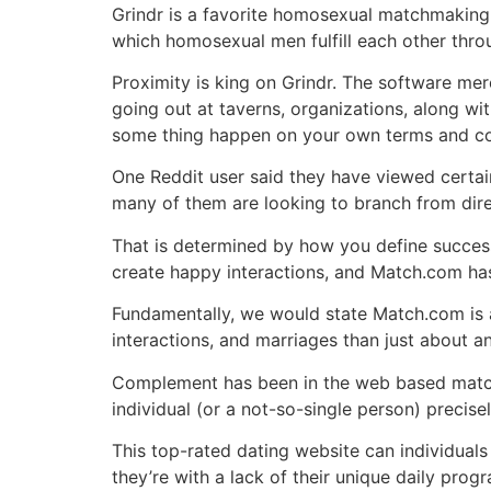
Grindr is a favorite homosexual matchmaking a
which homosexual men fulfill each other thro
Proximity is king on Grindr. The software me
going out at taverns, organizations, along wi
some thing happen on your own terms and condi
One Reddit user said they have viewed certain
many of them are looking to branch from direc
That is determined by how you define success
create happy interactions, and Match.com has
Fundamentally, we would state Match.com is am
interactions, and marriages than just about an
Complement has been in the web based matc
individual (or a not-so-single person) precis
This top-rated dating website can individuals
they’re with a lack of their unique daily prog