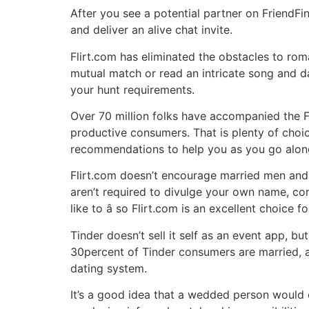
After you see a potential partner on FriendFi
and deliver an alive chat invite.
Flirt.com has eliminated the obstacles to ro
mutual match or read an intricate song and d
your hunt requirements.
Over 70 million folks have accompanied the F
productive consumers. That is plenty of cho
recommendations to help you as you go alon
Flirt.com doesn’t encourage married men and w
aren’t required to divulge your own name, con
like to â so Flirt.com is an excellent choice
Tinder doesn’t sell it self as an event app, b
30percent of Tinder consumers are married, an
dating system.
It’s a good idea that a wedded person would c