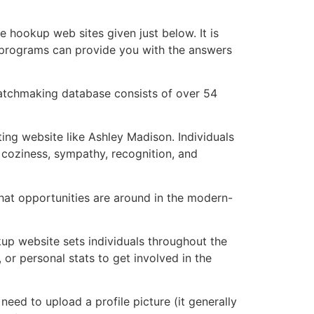
te hookup web sites given just below. It is
es programs can provide you with the answers
d matchmaking database consists of over 54
ng website like Ashley Madison. Individuals
coziness, sympathy, recognition, and
at opportunities are around in the modern-
up website sets individuals throughout the
 or personal stats to get involved in the
eed to upload a profile picture (it generally