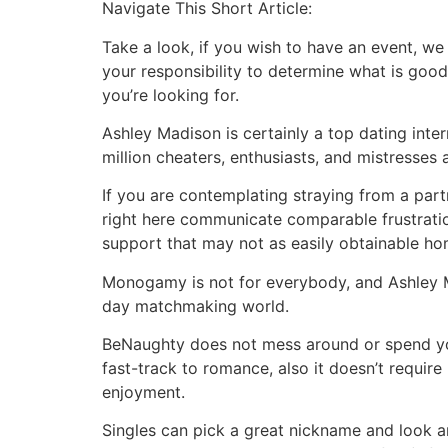
Navigate This Short Article:
Take a look, if you wish to have an event, we 
your responsibility to determine what is good
you’re looking for.
Ashley Madison is certainly a top dating inter
million cheaters, enthusiasts, and mistresses a
If you are contemplating straying from a par
right here communicate comparable frustratio
support that may not as easily obtainable ho
Monogamy is not for everybody, and Ashley M
day matchmaking world.
BeNaughty does not mess around or spend your
fast-track to romance, also it doesn’t require
enjoyment.
Singles can pick a great nickname and look an