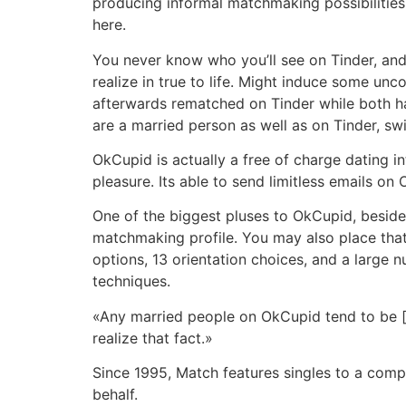
producing informal matchmaking possibilities â
here.
You never know who you’ll see on Tinder, and 
realize in true to life. Might induce some u
afterwards rematched on Tinder while both ha
are a married person as well as on Tinder, sw
OkCupid is actually a free of charge dating i
pleasure. Its able to send limitless emails o
One of the biggest pluses to OkCupid, besides 
matchmaking profile. You may also place that 
options, 13 orientation choices, and a large 
techniques.
«Any married people on OkCupid tend to be [in
realize that fact.»
Since 1995, Match features singles to a compl
behalf.