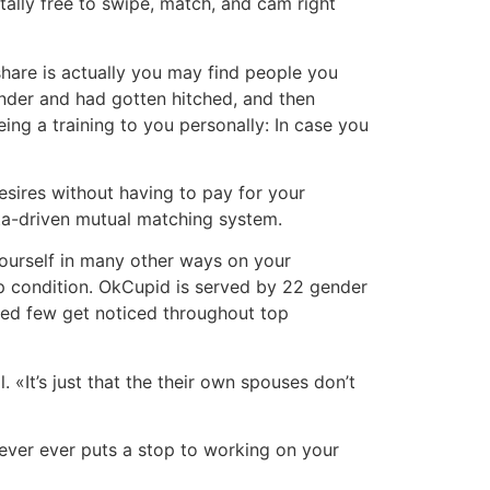
totally free to swipe, match, and cam right
share is actually you may find people you
inder and had gotten hitched, and then
ng a training to you personally: In case you
esires without having to pay for your
data-driven mutual matching system.
 yourself in many other ways on your
ip condition. OkCupid is served by 22 gender
ched few get noticed throughout top
«It’s just that the their own spouses don’t
never ever puts a stop to working on your