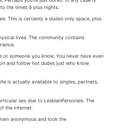
o the times â plus nights.
. This is certainly a dudes-only space, plus
ysical lives. The community contains
rience.
ouse or someone you know. You never have even
tion and follow hot dudes just who know
e is actually available to singles, partners,
rticular sex due to LesbianPersonals. The
f the internet.
emain anonymous and look the