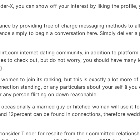
nder-X, you can show off your interest by liking the profil
mance by providing free of charge messaging methods to al
ance simply to begin a conversation here. Simply deliver a
lirt.com internet dating community, in addition to platform
ices to check out, but do not worry, you should have many
g.
omen to join its ranking, but this is exactly a lot more of
nection standing, or any particulars about your self â yo
 for any person flirting on down reasonable.
ut occasionally a married guy or hitched woman will use it f
d 12percent can be found in connections, therefore wedded 
onsider Tinder for respite from their committed relationsh