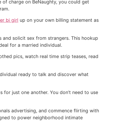
ee of charge on BeNaughty, you could get
gram.
r bi girl
up on your own billing statement as
s and solicit sex from strangers. This hookup
deal for a married individual.
othed pics, watch real time strip teases, read
dividual ready to talk and discover what
s for just one another. You don’t need to use
onals advertising, and commence flirting with
signed to power neighborhood intimate