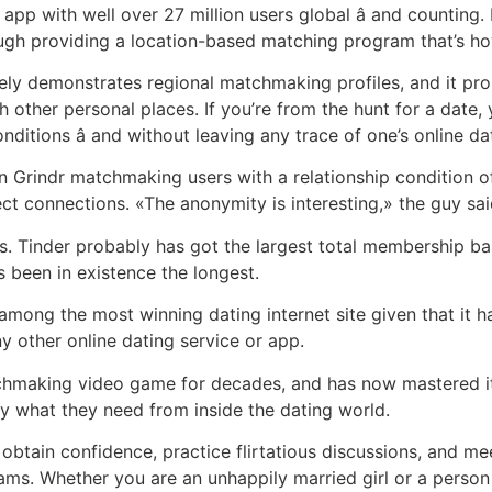
pp with well over 27 million users global â and counting
ugh providing a location-based matching program that’s ho
rely demonstrates regional matchmaking profiles, and it p
th other personal places. If you’re from the hunt for a date
tions â and without leaving any trace of one’s online dat
 Grindr matchmaking users with a relationship condition of
t connections. «The anonymity is interesting,» the guy sai
. Tinder probably has got the largest total membership bas
 been in existence the longest.
ong the most winning dating internet site given that it ha
y other online dating service or app.
hmaking video game for decades, and has now mastered i
ely what they need from inside the dating world.
 obtain confidence, practice flirtatious discussions, and m
rams. Whether you are an unhappily married girl or a person 