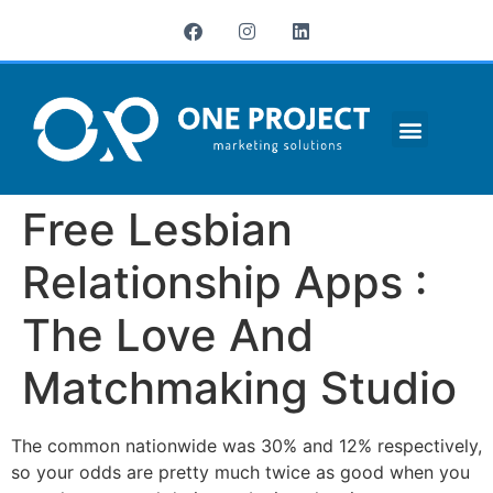
¿QUIÉNES SOMOS?
Free Lesbian
Relationship Apps :
The Love And
Matchmaking Studio
The common nationwide was 30% and 12% respectively,
so your odds are pretty much twice as good when you