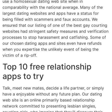
use a homosexual dating web site when in
comparability with the national average. Many of the
largest dating websites and apps have a status for
being filled with scammers and faux accounts. We
ensured that our listing of one of the best gay courting
websites had stringent safety measures and verification
processes to stop harassment and catfishing. Some of
our chosen dating apps and sites even have refunds
when you expertise the unlikely event of being the
victim of a rip-off.
Top 10 free relationship
apps to try
Talk, meet new mates, decide a life partner, or simply
have a enjoyable without any future plan. Our dating
web site is an online primarily based relationship
network committed to presenting lesbian singles,
courting girls, who imagine that they’ll discover their