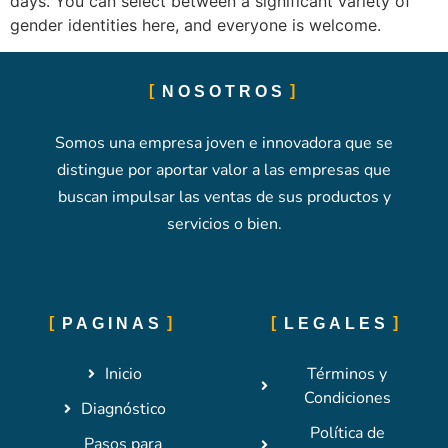
days. You can select between a significant variety of
gender identities here, and everyone is welcome.
NOSOTROS
Somos una empresa joven e innovadora que se
distingue por aportar valor a las empresas que
buscan impulsar las ventas de sus productos y
servicios o bien.
PAGINAS
LEGALES
Inicio
Términos y
Condiciones
Diagnóstico
Política de
Pasos para