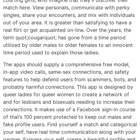
match here. View personals, communicate with perky
singles, share your encounters, and mix with individuals
out of your area. It is greater than satisfying to have a
real flirt or get acquainted on-line. Over the years, the
term quot;cougarquot; has gone from a time period
utilized by older males to older females to an innocent
time period used to explain those ladies.
The apps should supply a comprehensive free model,
in-app video calls, same-sex connections, and safety
features to help defend users from scammers, bots, and
probably harmful connections. This app is designed by
queer ladies for queer women to create a network of
and for lesbians and bisexuals needing to increase their
connections. It makes use of a Facebook sign-in course
of that’s 100 percent protected to keep out males and
fake profile users. Find yourself a match and categorical
your self, have real time communication along with your
partner. Express your self, create a beautiful profile and