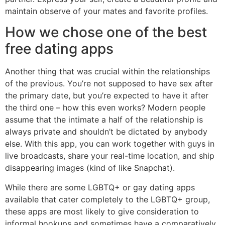
maintain observe of your mates and favorite profiles.
How we chose one of the best
free dating apps
Another thing that was crucial within the relationships
of the previous. You’re not supposed to have sex after
the primary date, but you’re expected to have it after
the third one – how this even works? Modern people
assume that the intimate a half of the relationship is
always private and shouldn’t be dictated by anybody
else. With this app, you can work together with guys in
live broadcasts, share your real-time location, and ship
disappearing images (kind of like Snapchat).
While there are some LGBTQ+ or gay dating apps
available that cater completely to the LGBTQ+ group,
these apps are most likely to give consideration to
informal hookups and sometimes have a comparatively