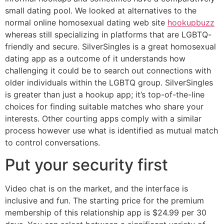
small dating pool. We looked at alternatives to the
normal online homosexual dating web site
hookupbuzz
whereas still specializing in platforms that are LGBTQ-
friendly and secure. SilverSingles is a great homosexual
dating app as a outcome of it understands how
challenging it could be to search out connections with
older individuals within the LGBTQ group. SilverSingles
is greater than just a hookup app; it’s top-of-the-line
choices for finding suitable matches who share your
interests. Other courting apps comply with a similar
process however use what is identified as mutual match
to control conversations.
Put your security first
Video chat is on the market, and the interface is
inclusive and fun. The starting price for the premium
membership of this relationship app is $24.99 per 30