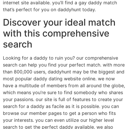
internet site available. you’ll find a gay daddy match
that’s perfect for you on daddyhunt today.
Discover your ideal match
with this comprehensive
search
Looking for a daddy to ruin you? our comprehensive
search can help you find your perfect match. with more
than 800,000 users, daddyhunt may be the biggest and
most popular daddy dating website online. we now
have a multitude of members from all around the globe,
which means you’re sure to find somebody who shares
your passions. our site is full of features to create your
search for a daddy as facile as it is possible. you can
browse our member pages to get a person who fits
your interests. you can even utilize our higher level
search to get the perfect daddy available. we also