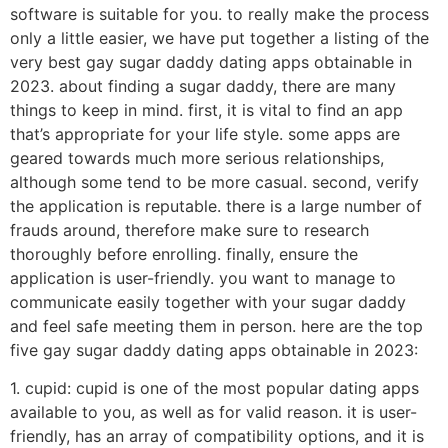
software is suitable for you. to really make the process
only a little easier, we have put together a listing of the
very best gay sugar daddy dating apps obtainable in
2023. about finding a sugar daddy, there are many
things to keep in mind. first, it is vital to find an app
that’s appropriate for your life style. some apps are
geared towards much more serious relationships,
although some tend to be more casual. second, verify
the application is reputable. there is a large number of
frauds around, therefore make sure to research
thoroughly before enrolling. finally, ensure the
application is user-friendly. you want to manage to
communicate easily together with your sugar daddy
and feel safe meeting them in person. here are the top
five gay sugar daddy dating apps obtainable in 2023:
1. cupid: cupid is one of the most popular dating apps
available to you, as well as for valid reason. it is user-
friendly, has an array of compatibility options, and it is