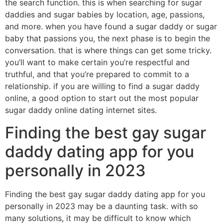
the search function. this is when searching for sugar
daddies and sugar babies by location, age, passions,
and more. when you have found a sugar daddy or sugar
baby that passions you, the next phase is to begin the
conversation. that is where things can get some tricky.
you’ll want to make certain you’re respectful and
truthful, and that you’re prepared to commit to a
relationship. if you are willing to find a sugar daddy
online, a good option to start out the most popular
sugar daddy online dating internet sites.
Finding the best gay sugar
daddy dating app for you
personally in 2023
Finding the best gay sugar daddy dating app for you
personally in 2023 may be a daunting task. with so
many solutions, it may be difficult to know which