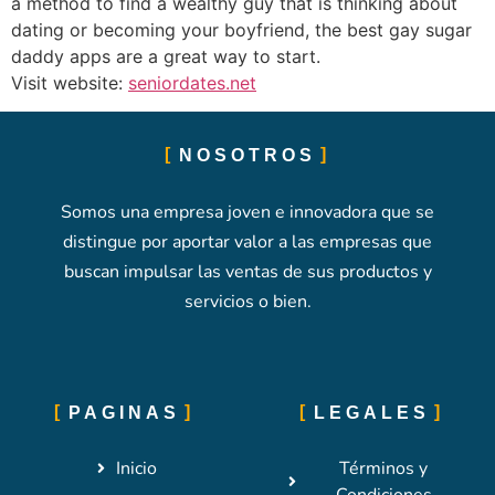
a method to find a wealthy guy that is thinking about
dating or becoming your boyfriend, the best gay sugar
daddy apps are a great way to start.
Visit website:
seniordates.net
NOSOTROS
Somos una empresa joven e innovadora que se
distingue por aportar valor a las empresas que
buscan impulsar las ventas de sus productos y
servicios o bien.
PAGINAS
LEGALES
Inicio
Términos y
Condiciones