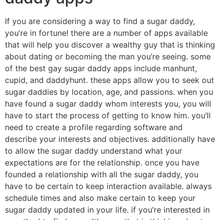
If you are considering a way to find a sugar daddy,
you’re in fortune! there are a number of apps available
that will help you discover a wealthy guy that is thinking
about dating or becoming the man you’re seeing. some
of the best gay sugar daddy apps include manhunt,
cupid, and daddyhunt. these apps allow you to seek out
sugar daddies by location, age, and passions. when you
have found a sugar daddy whom interests you, you will
have to start the process of getting to know him. you’ll
need to create a profile regarding software and
describe your interests and objectives. additionally have
to allow the sugar daddy understand what your
expectations are for the relationship. once you have
founded a relationship with all the sugar daddy, you
have to be certain to keep interaction available. always
schedule times and also make certain to keep your
sugar daddy updated in your life. if you’re interested in