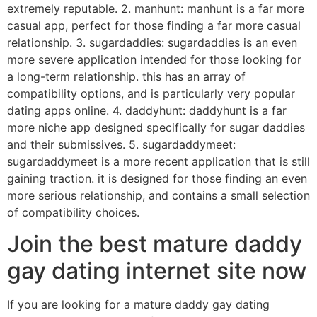
extremely reputable. 2. manhunt: manhunt is a far more
casual app, perfect for those finding a far more casual
relationship. 3. sugardaddies: sugardaddies is an even
more severe application intended for those looking for
a long-term relationship. this has an array of
compatibility options, and is particularly very popular
dating apps online. 4. daddyhunt: daddyhunt is a far
more niche app designed specifically for sugar daddies
and their submissives. 5. sugardaddymeet:
sugardaddymeet is a more recent application that is still
gaining traction. it is designed for those finding an even
more serious relationship, and contains a small selection
of compatibility choices.
Join the best mature daddy
gay dating internet site now
If you are looking for a mature daddy gay dating