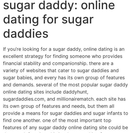
sugar daddy: online
dating for sugar
daddies
If you’re looking for a sugar daddy, online dating is an
excellent strategy for finding someone who provides
financial stability and companionship. there are a
variety of websites that cater to sugar daddies and
sugar babies, and every has its own group of features
and demands. several of the most popular sugar daddy
online dating sites include daddyhunt,
sugardaddies.com, and millionairematch. each site has
its own group of features and needs, but them all
provide a means for sugar daddies and sugar infants to
find one another. one of the most important top
features of any sugar daddy online dating site could be