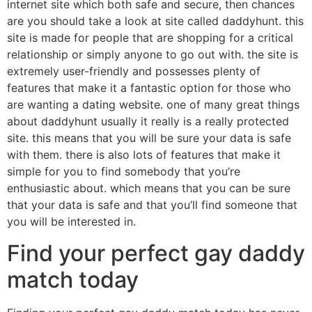
internet site which both safe and secure, then chances
are you should take a look at site called daddyhunt. this
site is made for people that are shopping for a critical
relationship or simply anyone to go out with. the site is
extremely user-friendly and possesses plenty of
features that make it a fantastic option for those who
are wanting a dating website. one of many great things
about daddyhunt usually it really is a really protected
site. this means that you will be sure your data is safe
with them. there is also lots of features that make it
simple for you to find somebody that you’re
enthusiastic about. which means that you can be sure
that your data is safe and that you’ll find someone that
you will be interested in.
Find your perfect gay daddy
match today