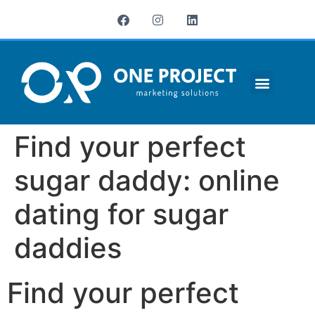
¿QUIÉNES SOMOS?
Find your perfect
sugar daddy: online
dating for sugar
daddies
Find your perfect