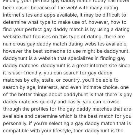
Finding your perfect gay daddy match today has never
been easier because of the web! with many dating
internet sites and apps available, it may be difficult to
determine what type to make use of. however, how to
find your perfect gay daddy match is by using a dating
website that focuses on this type of dating. there are
numerous gay daddy match dating websites available,
however the best someone to use might be daddyhunt.
daddyhunt is a website that specializes in finding gay
daddy matches. daddyhunt is a great internet site since
it is user-friendly. you can search for gay daddy
matches by city, state, or country. you’ll be able to
search by age, interests, and even intimate choice. one
of the better things about daddyhunt is that there is gay
daddy matches quickly and easily. you can browse
through the profiles for the gay daddy matches that are
available and determine which is the best match for you
personally. if you’re selecting a gay daddy match that is
compatible with your lifestyle, then daddyhunt is the