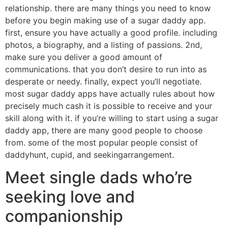
relationship. there are many things you need to know
before you begin making use of a sugar daddy app.
first, ensure you have actually a good profile. including
photos, a biography, and a listing of passions. 2nd,
make sure you deliver a good amount of
communications. that you don’t desire to run into as
desperate or needy. finally, expect you’ll negotiate.
most sugar daddy apps have actually rules about how
precisely much cash it is possible to receive and your
skill along with it. if you’re willing to start using a sugar
daddy app, there are many good people to choose
from. some of the most popular people consist of
daddyhunt, cupid, and seekingarrangement.
Meet single dads who’re
seeking love and
companionship