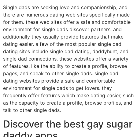
Single dads are seeking love and companionship, and
there are numerous dating web sites specifically made
for them. these web sites offer a safe and comfortable
environment for single dads discover partners, and
additionally they usually provide features that make
dating easier. a few of the most popular single dad
dating sites include single dad dating, daddyhunt, and
single dad connections. these websites offer a variety
of features, like the ability to create a profile, browse
pages, and speak to other single dads. single dad
dating websites provide a safe and comfortable
environment for single dads to get lovers. they
frequently offer features which make dating easier, such
as the capacity to create a profile, browse profiles, and
talk to other single dads.
Discover the best gay sugar
daddy apps