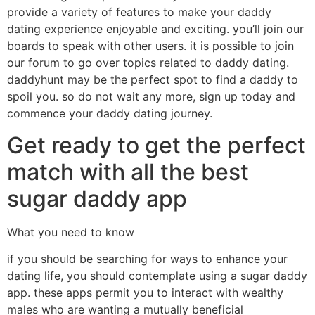
provide a variety of features to make your daddy
dating experience enjoyable and exciting. you’ll join our
boards to speak with other users. it is possible to join
our forum to go over topics related to daddy dating.
daddyhunt may be the perfect spot to find a daddy to
spoil you. so do not wait any more, sign up today and
commence your daddy dating journey.
Get ready to get the perfect
match with all the best
sugar daddy app
What you need to know
if you should be searching for ways to enhance your
dating life, you should contemplate using a sugar daddy
app. these apps permit you to interact with wealthy
males who are wanting a mutually beneficial