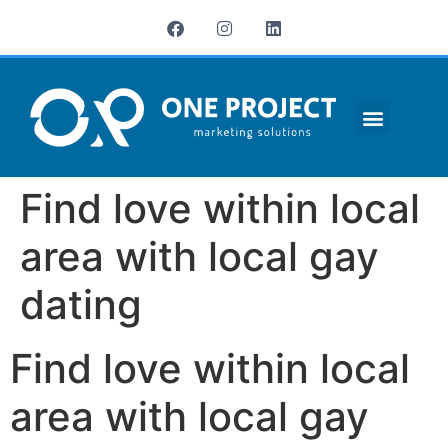
¿QUIÉNES SOMOS?
Find love within local
area with local gay
dating
Find love within local
area with local gay