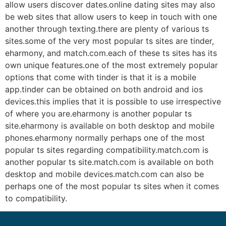
allow users discover dates.online dating sites may also
be web sites that allow users to keep in touch with one
another through texting.there are plenty of various ts
sites.some of the very most popular ts sites are tinder,
eharmony, and match.com.each of these ts sites has its
own unique features.one of the most extremely popular
options that come with tinder is that it is a mobile
app.tinder can be obtained on both android and ios
devices.this implies that it is possible to use irrespective
of where you are.eharmony is another popular ts
site.eharmony is available on both desktop and mobile
phones.eharmony normally perhaps one of the most
popular ts sites regarding compatibility.match.com is
another popular ts site.match.com is available on both
desktop and mobile devices.match.com can also be
perhaps one of the most popular ts sites when it comes
to compatibility.