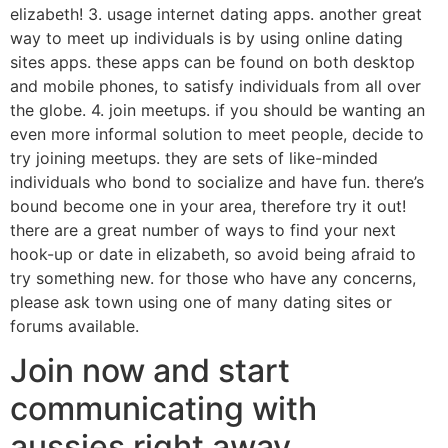
elizabeth! 3. usage internet dating apps. another great
way to meet up individuals is by using online dating
sites apps. these apps can be found on both desktop
and mobile phones, to satisfy individuals from all over
the globe. 4. join meetups. if you should be wanting an
even more informal solution to meet people, decide to
try joining meetups. they are sets of like-minded
individuals who bond to socialize and have fun. there’s
bound become one in your area, therefore try it out!
there are a great number of ways to find your next
hook-up or date in elizabeth, so avoid being afraid to
try something new. for those who have any concerns,
please ask town using one of many dating sites or
forums available.
Join now and start
communicating with
aussies right away