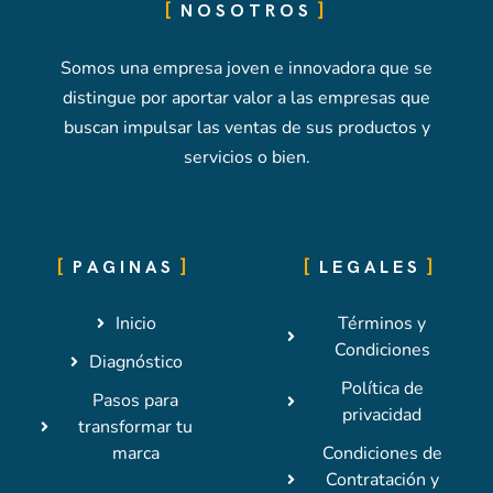
NOSOTROS
Somos una empresa joven e innovadora que se
distingue por aportar valor a las empresas que
buscan impulsar las ventas de sus productos y
servicios o bien.
PAGINAS
LEGALES
Inicio
Términos y
Condiciones
Diagnóstico
Política de
Pasos para
privacidad
transformar tu
marca
Condiciones de
Contratación y