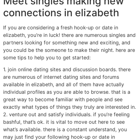
Meet singles making new
connections in elizabeth
If you are considering a fresh hook-up or date in
elizabeth, you’re in luck! there are numerous singles and
partners looking for something new and exciting, and
you could be the someone to make their night. here are
some tips to help you to get started:
1. join online dating sites and discussion boards. there
are numerous of internet dating sites and forums
available in elizabeth, and all of them have actually
individual profiles as you are able to browse. that is a
great way to become familiar with people and see
exactly what types of things they truly are interested in.
2. venture out and satisfy individuals. if you’re feeling
bashful, that’s ok. it is vital to move out here to see
what’s available. there is a constant understand, you
may just find your following hook-up or date in