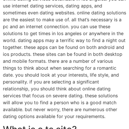
use internet dating services, dating apps, and
sometimes even dating websites. online dating solutions
are the easiest to make use of. all that’s necessary is a
pc and an internet connection. you can use these
solutions to get times in los angeles or anywhere in the
world. dating apps may a terrific way to find a night out
together. these apps can be found on both android and
ios products. these sites can be found in both desktop
and mobile formats. there are a number of various
things to think about when searching for a romantic
date. you should look at your interests, life style, and
personality. if you are selecting a significant
relationship, you should think about online dating
services that focus on severe dating. these solutions
will allow you to find a person who is a good match
available. but never worry, there are numerous other
dating options available for your requirements.