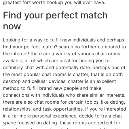
greatest fort worth hookup you will ever have.
Find your perfect match
now
Looking for a way to fulfill new individuals and perhaps
find your perfect match? search no further compared to
the internet! there are a variety of various chat rooms
available, all of which are ideal for finding you to
definitely chat with and potentially date. perhaps one of
the most popular chat rooms is chatter, that is on both
desktop and cellular devices. chatter is an excellent
method to fulfill brand new people and make
connections with individuals who share similar interests.
there are also chat rooms for certain topics, like dating,
relationships, and task opportunities. if you’re interested
in a far more personal experience, decide to try a chat
space focused on dating. these rooms are perfect for