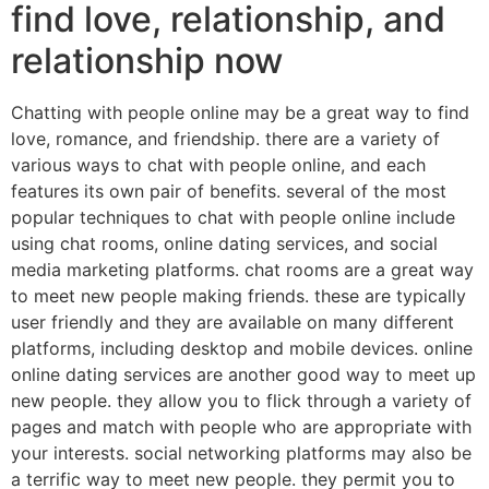
find love, relationship, and
relationship now
Chatting with people online may be a great way to find
love, romance, and friendship. there are a variety of
various ways to chat with people online, and each
features its own pair of benefits. several of the most
popular techniques to chat with people online include
using chat rooms, online dating services, and social
media marketing platforms. chat rooms are a great way
to meet new people making friends. these are typically
user friendly and they are available on many different
platforms, including desktop and mobile devices. online
online dating services are another good way to meet up
new people. they allow you to flick through a variety of
pages and match with people who are appropriate with
your interests. social networking platforms may also be
a terrific way to meet new people. they permit you to