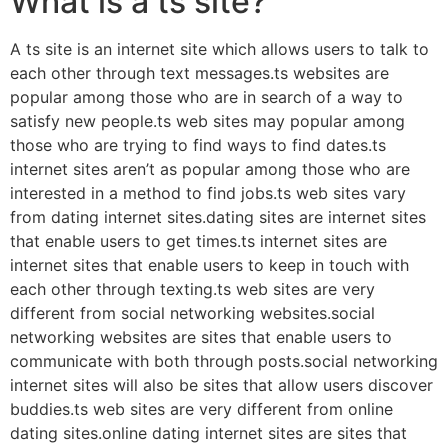
What is a ts site?
A ts site is an internet site which allows users to talk to
each other through text messages.ts websites are
popular among those who are in search of a way to
satisfy new people.ts web sites may popular among
those who are trying to find ways to find dates.ts
internet sites aren’t as popular among those who are
interested in a method to find jobs.ts web sites vary
from dating internet sites.dating sites are internet sites
that enable users to get times.ts internet sites are
internet sites that enable users to keep in touch with
each other through texting.ts web sites are very
different from social networking websites.social
networking websites are sites that enable users to
communicate with both through posts.social networking
internet sites will also be sites that allow users discover
buddies.ts web sites are very different from online
dating sites.online dating internet sites are sites that