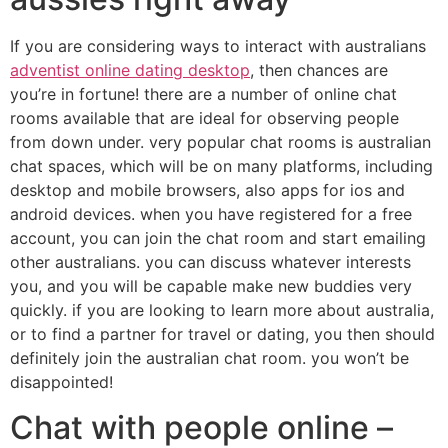
If you are considering ways to interact with australians
adventist online dating desktop
, then chances are
you’re in fortune! there are a number of online chat
rooms available that are ideal for observing people
from down under. very popular chat rooms is australian
chat spaces, which will be on many platforms, including
desktop and mobile browsers, also apps for ios and
android devices. when you have registered for a free
account, you can join the chat room and start emailing
other australians. you can discuss whatever interests
you, and you will be capable make new buddies very
quickly. if you are looking to learn more about australia,
or to find a partner for travel or dating, you then should
definitely join the australian chat room. you won’t be
disappointed!
Chat with people online –