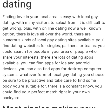
dating
Finding love in your local area is easy with local gay
dating. with many visitors to select from, it is difficult to
get wrong. plus, with on line dating now a well known
option, there is love all over the world. there are
numerous kinds of local gay dating sites available. you’ll
find dating websites for singles, partners, or teams. you
could search for people in your area or people who
share your interests. there are lots of dating apps
available. you can find apps for ios and android
devices. you can also find apps for desktop computer
systems. whatever form of local gay dating you choose,
be sure to be proactive and take care to find some
body you’re suitable for. there is a constant know, you
could find your perfect match right in your own
backyard.