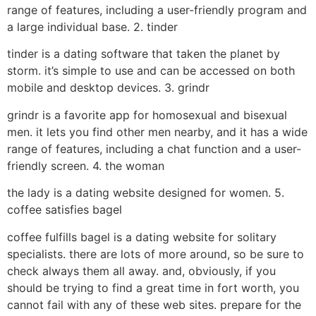
range of features, including a user-friendly program and
a large individual base. 2. tinder
tinder is a dating software that taken the planet by
storm. it’s simple to use and can be accessed on both
mobile and desktop devices. 3. grindr
grindr is a favorite app for homosexual and bisexual
men. it lets you find other men nearby, and it has a wide
range of features, including a chat function and a user-
friendly screen. 4. the woman
the lady is a dating website designed for women. 5.
coffee satisfies bagel
coffee fulfills bagel is a dating website for solitary
specialists. there are lots of more around, so be sure to
check always them all away. and, obviously, if you
should be trying to find a great time in fort worth, you
cannot fail with any of these web sites. prepare for the