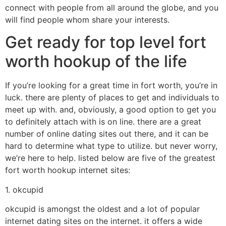
connect with people from all around the globe, and you
will find people whom share your interests.
Get ready for top level fort
worth hookup of the life
If you’re looking for a great time in fort worth, you’re in
luck. there are plenty of places to get and individuals to
meet up with. and, obviously, a good option to get you
to definitely attach with is on line. there are a great
number of online dating sites out there, and it can be
hard to determine what type to utilize. but never worry,
we’re here to help. listed below are five of the greatest
fort worth hookup internet sites:
1. okcupid
okcupid is amongst the oldest and a lot of popular
internet dating sites on the internet. it offers a wide