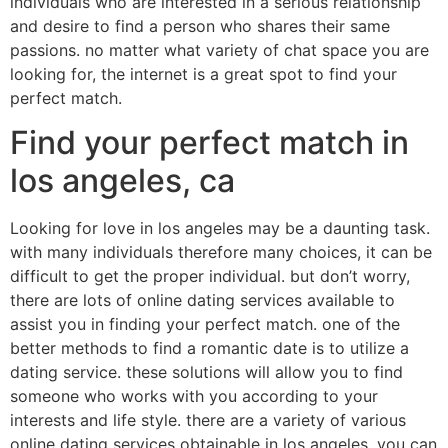
individuals who are interested in a serious relationship
and desire to find a person who shares their same
passions. no matter what variety of chat space you are
looking for, the internet is a great spot to find your
perfect match.
Find your perfect match in
los angeles, ca
Looking for love in los angeles may be a daunting task.
with many individuals therefore many choices, it can be
difficult to get the proper individual. but don’t worry,
there are lots of online dating services available to
assist you in finding your perfect match. one of the
better methods to find a romantic date is to utilize a
dating service. these solutions will allow you to find
someone who works with you according to your
interests and life style. there are a variety of various
online dating services obtainable in los angeles. you can