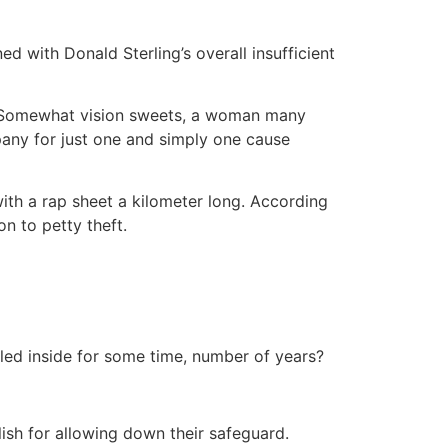
ed with Donald Sterling’s overall insufficient
? Somewhat vision sweets, a woman many
any for just one and simply one cause
ith a rap sheet a kilometer long. According
on to petty theft.
led inside for some time, number of years?
ish for allowing down their safeguard.