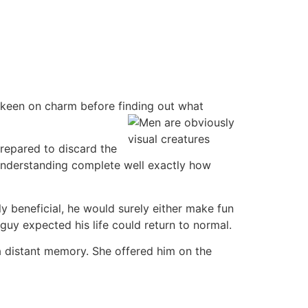
ys keen on charm before finding out what
prepared to discard the
, understanding complete well exactly how
ly beneficial, he would surely either make fun
uy expected his life could return to normal.
a distant memory. She offered him on the