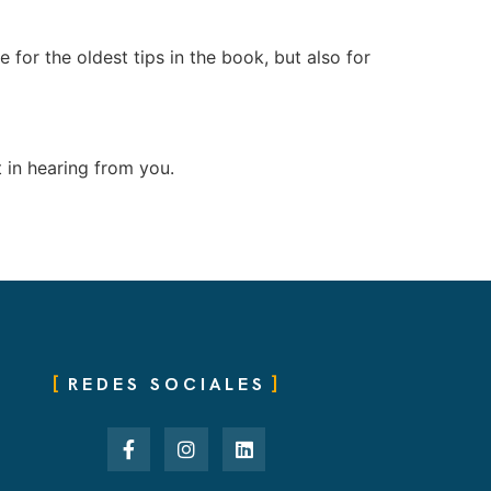
e for the oldest tips in the book, but also for
 in hearing from you.
REDES SOCIALES