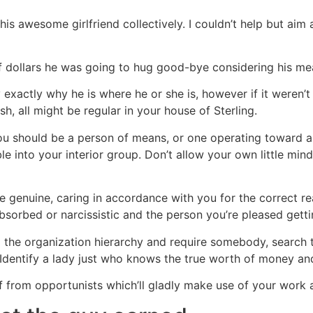
 his awesome girlfriend collectively. I couldn’t help but aim
of dollars he was going to hug good-bye considering his me
ly exactly why he is where he or she is, however if it weren
, all might be regular in your house of Sterling.
you should be a person of means, or one operating toward a 
e into your interior group. Don’t allow your own little mind
 genuine, caring in accordance with you for the correct re
absorbed or narcissistic and the person you’re pleased get
ng the organization hierarchy and require somebody, searc
 Identify a lady just who knows the true worth of money an
lf from opportunists which’ll gladly make use of your work 