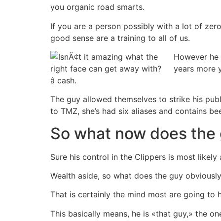
you organic road smarts.
If you are a person possibly with a lot of zero
good sense are a training to all of us.
However he 
years more y
â cash.
The guy allowed themselves to strike his publ
to TMZ, she’s had six aliases and contains bee
So what now does the
Sure his control in the Clippers is most likely
Wealth aside, so what does the guy obviously
That is certainly the mind most are going to 
This basically means, he is «that guy,» the o