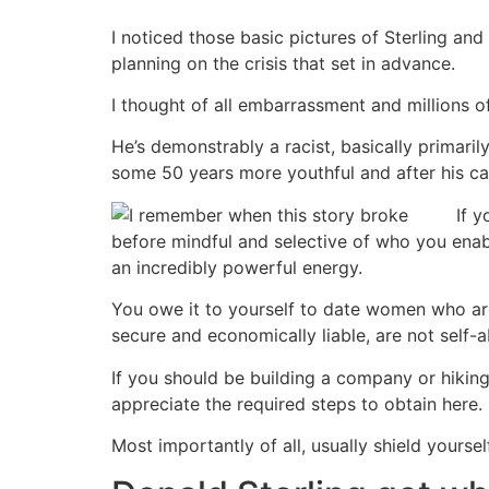
I noticed those basic pictures of Sterling and
planning on the crisis that set in advance.
I thought of all embarrassment and millions 
He’s demonstrably a racist, basically primari
some 50 years more youthful and after his cash
If 
before mindful and selective of who you enabl
an incredibly powerful energy.
You owe it to yourself to date women who are
secure and economically liable, are not self-
If you should be building a company or hiki
appreciate the required steps to obtain here.
Most importantly of all, usually shield yourse