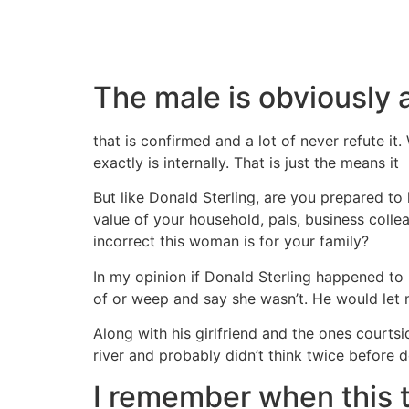
The male is obviously a
that is confirmed and a lot of never refute it
exactly is internally. That is just the means it
But like Donald Sterling, are you prepared to
value of your household, pals, business colle
incorrect this woman is for your family?
In my opinion if Donald Sterling happened to b
of or weep and say she wasn’t. He would let 
Along with his girlfriend and the ones court
river and probably didn’t think twice before do
I remember when this t