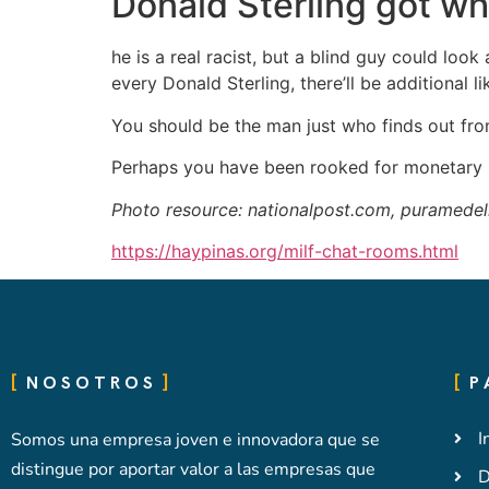
Donald Sterling got w
he is a real racist, but a blind guy could look
every Donald Sterling, there’ll be additional li
You should be the man just who finds out from
Perhaps you have been rooked for monetary r
Photo resource: nationalpost.com, puramedel
https://haypinas.org/milf-chat-rooms.html
NOSOTROS
P
I
Somos una empresa joven e innovadora que se
distingue por aportar valor a las empresas que
D