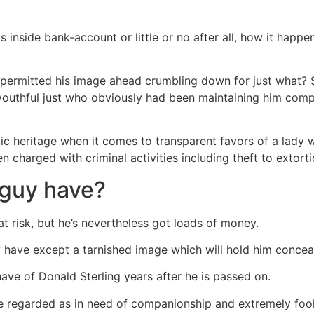
s inside bank-account or little or no after all, how it happen
permitted his image ahead crumbling down for just what
outhful just who obviously had been maintaining him comp
ic heritage when it comes to transparent favors of a lady w
n charged with criminal activities including theft to extorti
 guy have?
 at risk, but he’s nevertheless got loads of money.
 have except a tarnished image which will hold him concea
have of Donald Sterling years after he is passed on.
ne regarded as in need of companionship and extremely fool