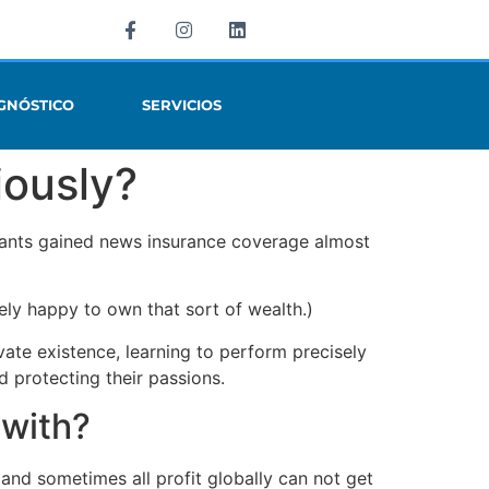
GNÓSTICO
SERVICIOS
iously?
d rants gained news insurance coverage almost
ely happy to own that sort of wealth.)
vate existence, learning to perform precisely
d protecting their passions.
 with?
 and sometimes all profit globally can not get