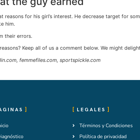
hat the guy earned
 at reasons for his girl’s interest. He decrease target for som
ke him.
 their errors.
easons? Keep all of us a comment below. We might delight
lin.com, femmefiles.com, sportspickle.com
AGINAS
LEGALES
nicio
Términos y Condiciones
iagnóstico
Política de privacidad