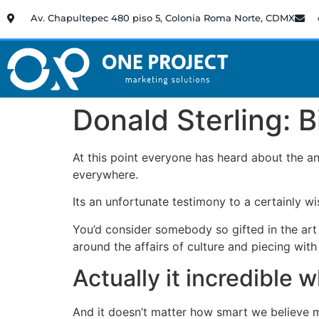
Av. Chapultepec 480 piso 5, Colonia Roma Norte, CDMX
Donald Sterling: B
At this point everyone has heard about the an
everywhere.
Its an unfortunate testimony to a certainly w
You’d consider somebody so gifted in the art 
around the affairs of culture and piecing with
Actually it incredible 
And it doesn’t matter how smart we believe ma