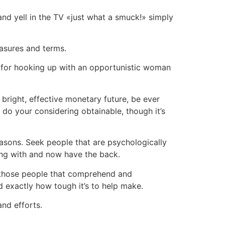
 and yell in the TV «just what a smuck!» simply
asures and terms.
’t for hooking up with an opportunistic woman
bright, effective monetary future, be ever
 do your considering obtainable, though it’s
asons. Seek people that are psychologically
ting with and now have the back.
h those people that comprehend and
d exactly how tough it’s to help make.
and efforts.