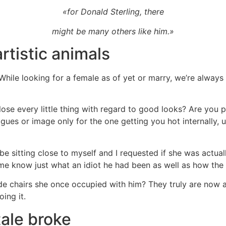
«for Donald Sterling, there
might be many others like him.»
rtistic animals
. While looking for a female as of yet or marry, we’re alwa
 lose every little thing with regard to good looks? Are you 
agues or image only for the one getting you hot internally
e sitting close to myself and I requested if she was actual
me know just what an idiot he had been as well as how the g
side chairs she once occupied with him? They truly are now 
ing it.
ale broke