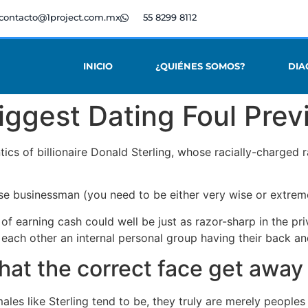
contacto@1project.com.mx
55 8299 8112
INICIO
¿QUIÉNES SOMOS?
DIA
iggest Dating Foul Prev
tics of billionaire Donald Sterling, whose racially-charge
ise businessman (you need to be either very wise or extrem
of earning cash could well be just as razor-sharp in the pri
 each other an internal personal group having their back an
what the correct face get away
les like Sterling tend to be, they truly are merely peoples