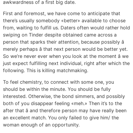
awkwardness of a first big date.
First and foremost, we have come to anticipate that
there’s usually somebody «better» available to choose
from, waiting to fulfill us. Daters often would rather hold
swiping on Tinder despite obtained came across a
person that sparks their attention, because possibly â
merely perhaps â that next person would be better yet.
So we’re never ever when you look at the moment â we
just expect fulfilling next individual, right after which the
following. This is killing matchmaking.
To feel chemistry, to connect with some one, you
should be within the minute. You should be fully
interested. Otherwise, the bond simmers, and possibly
both of you disappear feeling «meh.» Then it’s to the
after that â and therefore person may have really been
an excellent match. You only failed to give him/ the
woman enough of an opportunity.