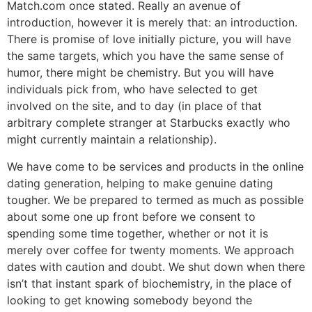
Match.com once stated. Really an avenue of
introduction, however it is merely that: an introduction.
There is promise of love initially picture, you will have
the same targets, which you have the same sense of
humor, there might be chemistry. But you will have
individuals pick from, who have selected to get
involved on the site, and to day (in place of that
arbitrary complete stranger at Starbucks exactly who
might currently maintain a relationship).
We have come to be services and products in the online
dating generation, helping to make genuine dating
tougher. We be prepared to termed as much as possible
about some one up front before we consent to
spending some time together, whether or not it is
merely over coffee for twenty moments. We approach
dates with caution and doubt. We shut down when there
isn’t that instant spark of biochemistry, in the place of
looking to get knowing somebody beyond the