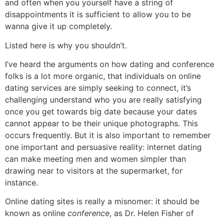
and often when you yourself have a string of
disappointments it is sufficient to allow you to be
wanna give it up completely.
Listed here is why you shouldn’t.
I’ve heard the arguments on how dating and conference
folks is a lot more organic, that individuals on online
dating services are simply seeking to connect, it’s
challenging understand who you are really satisfying
once you get towards big date because your dates
cannot appear to be their unique photographs. This
occurs frequently. But it is also important to remember
one important and persuasive reality: internet dating
can make meeting men and women simpler than
drawing near to visitors at the supermarket, for
instance.
Online dating sites is really a misnomer: it should be
known as online
conference
, as Dr. Helen Fisher of