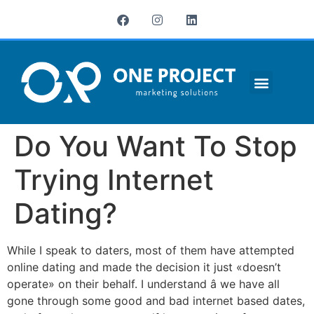
¿QUIÉNES SOMOS?
Do You Want To Stop
Trying Internet
Dating?
While I speak to daters, most of them have attempted
online dating and made the decision it just «doesn’t
operate» on their behalf. I understand â we have all
gone through some good and bad internet based dates,