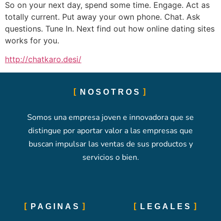
So on your next day, spend some time. Engage. Act as
totally current. Put away your own phone. Chat. Ask
questions. Tune In. Next find out how online dating sites
works for you.
http://chatkaro.desi/
NOSOTROS
Somos una empresa joven e innovadora que se
distingue por aportar valor a las empresas que
buscan impulsar las ventas de sus productos y
servicios o bien.
PAGINAS
LEGALES