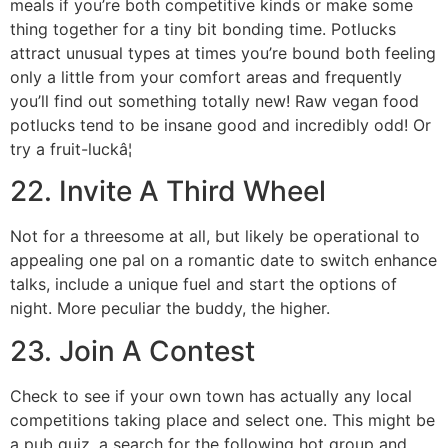
meals if you’re both competitive kinds or make some
thing together for a tiny bit bonding time. Potlucks
attract unusual types at times you’re bound both feeling
only a little from your comfort areas and frequently
you’ll find out something totally new! Raw vegan food
potlucks tend to be insane good and incredibly odd! Or
try a fruit-luckâ¦
22. Invite A Third Wheel
Not for a threesome at all, but likely be operational to
appealing one pal on a romantic date to switch enhance
talks, include a unique fuel and start the options of
night. More peculiar the buddy, the higher.
23. Join A Contest
Check to see if your own town has actually any local
competitions taking place and select one. This might be
a pub quiz, a search for the following hot group and