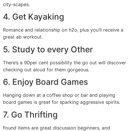
city-scapes.
4. Get Kayaking
Romance and relationship on h2o, plus you’ll receive a
great ab workout.
5. Study to every Other
There’s a 90per cent possibility the go out will discover
checking out aloud for them gorgeous.
6. Enjoy Board Games
Hanging down at a coffee shop or bar and playing
board games is great for sparking aggressive spirits.
7. Go Thrifting
Found items are great discussion beginners, and