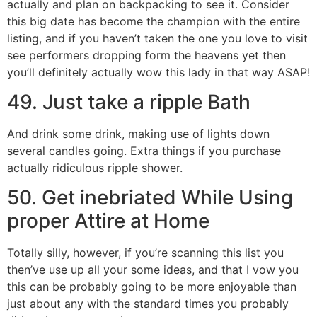
actually and plan on backpacking to see it. Consider
this big date has become the champion with the entire
listing, and if you haven’t taken the one you love to visit
see performers dropping form the heavens yet then
you’ll definitely actually wow this lady in that way ASAP!
49. Just take a ripple Bath
And drink some drink, making use of lights down
several candles going. Extra things if you purchase
actually ridiculous ripple shower.
50. Get inebriated While Using
proper Attire at Home
Totally silly, however, if you’re scanning this list you
then’ve use up all your some ideas, and that I vow you
this can be probably going to be more enjoyable than
just about any with the standard times you probably