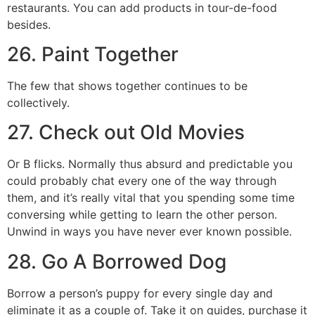
restaurants. You can add products in tour-de-food
besides.
26. Paint Together
The few that shows together continues to be
collectively.
27. Check out Old Movies
Or B flicks. Normally thus absurd and predictable you
could probably chat every one of the way through
them, and it’s really vital that you spending some time
conversing while getting to learn the other person.
Unwind in ways you have never ever known possible.
28. Go A Borrowed Dog
Borrow a person’s puppy for every single day and
eliminate it as a couple of. Take it on guides, purchase it