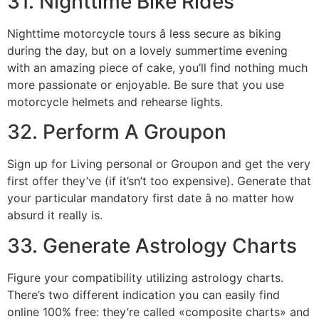
31. Nighttime Bike Rides
Nighttime motorcycle tours â less secure as biking
during the day, but on a lovely summertime evening
with an amazing piece of cake, you’ll find nothing much
more passionate or enjoyable. Be sure that you use
motorcycle helmets and rehearse lights.
32. Perform A Groupon
Sign up for Living personal or Groupon and get the very
first offer they’ve (if it’sn’t too expensive). Generate that
your particular mandatory first date â no matter how
absurd it really is.
33. Generate Astrology Charts
Figure your compatibility utilizing astrology charts.
There’s two different indication you can easily find
online 100% free: they’re called «composite charts» and