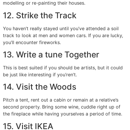
modelling or re-painting their houses.
12. Strike the Track
You haven’t really stayed until you’ve attended a soil
track to look at men and women cars. If you are lucky,
you’ll encounter fireworks.
13. Write a tune Together
This is best suited if you should be artists, but it could
be just like interesting if you’ren’t.
14. Visit the Woods
Pitch a tent, rent out a cabin or remain at a relative’s
second property. Bring some wine, cuddle right up of
the fireplace while having yourselves a period of time.
15. Visit IKEA