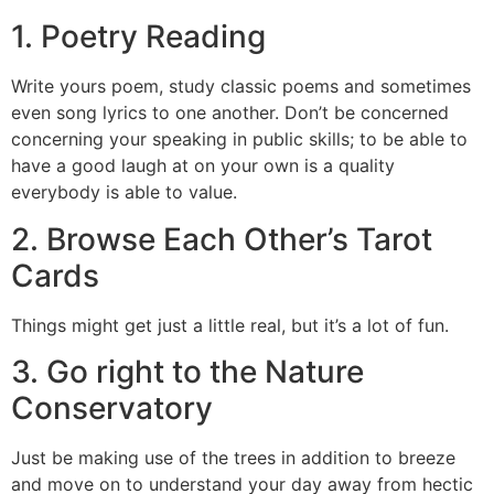
1. Poetry Reading
Write yours poem, study classic poems and sometimes
even song lyrics to one another. Don’t be concerned
concerning your speaking in public skills; to be able to
have a good laugh at on your own is a quality
everybody is able to value.
2. Browse Each Other’s Tarot
Cards
Things might get just a little real, but it’s a lot of fun.
3. Go right to the Nature
Conservatory
Just be making use of the trees in addition to breeze
and move on to understand your day away from hectic