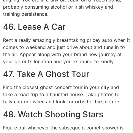
probably consuming alcohol or Irish whiskey and
training persistence.
46. Lease A Car
Rent a really amazingly breathtaking pricey auto when it
comes to weekend and just drive about and tune in to
the air. Appear along with your brand new journey at
your go out’s location and you’re bound to kindly.
47. Take A Ghost Tour
Find the closest ghost concert tour in your city and
take a road trip to a haunted house. Take photos to
fully capture when and look for orbs for the picture.
48. Watch Shooting Stars
Figure out whenever the subsequent comet shower is