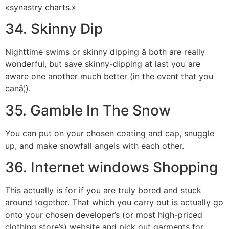
«synastry charts.»
34. Skinny Dip
Nighttime swims or skinny dipping â both are really
wonderful, but save skinny-dipping at last you are
aware one another much better (in the event that you
canâ¦).
35. Gamble In The Snow
You can put on your chosen coating and cap, snuggle
up, and make snowfall angels with each other.
36. Internet windows Shopping
This actually is for if you are truly bored and stuck
around together. That which you carry out is actually go
onto your chosen developer’s (or most high-priced
clothing store’s) website and pick out garments for