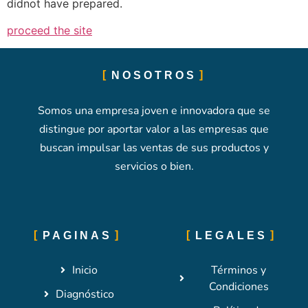
didnot have prepared.
proceed the site
NOSOTROS
Somos una empresa joven e innovadora que se
distingue por aportar valor a las empresas que
buscan impulsar las ventas de sus productos y
servicios o bien.
PAGINAS
LEGALES
Inicio
Términos y
Condiciones
Diagnóstico