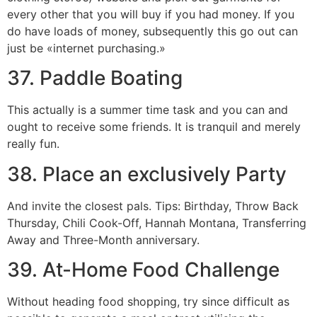
every other that you will buy if you had money. If you
do have loads of money, subsequently this go out can
just be «internet purchasing.»
37. Paddle Boating
This actually is a summer time task and you can and
ought to receive some friends. It is tranquil and merely
really fun.
38. Place an exclusively Party
And invite the closest pals. Tips: Birthday, Throw Back
Thursday, Chili Cook-Off, Hannah Montana, Transferring
Away and Three-Month anniversary.
39. At-Home Food Challenge
Without heading food shopping, try since difficult as