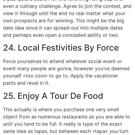
even a culinary challenge. Agree to join the contest, and
view it through until the end no real matter what your
own prospects are for winning. This might be the big
date idea since it can spread-out into multiple dates
and perhaps even open a concealed ability or two.
24. Local Festivities By Force
Force yourselves to attend whatever social event or
event many people are gonna, however you’ve deemed
yourself «too cool» to go to. Apply the vacationer
pants and revel in it.
25. Enjoy A Tour De Food
This actually is where you purchase one very small
object from as numerous restaurants as you are able to
until you tend to be full. It really is type of the exact
same idea as tapas, but between each «tapa» you turn