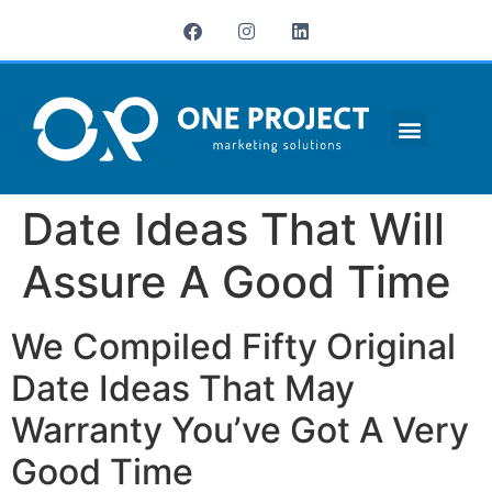
¿QUIÉNES SOMOS?
Date Ideas That Will
Assure A Good Time
We Compiled Fifty Original
Date Ideas That May
Warranty You’ve Got A Very
Good Time