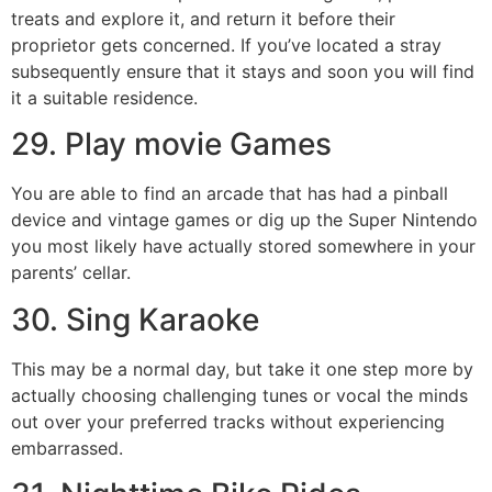
treats and explore it, and return it before their
proprietor gets concerned. If you’ve located a stray
subsequently ensure that it stays and soon you will find
it a suitable residence.
29. Play movie Games
You are able to find an arcade that has had a pinball
device and vintage games or dig up the Super Nintendo
you most likely have actually stored somewhere in your
parents’ cellar.
30. Sing Karaoke
This may be a normal day, but take it one step more by
actually choosing challenging tunes or vocal the minds
out over your preferred tracks without experiencing
embarrassed.