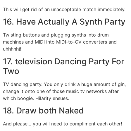
This will get rid of an unacceptable match immediately.
16. Have Actually A Synth Party
Twisting buttons and plugging synths into drum
machines and MIDI into MIDI-to-CV converters and
uhhhhhâ¦
17. television Dancing Party For
Two
TV dancing party. You only drink a huge amount of gin,
change it onto one of those music tv networks after
which boogie. Hilarity ensues.
18. Draw both Naked
And please… you will need to compliment each other!