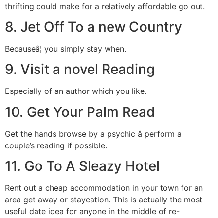
thrifting could make for a relatively affordable go out.
8. Jet Off To a new Country
Becauseâ¦ you simply stay when.
9. Visit a novel Reading
Especially of an author which you like.
10. Get Your Palm Read
Get the hands browse by a psychic â perform a
couple’s reading if possible.
11. Go To A Sleazy Hotel
Rent out a cheap accommodation in your town for an
area get away or staycation. This is actually the most
useful date idea for anyone in the middle of re-