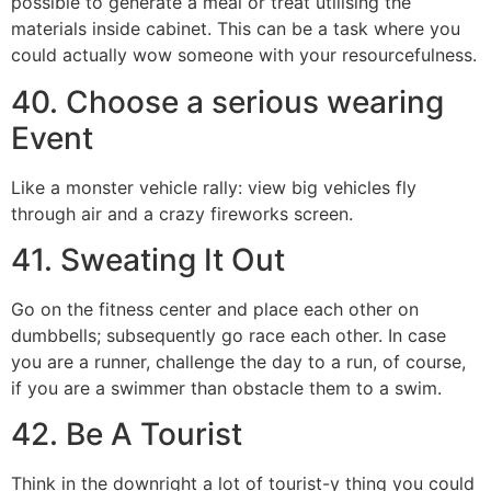
possible to generate a meal or treat utilising the
materials inside cabinet. This can be a task where you
could actually wow someone with your resourcefulness.
40. Choose a serious wearing
Event
Like a monster vehicle rally: view big vehicles fly
through air and a crazy fireworks screen.
41. Sweating It Out
Go on the fitness center and place each other on
dumbbells; subsequently go race each other. In case
you are a runner, challenge the day to a run, of course,
if you are a swimmer than obstacle them to a swim.
42. Be A Tourist
Think in the downright a lot of tourist-y thing you could