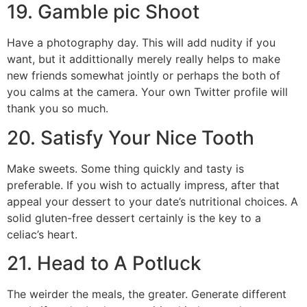
19. Gamble pic Shoot
Have a photography day. This will add nudity if you
want, but it addittionally merely really helps to make
new friends somewhat jointly or perhaps the both of
you calms at the camera. Your own Twitter profile will
thank you so much.
20. Satisfy Your Nice Tooth
Make sweets. Some thing quickly and tasty is
preferable. If you wish to actually impress, after that
appeal your dessert to your date’s nutritional choices. A
solid gluten-free dessert certainly is the key to a
celiac’s heart.
21. Head to A Potluck
The weirder the meals, the greater. Generate different