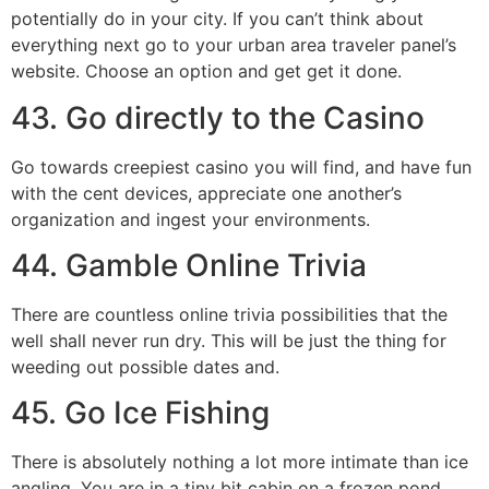
potentially do in your city. If you can’t think about
everything next go to your urban area traveler panel’s
website. Choose an option and get get it done.
43. Go directly to the Casino
Go towards creepiest casino you will find, and have fun
with the cent devices, appreciate one another’s
organization and ingest your environments.
44. Gamble Online Trivia
There are countless online trivia possibilities that the
well shall never run dry. This will be just the thing for
weeding out possible dates and.
45. Go Ice Fishing
There is absolutely nothing a lot more intimate than ice
angling. You are in a tiny bit cabin on a frozen pond,