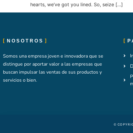
hearts, we’ve got you lined. So, seize […]
NOSOTROS
P
I
Somos una empresa joven e innovadora que se
distingue por aportar valor a las empresas que
D
buscan impulsar las ventas de sus productos y
P
servicios o bien.
m
© COPYRI