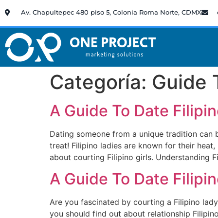
Av. Chapultepec 480 piso 5, Colonia Roma Norte, CDMX
Categoría:
Guide 
A Guide To Date Filip
Dating someone from a unique tradition can be a
treat! Filipino ladies are known for their heat
about courting Filipino girls. Understanding F
A Guide To Date Filip
Are you fascinated by courting a Filipino lady
you should find out about relationship Filipi