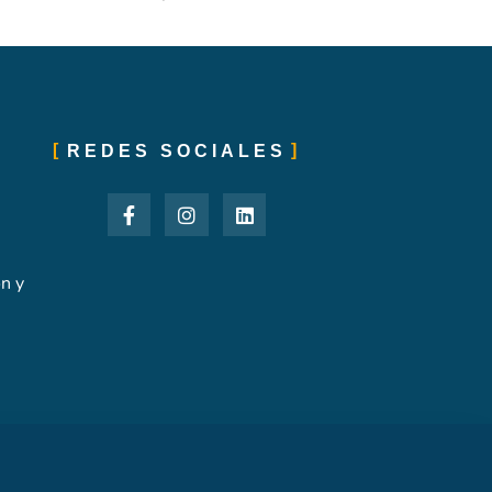
REDES SOCIALES
ón y