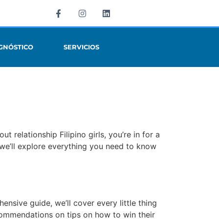
GNÓSTICO
SERVICIOS
 relationship Filipino girls, you’re in for a
n, we’ll explore everything you need to know
ensive guide, we’ll cover every little thing
ecommendations on tips on how to win their