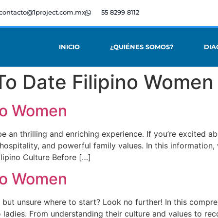
contacto@1project.com.mx
55 8299 8112
INICIO
¿QUIÉNES SOMOS?
DIA
To Date Filipino Women
ino Women
n thrilling and enriching experience. If you’re excited about
, hospitality, and powerful family values. In this informatio
ilipino Culture Before […]
ino Women
 but unsure where to start? Look no further! In this compreh
no ladies. From understanding their culture and values to r