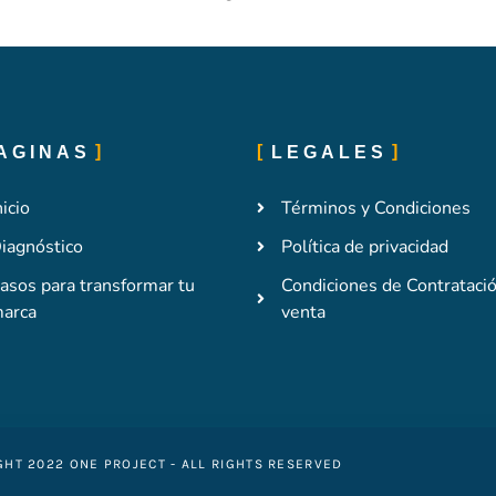
AGINAS
LEGALES
nicio
Términos y Condiciones
iagnóstico
Política de privacidad
asos para transformar tu
Condiciones de Contrataci
arca
venta
GHT 2022 ONE PROJECT - ALL RIGHTS RESERVED