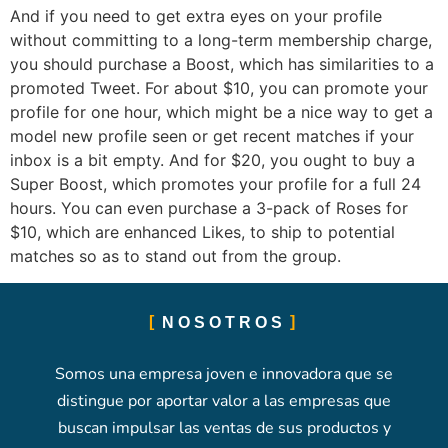
And if you need to get extra eyes on your profile
without committing to a long-term membership charge,
you should purchase a Boost, which has similarities to a
promoted Tweet. For about $10, you can promote your
profile for one hour, which might be a nice way to get a
model new profile seen or get recent matches if your
inbox is a bit empty. And for $20, you ought to buy a
Super Boost, which promotes your profile for a full 24
hours. You can even purchase a 3-pack of Roses for
$10, which are enhanced Likes, to ship to potential
matches so as to stand out from the group.
NOSOTROS
Somos una empresa joven e innovadora que se
distingue por aportar valor a las empresas que
buscan impulsar las ventas de sus productos y