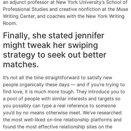
an adjunct professor at New York University’s School of
Professional Studies and creative nonfiction at the Muse
Writing Center, and coaches with the New York Writing
Room.
Finally, she stated jennifer
might tweak her swiping
strategy to seek out better
matches.
It’s not all the time straightforward to satisfy new
people organically these days — and if you’re trying to
find love, it is much more tough. They introduce you to
a pool of people with similar interests and targets so
you possibly can type a real reference to someone
you’d by no means otherwise meet. We’ve researched
the most well-liked on-line relationship platforms and
found the most effective relationship sites on the