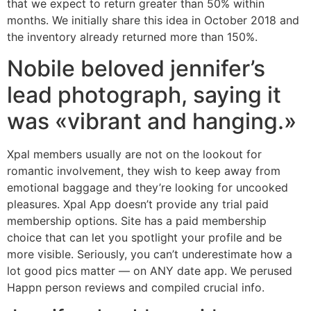
that we expect to return greater than 50% within
months. We initially share this idea in October 2018 and
the inventory already returned more than 150%.
Nobile beloved jennifer’s
lead photograph, saying it
was «vibrant and hanging.»
Xpal members usually are not on the lookout for
romantic involvement, they wish to keep away from
emotional baggage and they’re looking for uncooked
pleasures. Xpal App doesn’t provide any trial paid
membership options. Site has a paid membership
choice that can let you spotlight your profile and be
more visible. Seriously, you can’t underestimate how a
lot good pics matter — on ANY date app. We perused
Happn person reviews and compiled crucial info.