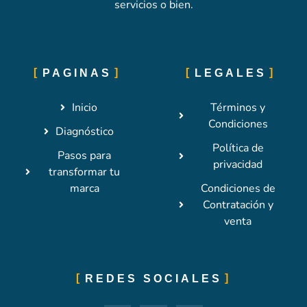
servicios o bien.
PAGINAS
LEGALES
Inicio
Términos y
Condiciones
Diagnóstico
Política de
Pasos para
privacidad
transformar tu
marca
Condiciones de
Contratación y
venta
REDES SOCIALES