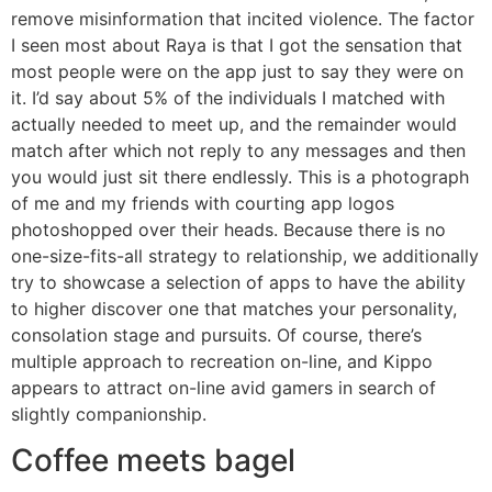
remove misinformation that incited violence. The factor
I seen most about Raya is that I got the sensation that
most people were on the app just to say they were on
it. I’d say about 5% of the individuals I matched with
actually needed to meet up, and the remainder would
match after which not reply to any messages and then
you would just sit there endlessly. This is a photograph
of me and my friends with courting app logos
photoshopped over their heads. Because there is no
one-size-fits-all strategy to relationship, we additionally
try to showcase a selection of apps to have the ability
to higher discover one that matches your personality,
consolation stage and pursuits. Of course, there’s
multiple approach to recreation on-line, and Kippo
appears to attract on-line avid gamers in search of
slightly companionship.
Coffee meets bagel