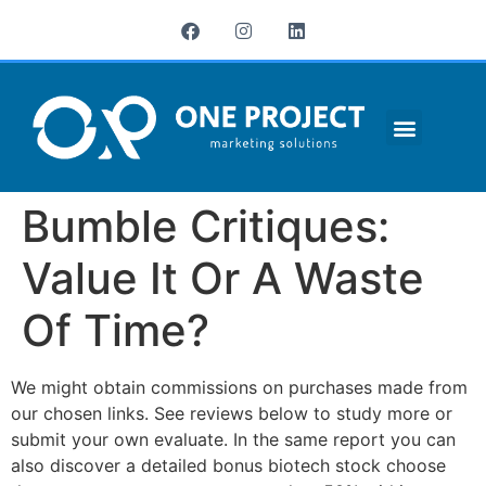
¿QUIÉNES SOMOS?
Bumble Critiques:
Value It Or A Waste
Of Time?
We might obtain commissions on purchases made from
our chosen links. See reviews below to study more or
submit your own evaluate. In the same report you can
also discover a detailed bonus biotech stock choose