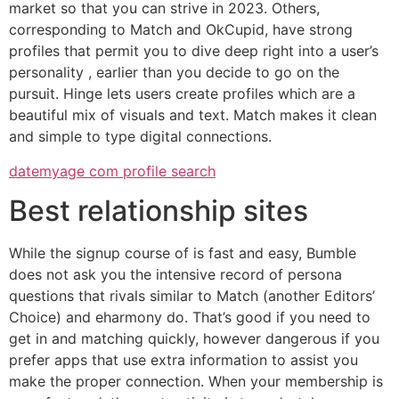
market so that you can strive in 2023. Others,
corresponding to Match and OkCupid, have strong
profiles that permit you to dive deep right into a user’s
personality , earlier than you decide to go on the
pursuit. Hinge lets users create profiles which are a
beautiful mix of visuals and text. Match makes it clean
and simple to type digital connections.
datemyage com profile search
Best relationship sites
While the signup course of is fast and easy, Bumble
does not ask you the intensive record of persona
questions that rivals similar to Match (another Editors’
Choice) and eharmony do. That’s good if you need to
get in and matching quickly, however dangerous if you
prefer apps that use extra information to assist you
make the proper connection. When your membership is