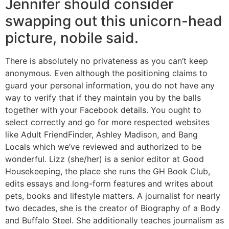
Jennifer should consider
swapping out this unicorn-head
picture, nobile said.
There is absolutely no privateness as you can’t keep
anonymous. Even although the positioning claims to
guard your personal information, you do not have any
way to verify that if they maintain you by the balls
together with your Facebook details. You ought to
select correctly and go for more respected websites
like Adult FriendFinder, Ashley Madison, and Bang
Locals which we’ve reviewed and authorized to be
wonderful. Lizz (she/her) is a senior editor at Good
Housekeeping, the place she runs the GH Book Club,
edits essays and long-form features and writes about
pets, books and lifestyle matters. A journalist for nearly
two decades, she is the creator of Biography of a Body
and Buffalo Steel. She additionally teaches journalism as