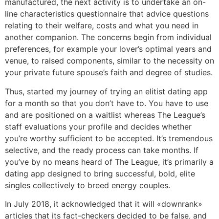
manufactured, the next activity is to undertake an on-
line characteristics questionnaire that advice questions
relating to their welfare, costs and what you need in
another companion. The concerns begin from individual
preferences, for example your lover’s optimal years and
venue, to raised components, similar to the necessity on
your private future spouse’s faith and degree of studies.
Thus, started my journey of trying an elitist dating app
for a month so that you don’t have to. You have to use
and are positioned on a waitlist whereas The League’s
staff evaluations your profile and decides whether
you’re worthy sufficient to be accepted. It’s tremendous
selective, and the ready process can take months. If
you’ve by no means heard of The League, it’s primarily a
dating app designed to bring successful, bold, elite
singles collectively to breed energy couples.
In July 2018, it acknowledged that it will «downrank»
articles that its fact-checkers decided to be false, and