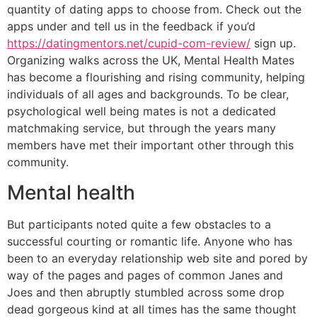
quantity of dating apps to choose from. Check out the
apps under and tell us in the feedback if you’d
https://datingmentors.net/cupid-com-review/
sign up.
Organizing walks across the UK, Mental Health Mates
has become a flourishing and rising community, helping
individuals of all ages and backgrounds. To be clear,
psychological well being mates is not a dedicated
matchmaking service, but through the years many
members have met their important other through this
community.
Mental health
But participants noted quite a few obstacles to a
successful courting or romantic life. Anyone who has
been to an everyday relationship web site and pored by
way of the pages and pages of common Janes and
Joes and then abruptly stumbled across some drop
dead gorgeous kind at all times has the same thought