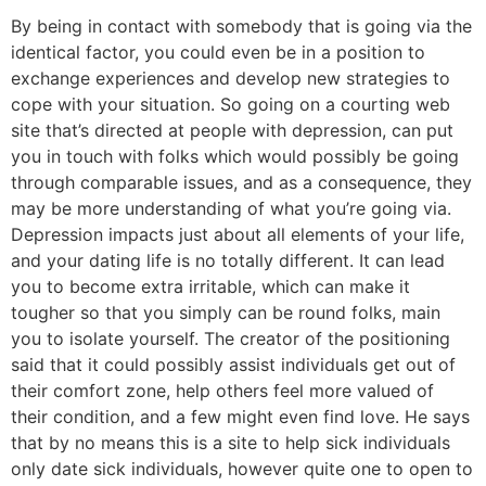
By being in contact with somebody that is going via the
identical factor, you could even be in a position to
exchange experiences and develop new strategies to
cope with your situation. So going on a courting web
site that’s directed at people with depression, can put
you in touch with folks which would possibly be going
through comparable issues, and as a consequence, they
may be more understanding of what you’re going via.
Depression impacts just about all elements of your life,
and your dating life is no totally different. It can lead
you to become extra irritable, which can make it
tougher so that you simply can be round folks, main
you to isolate yourself. The creator of the positioning
said that it could possibly assist individuals get out of
their comfort zone, help others feel more valued of
their condition, and a few might even find love. He says
that by no means this is a site to help sick individuals
only date sick individuals, however quite one to open to