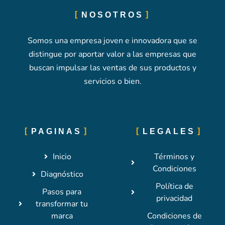
NOSOTROS
Somos una empresa joven e innovadora que se
distingue por aportar valor a las empresas que
buscan impulsar las ventas de sus productos y
servicios o bien.
PAGINAS
LEGALES
Inicio
Términos y
Condiciones
Diagnóstico
Política de
Pasos para
privacidad
transformar tu
marca
Condiciones de