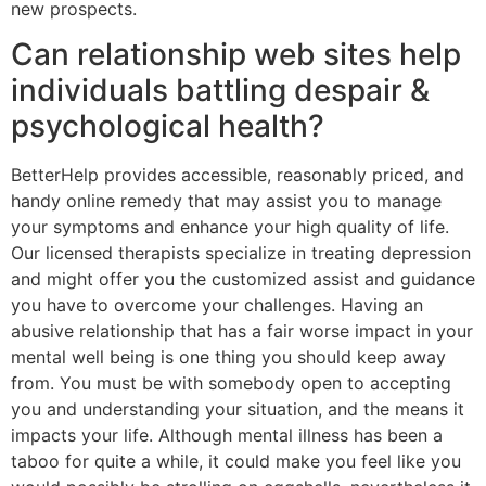
new prospects.
Can relationship web sites help
individuals battling despair &
psychological health?
BetterHelp provides accessible, reasonably priced, and
handy online remedy that may assist you to manage
your symptoms and enhance your high quality of life.
Our licensed therapists specialize in treating depression
and might offer you the customized assist and guidance
you have to overcome your challenges. Having an
abusive relationship that has a fair worse impact in your
mental well being is one thing you should keep away
from. You must be with somebody open to accepting
you and understanding your situation, and the means it
impacts your life. Although mental illness has been a
taboo for quite a while, it could make you feel like you