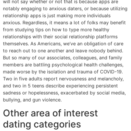
will not say whether or not that is because apps are
notably engaging to anxious daters, or because utilizing
relationship apps is just making more individuals
anxious. Regardless, it means a lot of folks may benefit
from studying tips on how to type more healthy
relationships with their social relationship platforms
themselves. As Americans, we’ve an obligation of care
to reach out to one another and leave nobody behind.
But so many of our associates, colleagues, and family
members are battling psychological health challenges,
made worse by the isolation and trauma of COVID-19.
Two in five adults report nervousness and melancholy,
and two in 5 teens describe experiencing persistent
sadness or hopelessness, exacerbated by social media,
bullying, and gun violence.
Other area of interest
dating categories