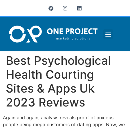
¿QUIÉNES SOMOS?
Best Psychological
Health Courting
Sites & Apps Uk
2023 Reviews
Again and again, analysis reveals proof of anxious
people being mega customers of dating apps. Now, we