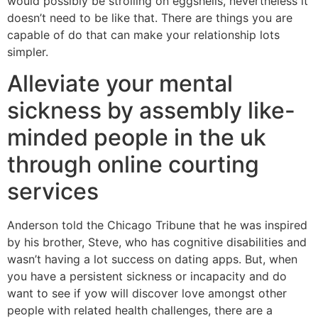
would possibly be strolling on eggshells, nevertheless it
doesn’t need to be like that. There are things you are
capable of do that can make your relationship lots
simpler.
Alleviate your mental
sickness by assembly like-
minded people in the uk
through online courting
services
Anderson told the Chicago Tribune that he was inspired
by his brother, Steve, who has cognitive disabilities and
wasn’t having a lot success on dating apps. But, when
you have a persistent sickness or incapacity and do
want to see if yow will discover love amongst other
people with related health challenges, there are a