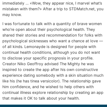
immediately … «Wow, they appear nice, I marvel what’s
mistaken with them?» After a trip to STDMatch.net, you
may know.
I was fortunate to talk with a quantity of brave women
who’re open about their psychological health. They
shared their stories and recommendation for folks with
psychological sicknesses who want a chance at love —
of all kinds. Lemonayde is designed for people with
continual health conditions, although you do not want
to disclose your specific prognosis in your profile.
Creator Niko Geoffroy advised The Mighty he was
inspired to create the app after his own constructive
experience dating somebody with a skin situation much
like his (he has tinea versicolor). The relationship gave
him confidence, and he wished to help others with
continual illness explore relationship by creating an app
that makes it OK to talk about your health.