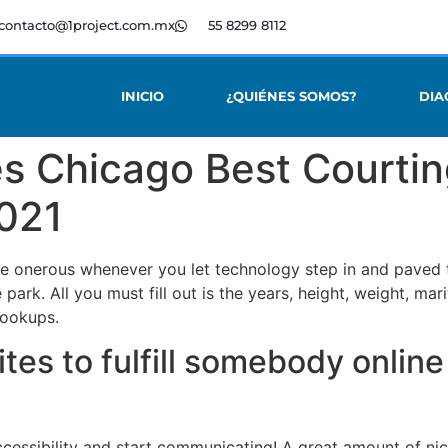
contacto@1project.com.mx
55 8299 8112
INICIO
¿QUIÉNES SOMOS?
DIA
es Chicago Best Courtin
2021
e onerous whenever you let technology step in and paved th
he park. All you must fill out is the years, height, weight, ma
hookups.
tes to fulfill somebody online
ccessibility and start communicating! A great amount of ni