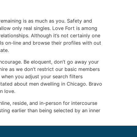
remaining is as much as you. Safety and
allow only real singles. Love Fort is among
lationships. Although it’s not certainly one
rls on-line and browse their profiles with out
ate.
encourage. Be eloquent, don’t go away your
mire as we don’t restrict our basic members
 when you adjust your search filters
 stated about men dwelling in Chicago. Bravo
n love.
ine, reside, and in-person for intercourse
ing earlier than being selected by an inner