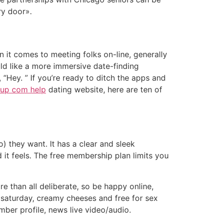
ry door».
it comes to meeting folks on-line, generally
d like a more immersive date-finding
 “Hey. ” If you’re ready to ditch the apps and
kup com help
dating website, here are ten of
 they want. It has a clear and sleek
d it feels. The free membership plan limits you
re than all deliberate, so be happy online,
0 saturday, creamy cheeses and free for sex
ber profile, news live video/audio.