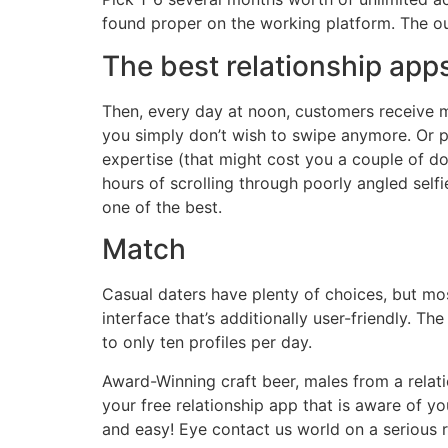
found proper on the working platform. The out
The best relationship app
Then, every day at noon, customers receive m
you simply don’t wish to swipe anymore. Or 
expertise (that might cost you a couple of dol
hours of scrolling through poorly angled self
one of the best.
Match
Casual daters have plenty of choices, but mo
interface that’s additionally user-friendly. T
to only ten profiles per day.
Award-Winning craft beer, males from a relatio
your free relationship app that is aware of y
and easy! Eye contact us world on a serious 