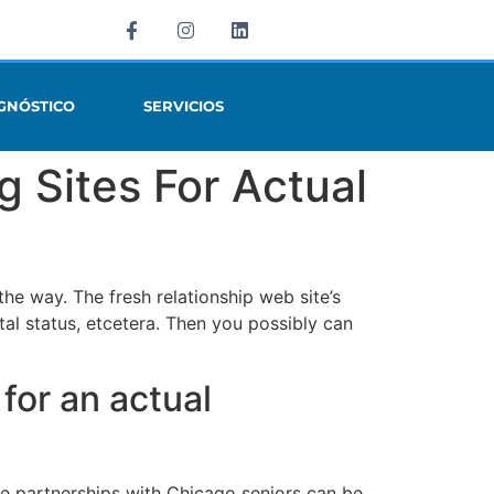
GNÓSTICO
SERVICIOS
g Sites For Actual
e way. The fresh relationship web site’s
rital status, etcetera. Then you possibly can
 for an actual
ce partnerships with Chicago seniors can be