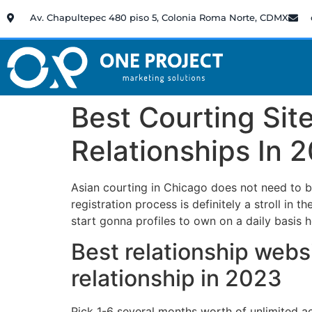
Av. Chapultepec 480 piso 5, Colonia Roma Norte, CDMX
Best Courting Sit
Relationships In 
Asian courting in Chicago does not need to b
registration process is definitely a stroll in t
start gonna profiles to own on a daily basis 
Best relationship websi
relationship in 2023
Pick 1-6 several months worth of unlimited a