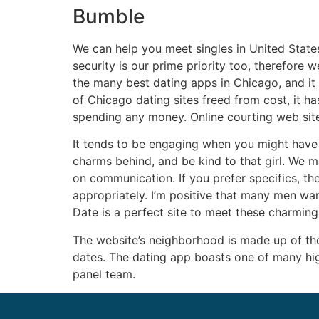
Bumble
We can help you meet singles in United State
security is our prime priority too, therefore 
the many best dating apps in Chicago, and it 
of Chicago dating sites freed from cost, it has
spending any money. Online courting web site
It tends to be engaging when you might have 
charms behind, and be kind to that girl. We m
on communication. If you prefer specifics, th
appropriately. I’m positive that many men wan
Date is a perfect site to meet these charming 
The website’s neighborhood is made up of tho
dates. The dating app boasts one of many high
panel team.