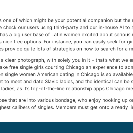
s one of which might be your potential companion but the 
we check our users using third-party and our in-house AI to 
has a big user base of Latin women excited about serious re
 nice free options. For instance, you can easily seek for gi
s provide quite lots of strategies on how to search for a m
a clear photograph, with solely you in it – that’s what we 
ake free single girls courting Chicago an experience to ad
en single women American dating in Chicago is so available
t to meet and date Slavic ladies, and the identical can be
ladies, as it’s top-of-the-line relationship apps Chicago me
se that are into various bondage, who enjoy hooking up onl
est calibers of singles. Members must get onto a ready list