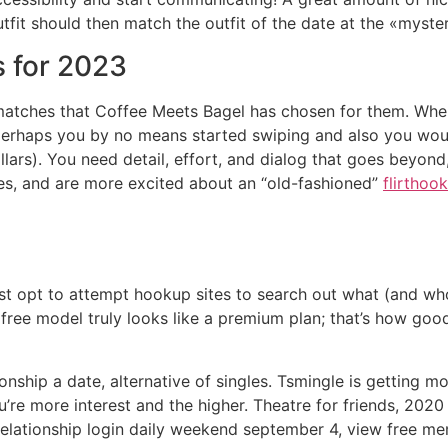
fit should then match the outfit of the date at the «myste
s for 2023
atches that Coffee Meets Bagel has chosen for them. When 
perhaps you by no means started swiping and also you woul
lars). You need detail, effort, and dialog that goes beyond,
ies, and are more excited about an “old-fashioned”
flirthoo
st opt to attempt hookup sites to search out what (and who)
he free model truly looks like a premium plan; that’s how goo
nship a date, alternative of singles. Tsmingle is getting mo
ou’re more interest and the higher. Theatre for friends, 202
relationship login daily weekend september 4, view free mem