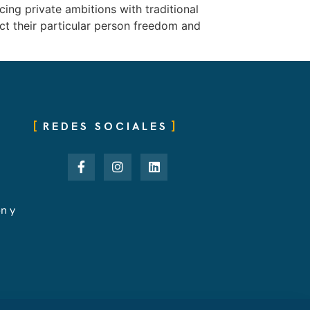
ing private ambitions with traditional
ict their particular person freedom and
REDES SOCIALES
ón y