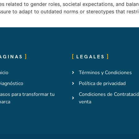
 related to gender roles, societal expectations, and balanc
ssure to adapt to outdated norms or stereotypes that restr
AGINAS
LEGALES
nicio
Términos y Condiciones
iagnóstico
Política de privacidad
asos para transformar tu
Condiciones de Contrataci
arca
venta