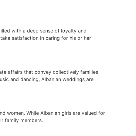
tilled with a deep sense of loyalty and
ake satisfaction in caring for his or her
te affairs that convey collectively families
 music and dancing, Albanian weddings are
 and women. While Albanian girls are valued for
eir family members.