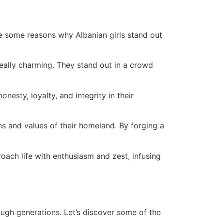
are some reasons why Albanian girls stand out
 really charming. They stand out in a crowd
onesty, loyalty, and integrity in their
ons and values of their homeland. By forging a
oach life with enthusiasm and zest, infusing
gh generations. Let’s discover some of the