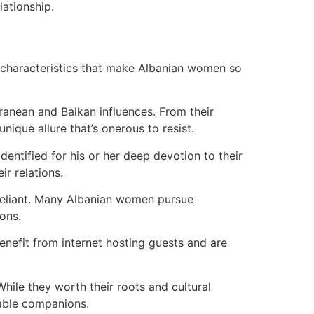
lationship.
ey characteristics that make Albanian women so
rranean and Balkan influences. From their
nique allure that’s onerous to resist.
dentified for his or her deep devotion to their
ir relations.
f-reliant. Many Albanian women pursue
ions.
enefit from internet hosting guests and are
hile they worth their roots and cultural
table companions.