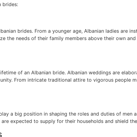
n brides:
 Albanian brides. From a younger age, Albanian ladies are ins
tize the needs of their family members above their own and t
 lifetime of an Albanian bride. Albanian weddings are elabora
unity. From intricate traditional attire to vigorous people
s play a big position in shaping the roles and duties of men
es are expected to supply for their households and shield th
s