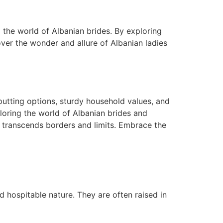
o the world of Albanian brides. By exploring
over the wonder and allure of Albanian ladies
 putting options, sturdy household values, and
ploring the world of Albanian brides and
t transcends borders and limits. Embrace the
d hospitable nature. They are often raised in