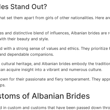
des Stand Out?
that set them apart from girls of other nationalities. Here 
res and distinctive blend of influences, Albanian brides are
ith their beauty and style.
d with a strong sense of values and ethics. They prioritize h
y and dependable companions.
h cultural heritage, and Albanian brides embody the traditi
an acquire insight into a vibrant and numerous culture.
known for their passionate and fiery temperament. They appr
ps.
stoms of Albanian Brides
ed in custom and customs that have been passed down throu