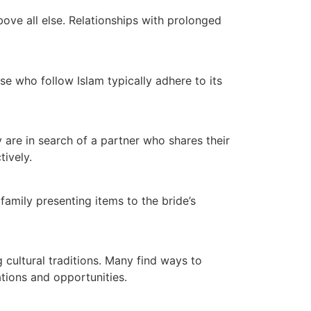
bove all else. Relationships with prolonged
ose who follow Islam typically adhere to its
 are in search of a partner who shares their
tively.
mily presenting items to the bride’s
 cultural traditions. Many find ways to
tions and opportunities.