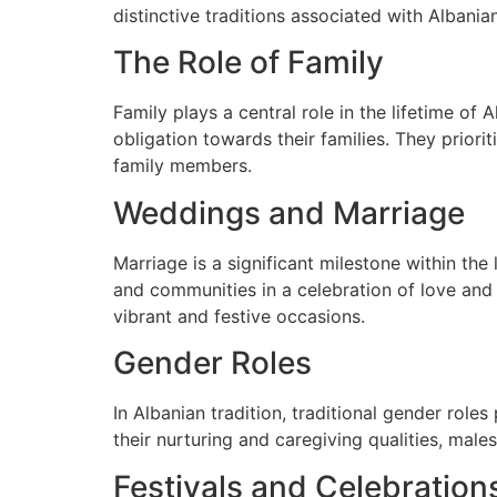
distinctive traditions associated with Albania
The Role of Family
Family plays a central role in the lifetime of
obligation towards their families. They priori
family members.
Weddings and Marriage
Marriage is a significant milestone within the
and communities in a celebration of love and 
vibrant and festive occasions.
Gender Roles
In Albanian tradition, traditional gender role
their nurturing and caregiving qualities, mal
Festivals and Celebration