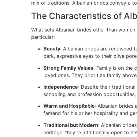
mix of traditions, Albanian brides convey a t
The Characteristics of Al
What sets Albanian brides other than women of
particular:
Beauty
: Albanian brides are renowned fo
dark, expressive eyes to their olive pore
Strong Family Values
: Family is on the 
loved ones. They prioritize family above 
Independence
: Despite their tradition
schooling and profession opportunities, 
Warm and Hospitable
: Albanian brides 
famend for his or her hospitality and gen
Traditional but Modern
: Albanian bride
heritage, they’re additionally open to 