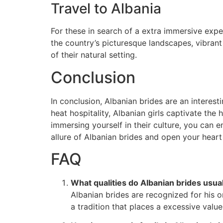
Travel to Albania
For these in search of a extra immersive exper
the country’s picturesque landscapes, vibrant
of their natural setting.
Conclusion
In conclusion, Albanian brides are an interest
heat hospitality, Albanian girls captivate th
immersing yourself in their culture, you can 
allure of Albanian brides and open your hear
FAQ
What qualities do Albanian brides usua
Albanian brides are recognized for his or
a tradition that places a excessive valu