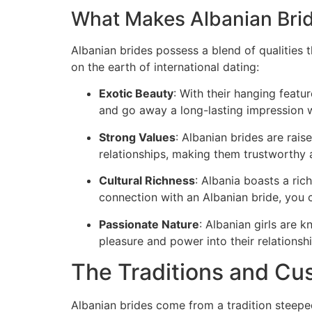
What Makes Albanian Bri
Albanian brides possess a blend of qualities 
on the earth of international dating:
Exotic Beauty
: With their hanging featu
and go away a long-lasting impression w
Strong Values
: Albanian brides are raise
relationships, making them trustworth
Cultural Richness
: Albania boasts a ric
connection with an Albanian bride, you c
Passionate Nature
: Albanian girls are 
pleasure and power into their relationshi
The Traditions and Cu
Albanian brides come from a tradition steep