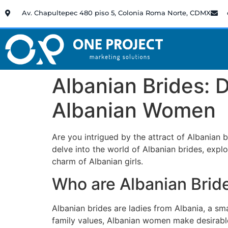
Av. Chapultepec 480 piso 5, Colonia Roma Norte, CDMX
Albanian Brides:
Albanian Women
Are you intrigued by the attract of Albanian 
delve into the world of Albanian brides, explor
charm of Albanian girls.
Who are Albanian Brid
Albanian brides are ladies from Albania, a sm
family values, Albanian women make desirable