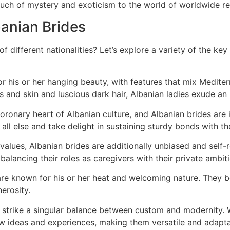
ouch of mystery and exoticism to the world of worldwide re
banian Brides
 different nationalities? Let’s explore a variety of the k
r his or her hanging beauty, with features that mix Medite
s and skin and luscious dark hair, Albanian ladies exude an u
coronary heart of Albanian culture, and Albanian brides are i
all else and take delight in sustaining sturdy bonds with the
al values, Albanian brides are additionally unbiased and sel
balancing their roles as caregivers with their private ambit
are known for his or her heat and welcoming nature. They b
erosity.
s strike a singular balance between custom and modernity. W
new ideas and experiences, making them versatile and adap