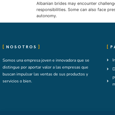
Albanian brides may encounter challenges
responsibilities. Some can also face pre
autonomy.
NOSOTROS
P
I
Somos una empresa joven e innovadora que se
distingue por aportar valor a las empresas que
D
buscan impulsar las ventas de sus productos y
P
servicios o bien.
m