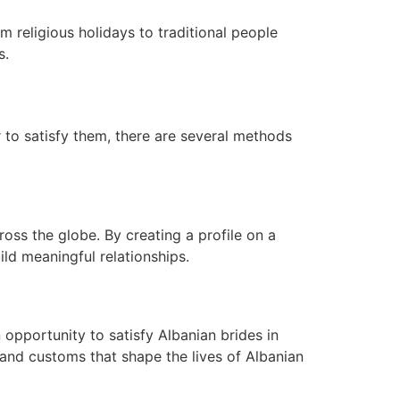
rom religious holidays to traditional people
s.
 to satisfy them, there are several methods
oss the globe. By creating a profile on a
ild meaningful relationships.
 opportunity to satisfy Albanian brides in
 and customs that shape the lives of Albanian