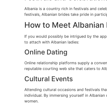
Albania is a country rich in festivals and cele
festivals, Albanian brides take pride in partic
How to Meet Albanian 
If you would possibly be intrigued by the app
to attach with Albanian ladies:
Online Dating
Online relationship platforms supply a conven
reputable courting web site that caters to Al
Cultural Events
Attending cultural occasions and festivals th
individual. By immersing yourself in Albanian
women.