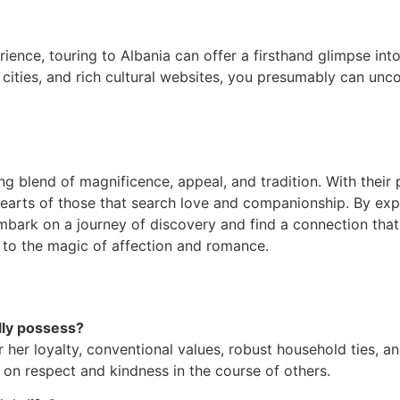
ience, touring to Albania can offer a firsthand glimpse int
 cities, and rich cultural websites, you presumably can unc
ing blend of magnificence, appeal, and tradition. With their
e hearts of those that search love and companionship. By ex
embark on a journey of discovery and find a connection tha
t to the magic of affection and romance.
lly possess?
 her loyalty, conventional values, robust household ties, an
e on respect and kindness in the course of others.