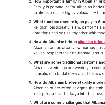
How important is family in Albanian brid
Family is paramount for Albanian brides.
relations are also highly valued in Albani
What function does religion play in Alba
Religion, particularly Islam, performs a 
traditions and values, together with mod
How do Albanian brides
albanian bride
Albanian brides often view marriage as a
values, respects their household, and is
What are some traditional customs and 
Albanian weddings are wealthy in custo
household, a bridal dowry, and festive c
How do Albanian brides stability modern 
Albanian brides often navigate the stabi
incorporate their heritage into their e
What are some challenges that Albanian