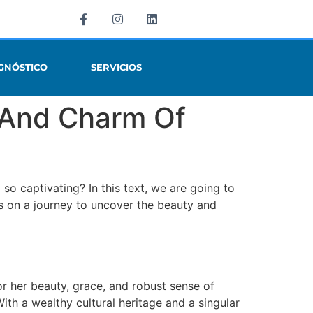
GNÓSTICO
SERVICIOS
y And Charm Of
o captivating? In this text, we are going to
n us on a journey to uncover the beauty and
or her beauty, grace, and robust sense of
h a wealthy cultural heritage and a singular