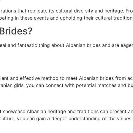
brations that replicate its cultural diversity and heritage. F
ipating in these events and upholding their cultural tradition
Brides?
eal and fantastic thing about Albanian brides and are eager
ient and effective method to meet Albanian brides from acr
banian girls, you can connect with potential matches and bu
at showcase Albanian heritage and traditions can present an
 culture, you can gain a deeper understanding of the values