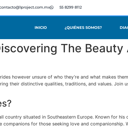
contacto@1project.com.mx
55 8299 8112
INICIO
¿QUIÉNES SOMOS?
DIA
 Discovering The Beaut
brides however unsure of who they’re and what makes them s
ing their distinctive qualities, traditions, and values. Joi
es?
all country situated in Southeastern Europe. Known for his 
 companions for those seeking love and companionship. Wit