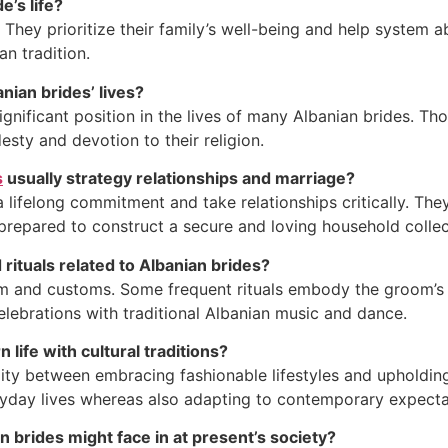
e’s life?
 They prioritize their family’s well-being and help system a
an tradition.
nian brides’ lives?
significant position in the lives of many Albanian brides. Th
esty and devotion to their religion.
s
usually strategy relationships and marriage?
 lifelong commitment and take relationships critically. They
 prepared to construct a secure and loving household collec
rituals related to Albanian brides?
m and customs. Some frequent rituals embody the groom’s fa
elebrations with traditional Albanian music and dance.
life with cultural traditions?
lity between embracing fashionable lifestyles and upholding
veryday lives whereas also adapting to contemporary expecta
 brides might face in at present’s society?