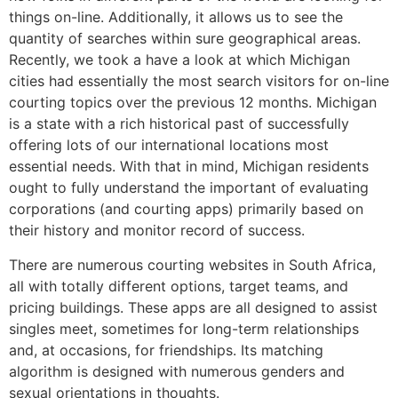
things on-line. Additionally, it allows us to see the
quantity of searches within sure geographical areas.
Recently, we took a have a look at which Michigan
cities had essentially the most search visitors for on-line
courting topics over the previous 12 months. Michigan
is a state with a rich historical past of successfully
offering lots of our international locations most
essential needs. With that in mind, Michigan residents
ought to fully understand the important of evaluating
corporations (and courting apps) primarily based on
their history and monitor record of success.
There are numerous courting websites in South Africa,
all with totally different options, target teams, and
pricing buildings. These apps are all designed to assist
singles meet, sometimes for long-term relationships
and, at occasions, for friendships. Its matching
algorithm is designed with numerous genders and
sexual orientations in thoughts.