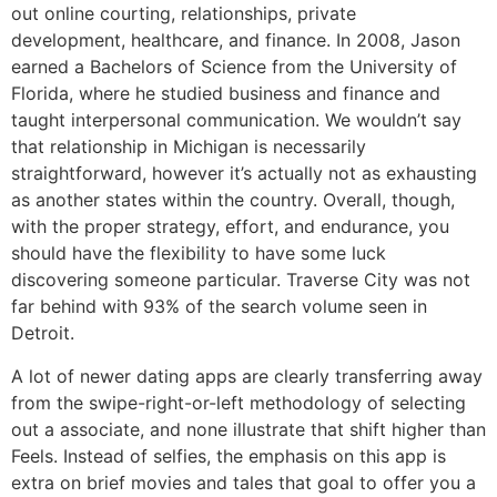
out online courting, relationships, private
development, healthcare, and finance. In 2008, Jason
earned a Bachelors of Science from the University of
Florida, where he studied business and finance and
taught interpersonal communication. We wouldn’t say
that relationship in Michigan is necessarily
straightforward, however it’s actually not as exhausting
as another states within the country. Overall, though,
with the proper strategy, effort, and endurance, you
should have the flexibility to have some luck
discovering someone particular. Traverse City was not
far behind with 93% of the search volume seen in
Detroit.
A lot of newer dating apps are clearly transferring away
from the swipe-right-or-left methodology of selecting
out a associate, and none illustrate that shift higher than
Feels. Instead of selfies, the emphasis on this app is
extra on brief movies and tales that goal to offer you a