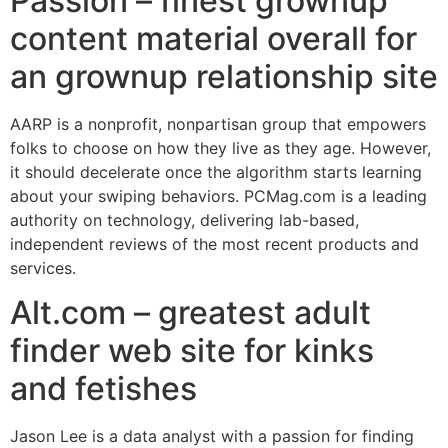
Passion – finest grownup
content material overall for
an grownup relationship site
AARP is a nonprofit, nonpartisan group that empowers
folks to choose on how they live as they age. However,
it should decelerate once the algorithm starts learning
about your swiping behaviors. PCMag.com is a leading
authority on technology, delivering lab-based,
independent reviews of the most recent products and
services.
Alt.com – greatest adult
finder web site for kinks
and fetishes
Jason Lee is a data analyst with a passion for finding