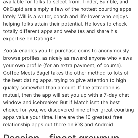
available for folks to select from. Tinder, Bumble, and
OkCupid are simply a few of the hottest courting apps
lately. Will is a writer, coach and life lover who enjoys
helping folks attain their potential. He loves to check
totally different apps and websites and share his
expertise on DatingXP.
Zoosk enables you to purchase coins to anonymously
browse profiles, as nicely as reward anyone who views
your own profile (for an extra payment, of course).
Coffee Meets Bagel takes the other method to lots of
the best dating apps, trying to give attention to high
quality somewhat than amount. If the attraction is
mutual, then the app will set you up with a 7-day chat
window and icebreaker. But if Match isn’t the best
choice for you, we discovered nine other great courting
apps value your time. Here are the 10 greatest free
relationship apps out there on iOS and Android.