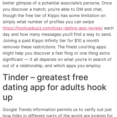
better glimpse of a potential associate’s persona. Once
you discover a match, you’re able to DM and chat,
though the free tier of Kippo has some limitation on
simply what number of profiles you can swipe
https://hookupbuzz.com/kissy-dating-app-review/
each
day and how many messages you’ll find a way to send.
Joining a paid Kippo Infinity tier for $10 a month
removes these restrictions. The finest courting apps
might help you discover a fast fling or one thing extra
significant — it all depends on what you’re in search of
out of a relationship, and which apps you employ.
Tinder – greatest free
dating app for adults hook
up
Google Trends information permits us to verify out just
how folks in different parts of the world are looking for