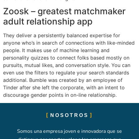
Zoosk – greatest matchmaker
adult relationship app
They deliver a persistently balanced expertise for
anyone who’s in search of connections with like-minded
people. It makes use of machine learning and
personality quizzes to connect folks based mostly on
pursuits, mutual likes, and conversation style. You can
even use the filters to regulate your search standards
additional. Bumble was created by an employee of
Tinder after she left the corporate, with an intent to
discourage gender points in on-line relationship.
NOSOTROS
Somos una empresa joven e innovadora que se