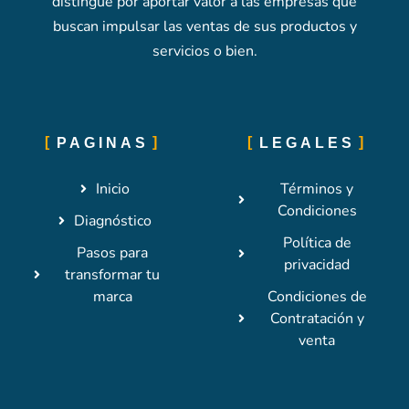
distingue por aportar valor a las empresas que
buscan impulsar las ventas de sus productos y
servicios o bien.
PAGINAS
LEGALES
Inicio
Términos y
Condiciones
Diagnóstico
Política de
Pasos para
privacidad
transformar tu
marca
Condiciones de
Contratación y
venta