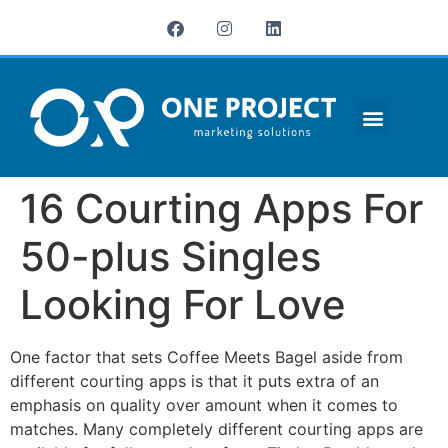
¿QUIÉNES SOMOS?
16 Courting Apps For
50-plus Singles
Looking For Love
One factor that sets Coffee Meets Bagel aside from
different courting apps is that it puts extra of an
emphasis on quality over amount when it comes to
matches. Many completely different courting apps are