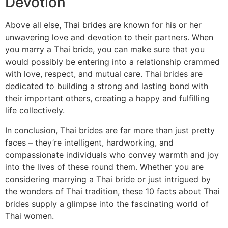
Devotion
Above all else, Thai brides are known for his or her
unwavering love and devotion to their partners. When
you marry a Thai bride, you can make sure that you
would possibly be entering into a relationship crammed
with love, respect, and mutual care. Thai brides are
dedicated to building a strong and lasting bond with
their important others, creating a happy and fulfilling
life collectively.
In conclusion, Thai brides are far more than just pretty
faces – they’re intelligent, hardworking, and
compassionate individuals who convey warmth and joy
into the lives of these round them. Whether you are
considering marrying a Thai bride or just intrigued by
the wonders of Thai tradition, these 10 facts about Thai
brides supply a glimpse into the fascinating world of
Thai women.