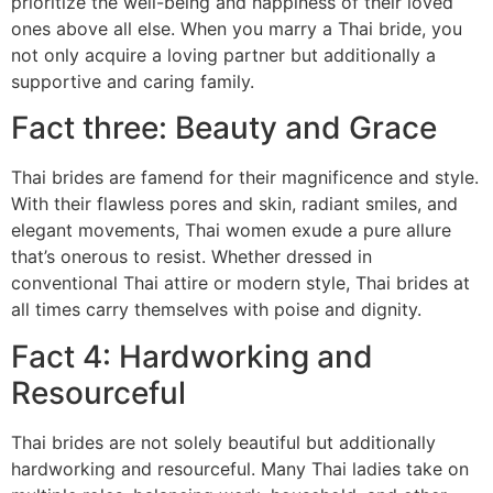
prioritize the well-being and happiness of their loved
ones above all else. When you marry a Thai bride, you
not only acquire a loving partner but additionally a
supportive and caring family.
Fact three: Beauty and Grace
Thai brides are famend for their magnificence and style.
With their flawless pores and skin, radiant smiles, and
elegant movements, Thai women exude a pure allure
that’s onerous to resist. Whether dressed in
conventional Thai attire or modern style, Thai brides at
all times carry themselves with poise and dignity.
Fact 4: Hardworking and
Resourceful
Thai brides are not solely beautiful but additionally
hardworking and resourceful. Many Thai ladies take on