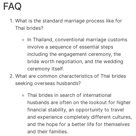
FAQ
What is the standard marriage process like for
Thai brides?
In Thailand, conventional marriage customs
involve a sequence of essential steps
including the engagement ceremony, the
bride worth negotiation, and the wedding
ceremony itself.
What are common characteristics of Thai brides
seeking overseas husbands?
Thai brides in search of international
husbands are often on the lookout for higher
financial stability, an opportunity to travel
and experience completely different cultures,
and the hope for a better life for themselves
and their families.