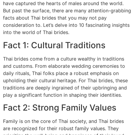
have captured the hearts of males around the world.
But past the surface, there are many attention-grabbing
facts about Thai brides that you may not pay
consideration to. Let’s delve into 10 fascinating insights
into the world of Thai brides.
Fact 1: Cultural Traditions
Thai brides come from a culture wealthy in traditions
and customs. From elaborate wedding ceremonies to
daily rituals, Thai folks place a robust emphasis on
upholding their cultural heritage. For Thai brides, these
traditions are deeply ingrained of their upbringing and
play a significant function in shaping their identities.
Fact 2: Strong Family Values
Family is on the core of Thai society, and Thai brides
are recognized for their robust family values. They