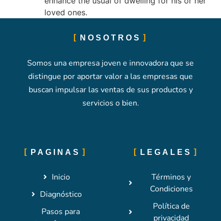
enhance the usual of dwelling for his or her
loved ones.
NOSOTROS
Somos una empresa joven e innovadora que se
distingue por aportar valor a las empresas que
buscan impulsar las ventas de sus productos y
servicios o bien.
PAGINAS
LEGALES
Inicio
Términos y
Condiciones
Diagnóstico
Política de
Pasos para
privacidad