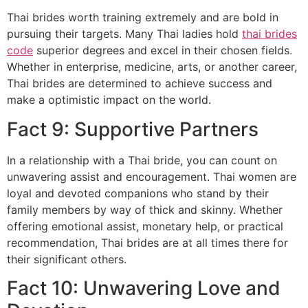
Thai brides worth training extremely and are bold in
pursuing their targets. Many Thai ladies hold
thai brides
code
superior degrees and excel in their chosen fields.
Whether in enterprise, medicine, arts, or another career,
Thai brides are determined to achieve success and
make a optimistic impact on the world.
Fact 9: Supportive Partners
In a relationship with a Thai bride, you can count on
unwavering assist and encouragement. Thai women are
loyal and devoted companions who stand by their
family members by way of thick and skinny. Whether
offering emotional assist, monetary help, or practical
recommendation, Thai brides are at all times there for
their significant others.
Fact 10: Unwavering Love and