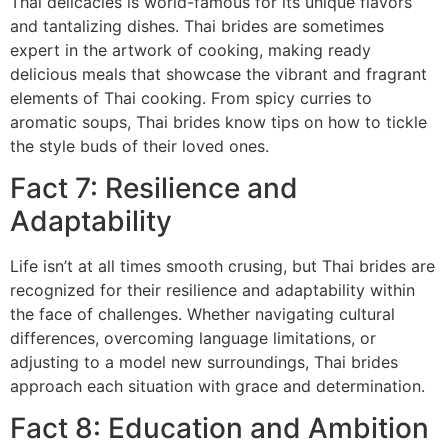
Thai delicacies is world-famous for its unique flavors
and tantalizing dishes. Thai brides are sometimes
expert in the artwork of cooking, making ready
delicious meals that showcase the vibrant and fragrant
elements of Thai cooking. From spicy curries to
aromatic soups, Thai brides know tips on how to tickle
the style buds of their loved ones.
Fact 7: Resilience and
Adaptability
Life isn’t at all times smooth crusing, but Thai brides are
recognized for their resilience and adaptability within
the face of challenges. Whether navigating cultural
differences, overcoming language limitations, or
adjusting to a model new surroundings, Thai brides
approach each situation with grace and determination.
Fact 8: Education and Ambition