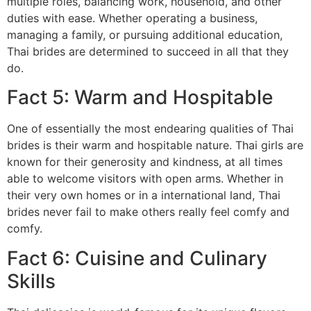
multiple roles, balancing work, household, and other
duties with ease. Whether operating a business,
managing a family, or pursuing additional education,
Thai brides are determined to succeed in all that they
do.
Fact 5: Warm and Hospitable
One of essentially the most endearing qualities of Thai
brides is their warm and hospitable nature. Thai girls are
known for their generosity and kindness, at all times
able to welcome visitors with open arms. Whether in
their very own homes or in a international land, Thai
brides never fail to make others really feel comfy and
comfy.
Fact 6: Cuisine and Culinary
Skills