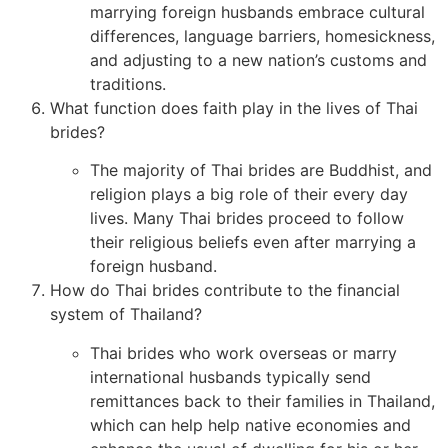
marrying foreign husbands embrace cultural
differences, language barriers, homesickness,
and adjusting to a new nation’s customs and
traditions.
What function does faith play in the lives of Thai
brides?
The majority of Thai brides are Buddhist, and
religion plays a big role of their every day
lives. Many Thai brides proceed to follow
their religious beliefs even after marrying a
foreign husband.
How do Thai brides contribute to the financial
system of Thailand?
Thai brides who work overseas or marry
international husbands typically send
remittances back to their families in Thailand,
which can help help native economies and