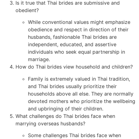
Is it true that Thai brides are submissive and
obedient?
While conventional values might emphasize
obedience and respect in direction of their
husbands, fashionable Thai brides are
independent, educated, and assertive
individuals who seek equal partnership in
marriage.
How do Thai brides view household and children?
Family is extremely valued in Thai tradition,
and Thai brides usually prioritize their
households above all else. They are normally
devoted mothers who prioritize the wellbeing
and upbringing of their children.
What challenges do Thai brides face when
marrying overseas husbands?
Some challenges Thai brides face when