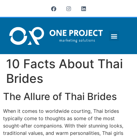
¿QUIÉNES SOMOS?
10 Facts About Thai
Brides
The Allure of Thai Brides
When it comes to worldwide courting, Thai brides
typically come to thoughts as some of the most
sought-after companions. With their stunning looks,
traditional values, and warm personalities, Thai girls